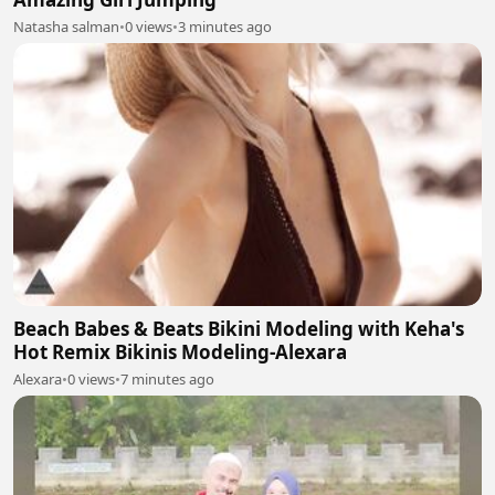
Natasha salman
•
0 views
•
3 minutes ago
Beach Babes & Beats Bikini Modeling with Keha's
Hot Remix Bikinis Modeling-Alexara
Alexara
•
0 views
•
7 minutes ago