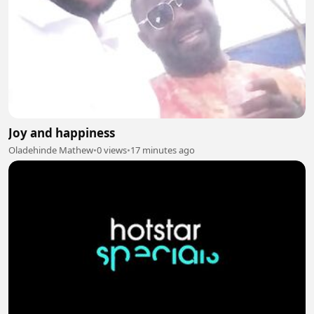
Joy and happiness
Oladehinde Mathew
•
0 views
•
17 minutes ago