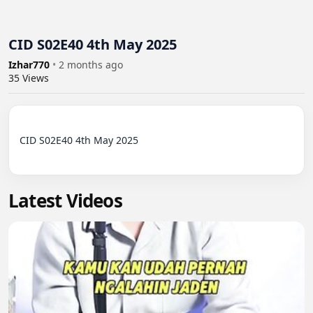
CID S02E40 4th May 2025
Izhar770
•
2 months ago
35
Views
CID S02E40 4th May 2025

Latest Videos