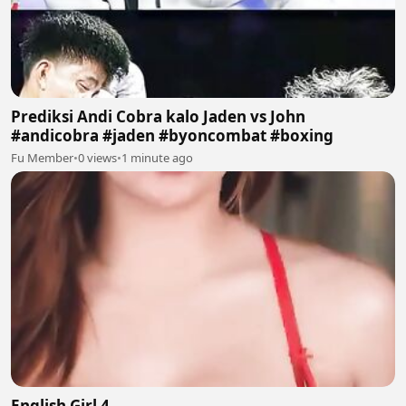
Prediksi Andi Cobra kalo Jaden vs John
#andicobra #jaden #byoncombat #boxing
Fu Member
•
0 views
•
1 minute ago
English Girl 4