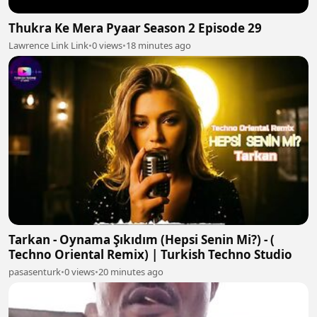
Thukra Ke Mera Pyaar Season 2 Episode 29
Lawrence Link Link
•
0 views
•
18 minutes ago
Tarkan - Oynama Şıkıdım (Hepsi Senin Mi?) - (
Techno Oriental Remix) | Turkish Techno Studio
pasasenturk
•
0 views
•
20 minutes ago