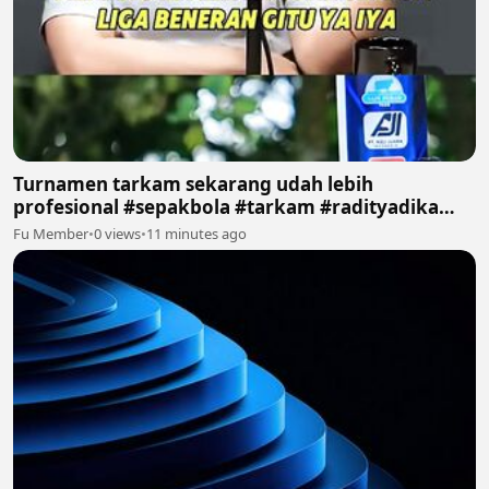
Turnamen tarkam sekarang udah lebih
profesional #sepakbola #tarkam #radityadika
#podcast
Fu Member
•
0 views
•
11 minutes ago