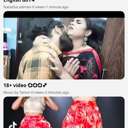
Natasha salman
•
0 views
•
1 minute ago
18+ video 💞💞💞💕
Music by Tanvir
•
0 views
•
2 minutes ago