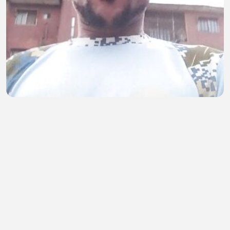
Enjoy 89
Oladehinde Mathew
•
0 views
•
20 minutes ago