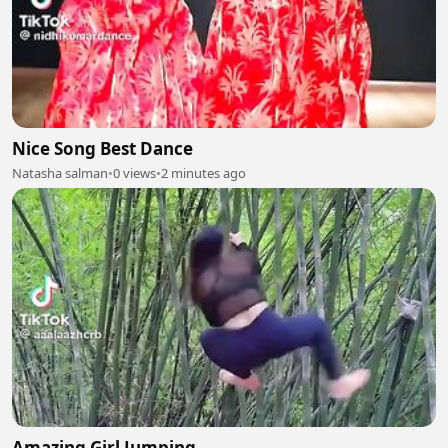
Nice Song Best Dance
Natasha salman
•
0 views
•
2 minutes ago
Amazing Girl Jumping