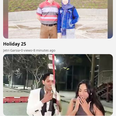
Holiday 25
Jetri Garsia
•
0 views
•
8 minutes ago