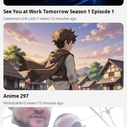
See You at Work Tomorrow Season 1 Episode 1
Lawrence Link Link
•
1 views
•
12 minutes ago
Anime 297
Mohdsakib
•
0 views
•
15 minutes ago