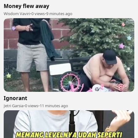
Money flew away
Wisdom Vaviri
•
0 views
•
9 minutes ago
Ignorant
Jetri Garsia
•
0 views
•
11 minutes ago