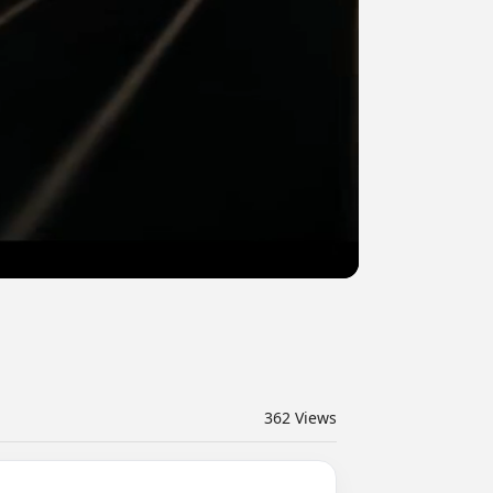
362
Views