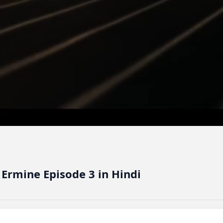
 Ermine Episode 3 in Hindi