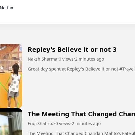
Repley's Believe it or not 3
Naksh Sharma
•
0 views
•
2 minutes ago
Great day spent at Repley's Believe it or not #Travel
The Meeting That Changed Chan
EngrShahroz
•
0 views
•
2 minutes ago