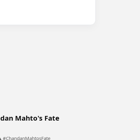
dan Mahto's Fate
The Meeting That Changed Chandan Mahto's Fate ⚠️ #ChandanMahtosFate