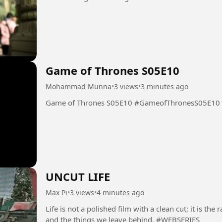
Game of Thrones S05E10
Mohammad Munna
•
3 views
•
3 minutes ago
Game of Thrones S05E10 #GameofThronesS05E10
UNCUT LIFE
Max Pi
•
3 views
•
4 minutes ago
Life is not a polished film with a clean cut; it is t
and the things we leave behind. #WEBSERIES