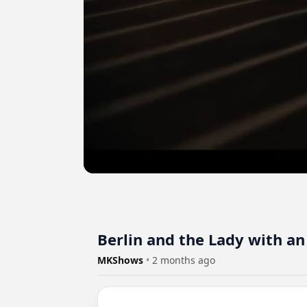
Berlin and the Lady with an
MKShows
•
2 months ago