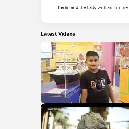
          Berlin and the Lady with an Ermine Netflix

Latest Videos