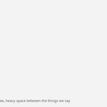
he raw, heavy space between the things we say