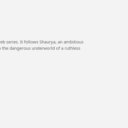
eb series. It follows Shaurya, an ambitious
o the dangerous underworld of a ruthless