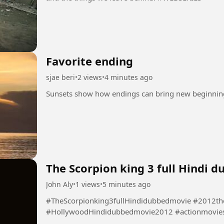
Favorite ending
sjae beri
•
2 views
•
4 minutes ago
The Scorpion king 3 full Hindi 
John Aly
•
1 views
•
5 minutes ago
#TheScorpionking3fullHindidubbedmovie #2012th
#HollywoodHindidubbedmovie2012 #actionmovie