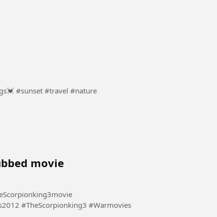
Sunsets show how endings can bring new beginnings💓 #sunset #travel #nature
dubbed movie
eScorpionking3movie
s2012 #TheScorpionking3 #Warmovies