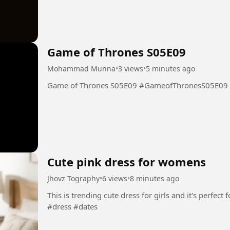
Game of Thrones S05E09
Mohammad Munna
•
3 views
•
5 minutes ago
Game of Thrones S05E09 #GameofThronesS05E09
Cute pink dress for womens
Jhovz Tography
•
6 views
•
8 minutes ago
This is trending cute dress for girls and it's perfect for yo
#dress #dates