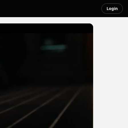
Login