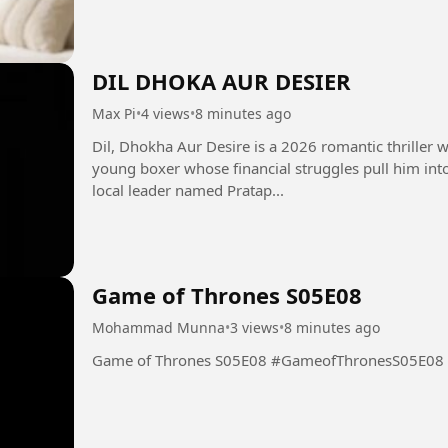
DIL DHOKA AUR DESIER
Max Pi
•
4 views
•
8 minutes ago
Dil, Dhokha Aur Desire is a 2026 romantic thriller w
young boxer whose financial struggles pull him int
local leader named Pratap...
Game of Thrones S05E08
Mohammad Munna
•
3 views
•
8 minutes ago
Game of Thrones S05E08 #GameofThronesS05E08