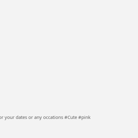
ur dates or any occations #Cute #pink