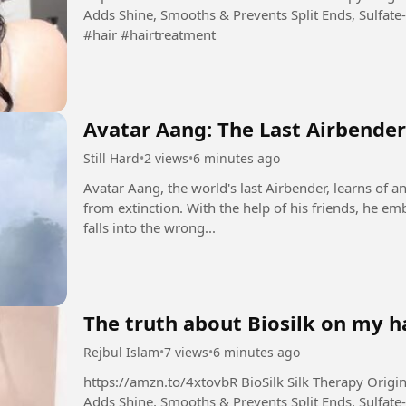
Adds Shine, Smooths & Prevents Split Ends, Sulfate-
#hair #hairtreatment
Avatar Aang: The Last Airbender
Still Hard
•
2 views
•
6 minutes ago
Avatar Aang, the world's last Airbender, learns of a
from extinction. With the help of his friends, he emb
falls into the wrong...
The truth about Biosilk on my ha
Rejbul Islam
•
7 views
•
6 minutes ago
https://amzn.to/4xtovbR BioSilk Silk Therapy Original, Reconstructing Leave-In Hair Treatment,
Adds Shine, Smooths & Prevents Split Ends, Sulfate-