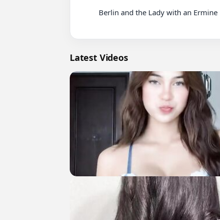
          Berlin and the Lady with an Ermine Netflix

Latest Videos