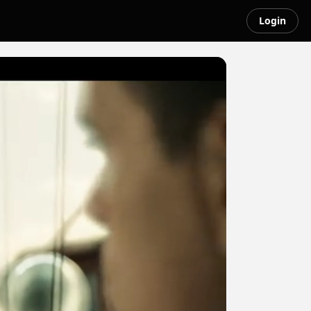
Login