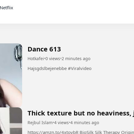
Dance 613
Hotkafei
•
0 views
•
2 minutes ago
Hajsgdslbejenebbe #Viralvideo
Thick texture but no heaviness, 
Rejbul Islam
•
4 views
•
4 minutes ago
https://amzn.to/4xtovbR BioSilk Silk Therapy Original, Reconstructing Leave-In Hair Treatment,