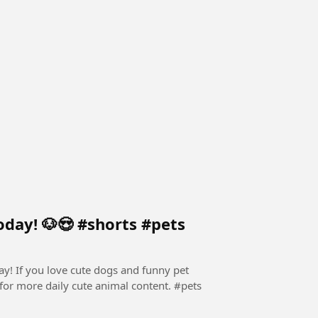
oday! 🐶😍 #shorts #pets
ay! If you love cute dogs and funny pet
for more daily cute animal content. ​#pets