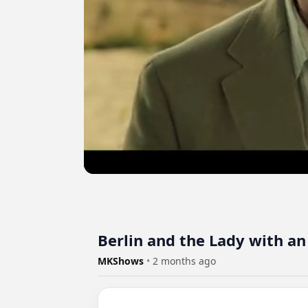
Berlin and the Lady with an
MKShows
•
2 months ago