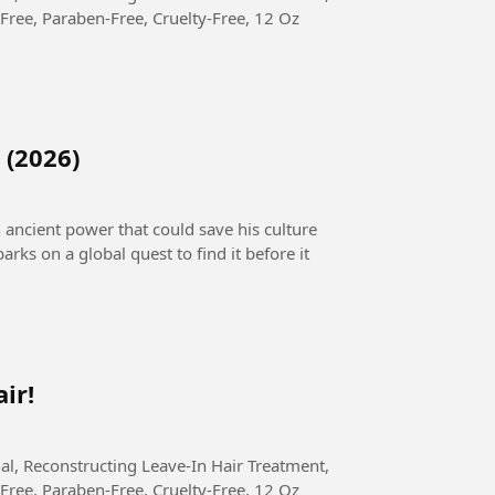
Free, Paraben-Free, Cruelty-Free, 12 Oz
 (2026)
n ancient power that could save his culture
arks on a global quest to find it before it
ir!
Free, Paraben-Free, Cruelty-Free, 12 Oz