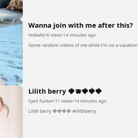
Wanna join with me after this?
Hotkafei
•
6 views
•
14 minutes ago
Lilith berry 🍓🫐🍓🍓🍓
Syed Furkan
•
11 views
•
14 minutes ago
Lilith berry 🍓🍓🍓🍓 #lilithberry