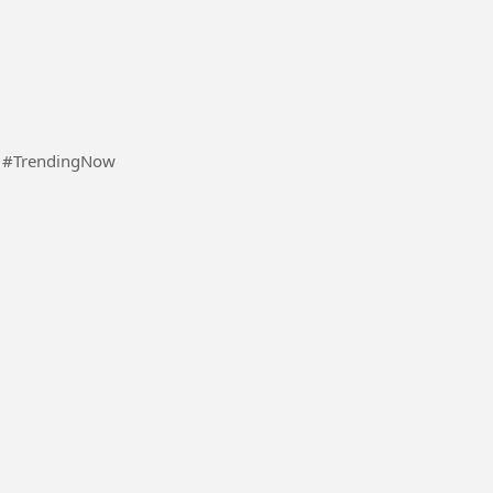
Some random videos of me while I'm on a vacation #TrendingNow