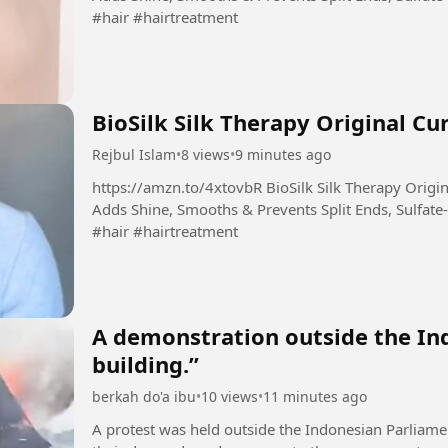
#hair #hairtreatment
BioSilk Silk Therapy Original Cu
Rejbul Islam
•
8 views
•
9 minutes ago
https://amzn.to/4xtovbR BioSilk Silk Therapy Original, Reconstructing Leave-In Hair Treatment,
Adds Shine, Smooths & Prevents Split Ends, Sulfate-
#hair #hairtreatment
A demonstration outside the In
building.”
berkah do'a ibu
•
10 views
•
11 minutes ago
A protest was held outside the Indonesian Parliame