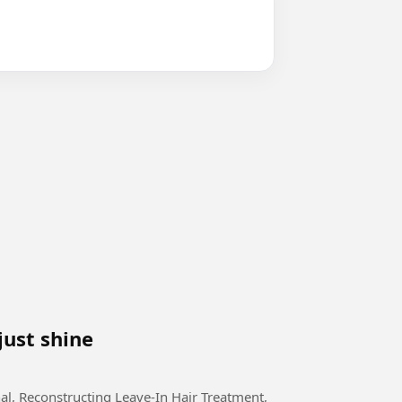
just shine