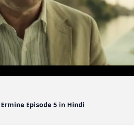
 Ermine Episode 5 in Hindi