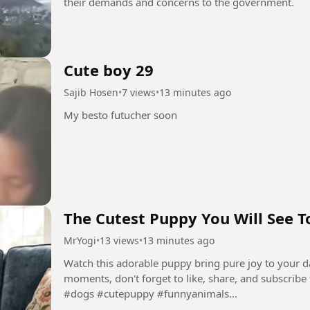
their demands and concerns to the government.
Cute boy 29
Sajib Hosen
•
7 views
•
13 minutes ago
My besto futucher soon
The Cutest Puppy You Will See T
MrYogi
•
13 views
•
13 minutes ago
Watch this adorable puppy bring pure joy to your d
moments, don't forget to like, share, and subscribe 
#dogs #cutepuppy #funnyanimals...