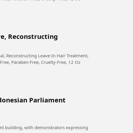
re, Reconstructing
Free, Paraben-Free, Cruelty-Free, 12 Oz
donesian Parliament
nt building, with demonstrators expressing