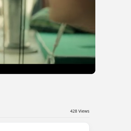
428
Views