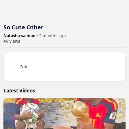
So Cute Other
Natasha salman
•
2 months ago
46
Views
          Cute

Latest Videos