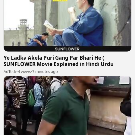
Ye Ladka Akela Puri Gang Par Bhari He (
SUNFLOWER Movie Explained in Hindi Urdu
AdTeck
•
4 views
•
7 minutes ago