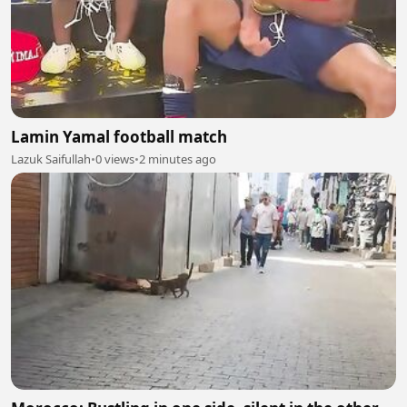
Lamin Yamal football match
Lazuk Saifullah
•
0 views
•
2 minutes ago