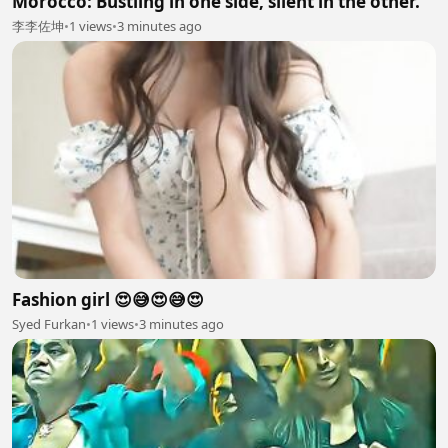
Morocco: Bustling in one side, silent in the other.
李李佐坤
•
1 views
•
3 minutes ago
Fashion girl 😍😅😍😅😍
Syed Furkan
•
1 views
•
3 minutes ago