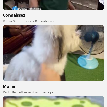
Connaissez
Komla Gérard
•
8 views
•
8 minutes ago
Mollie
Darlin Berto
•
8 views
•
8 minutes ago