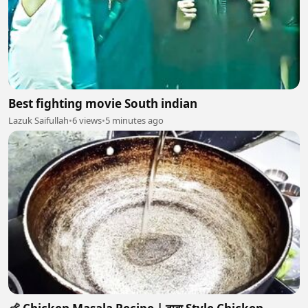
Best fighting movie South indian
Lazuk Saifullah
•
6 views
•
5 minutes ago