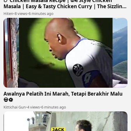
🍗 Chicken Masala Recipe | ढाबा Style Chicken
Masala | Easy & Tasty Chicken Curry | The Sizzling
Skillet
Hiten
•
8 views
•
6 minutes ago
Awalnya Pelatih Ini Marah, Tetapi Berakhir Malu
💀⚽️
Kittichai Gun
•
4 views
•
6 minutes ago