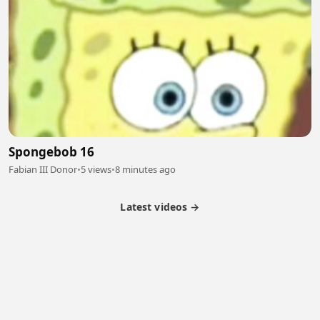
Spongebob 16
Fabian III Donor
•
5 views
•
8 minutes ago
Latest videos →
Partner Program
Latest Videos
Terms of Service
About Us
Copyright
Cookie