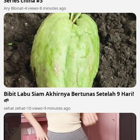
Series china #3
Ary Blonat
•
4 views
•
8 minutes ago
Bibit Labu Siam Akhirnya Bertunas Setelah 9 Hari!
🌱
sehat zehat
•
10 views
•
9 minutes ago