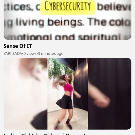
Sense Of IT
YARI ZADA
•
0 views
•
3 minutes ago