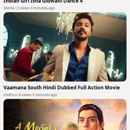
Indian Girl Isha Gidwani Dance 4
SAHAL
•
2 views
•
3 minutes ago
Vaamana South Hindi Dubbed Full Action Movie
midhun
•
4 views
•
5 minutes ago