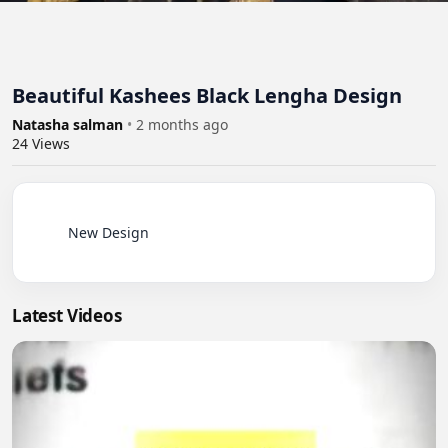
Beautiful Kashees Black Lengha Design
Natasha salman
•
2 months ago
24
Views
          New Design

Latest Videos