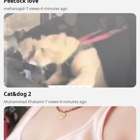
Peecock love
meharsajid
•
7 views
•
6 minutes ago
Cat&dog 2
Muhammad Khatami
•
7 views
•
6 minutes ago