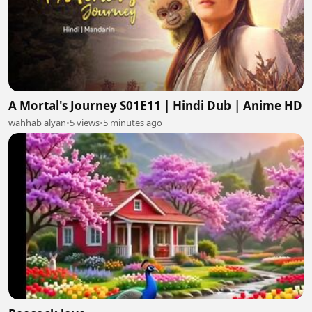
A Mortal's Journey S01E11 | Hindi Dub | Anime HD
wahhab alyan
•
5 views
•
5 minutes ago