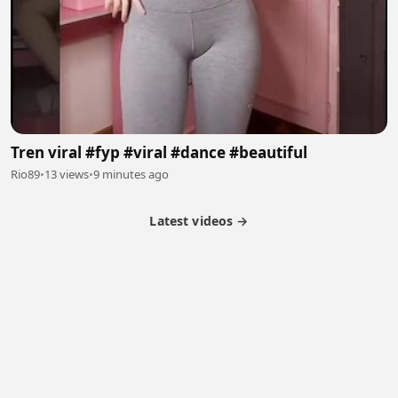
Tren viral #fyp #viral #dance #beautiful
Rio89
•
13 views
•
9 minutes ago
Latest videos →
Partner Program
Latest Videos
Terms of Service
About Us
Copyright
Cookie
Privacy
Contact
© 2026 Febspot. All Rights Reserved.