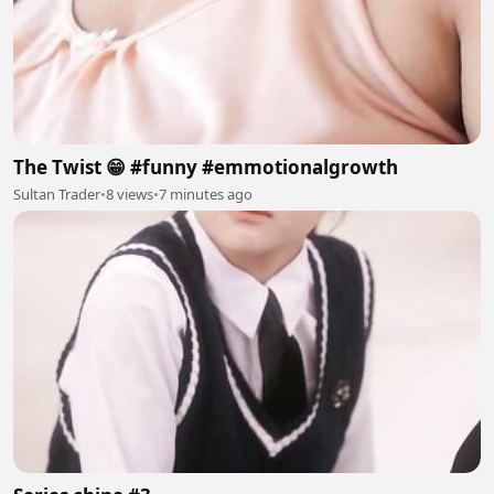
The Twist 😁 #funny #emmotionalgrowth
Sultan Trader
•
8 views
•
7 minutes ago