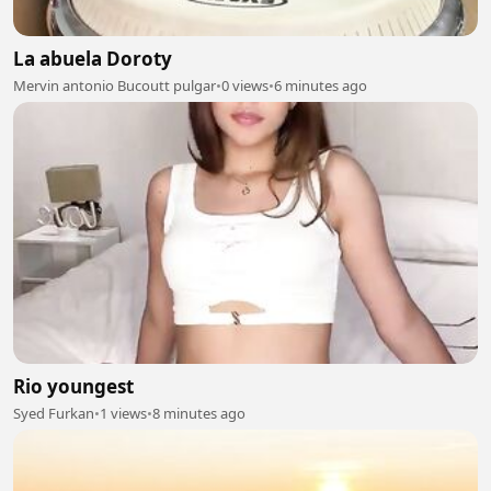
La abuela Doroty
Mervin antonio Bucoutt pulgar
•
0 views
•
6 minutes ago
Rio youngest
Syed Furkan
•
1 views
•
8 minutes ago