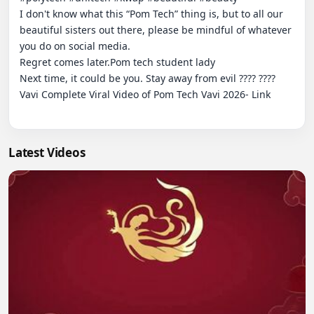
I don't know what this “Pom Tech” thing is, but to all our 
beautiful sisters out there, please be mindful of whatever 
you do on social media.

Regret comes later.Pom tech student lady

Next time, it could be you. Stay away from evil ???? ????

Vavi Complete Viral Video of Pom Tech Vavi 2026- Link

Latest Videos