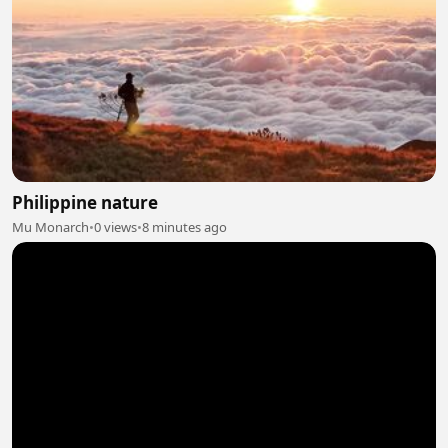
Philippine nature
Mu Monarch
•
0 views
•
8 minutes ago