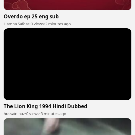
Overdo ep 25 eng sub
Hamna Safdar
•
0 views
•
2 minutes ago
The Lion King 1994 Hindi Dubbed
hussain naz
•
0 views
•
3 minutes ago