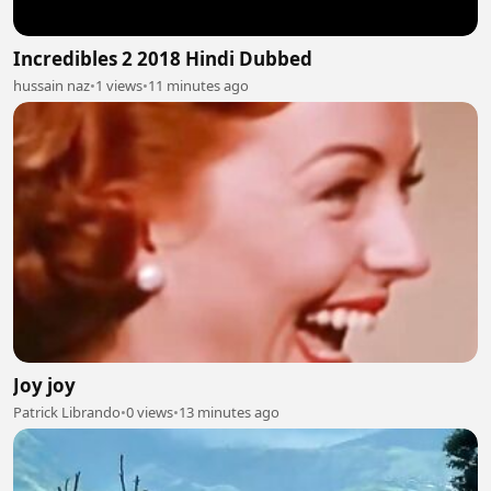
Incredibles 2 2018 Hindi Dubbed
hussain naz
•
1 views
•
11 minutes ago
Joy joy
Patrick Librando
•
0 views
•
13 minutes ago