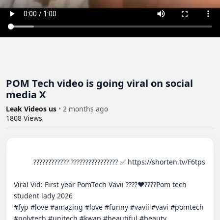
POM Tech video is going viral on social
media X
Leak Videos us
•
2 months ago
1808
Views
          ???????????? ???????????????? ✅ https://shorten.tv/F6tps

Viral Vid: First year PomTech Vavii ????❤️????Pom tech 
student lady 2026

#fyp #love #amazing #love #funny #vavii #vavi #pomtech 
#polytech #unitech #kwap #beautiful #beauty
