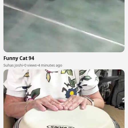
Funny Cat 94
Suhas Joshi
•
0 views
•
4 minutes ago