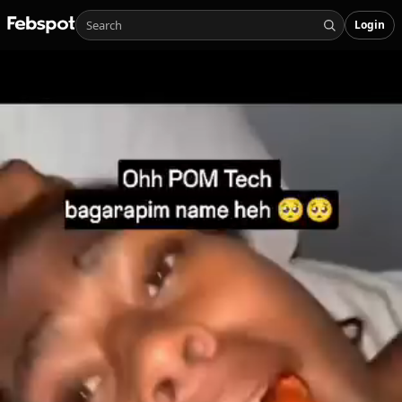
Login