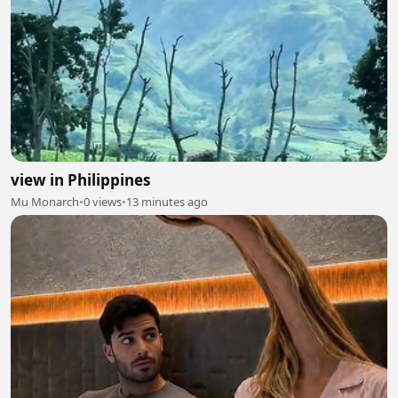
view in Philippines
Mu Monarch
•
0 views
•
13 minutes ago