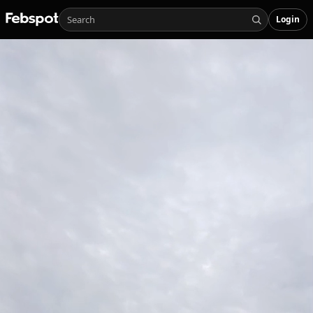
Login