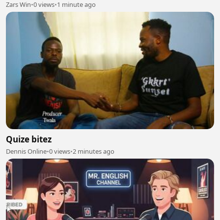
Zars Win
•
0 views
•
1 minute ago
Quize bitez
Dennis Online
•
0 views
•
2 minutes ago