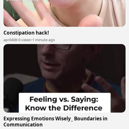
Constipation hack!
april408
•
0 views
•
1 minute ago
Expressing Emotions Wisely_ Boundaries in
Communication