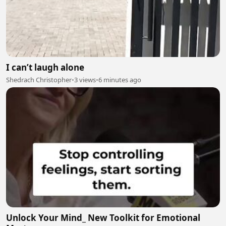
I can’t laugh alone
Shedrach Christopher
•
3 views
•
6 minutes ago
Unlock Your Mind_ New Toolkit for Emotional