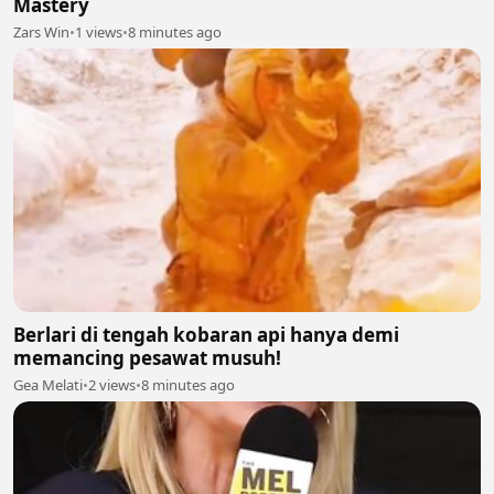
Mastery
Zars Win
•
1 views
•
8 minutes ago
Berlari di tengah kobaran api hanya demi
memancing pesawat musuh!
Gea Melati
•
2 views
•
8 minutes ago