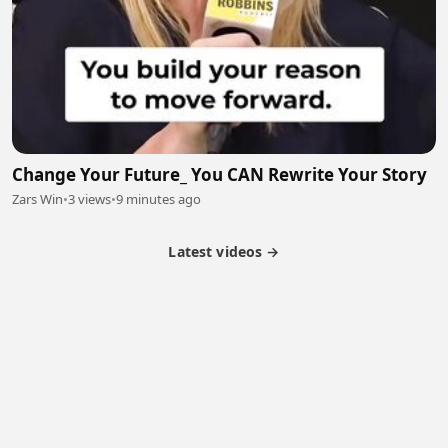
Change Your Future_ You CAN Rewrite Your Story
Zars Win
•
3 views
•
9 minutes ago
Latest videos →
Partner Program
Latest Videos
Terms of Service
About Us
Copyright
Cookie
Privacy
Contact
© 2026 Febspot. All Rights Reserved.