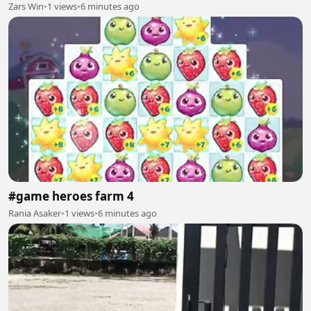
Zars Win
•
1 views
•
6 minutes ago
#game heroes farm 4
Rania Asaker
•
1 views
•
6 minutes ago