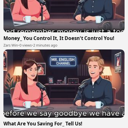
Money_ You Control It, It Doesn't Control You!
Zars Win
•
0 views
•
2 minutes ago
What Are You Saving For_ Tell Us!