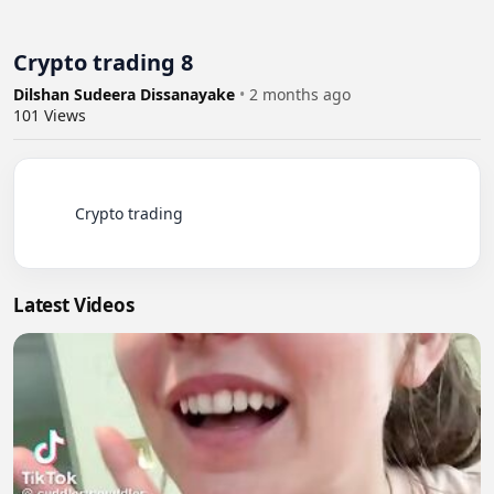
Crypto trading 8
Dilshan Sudeera Dissanayake
•
2 months ago
101
Views
          Crypto trading

Latest Videos