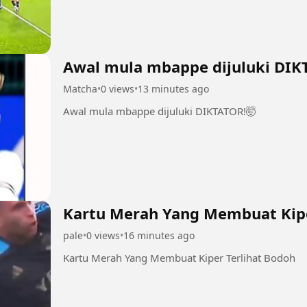
Awal mula mbappe dijuluki DIK
Matcha
•
0 views
•
13 minutes ago
Awal mula mbappe dijuluki DIKTATOR!🤯
Kartu Merah Yang Membuat Kipe
pale
•
0 views
•
16 minutes ago
Kartu Merah Yang Membuat Kiper Terlihat Bodoh