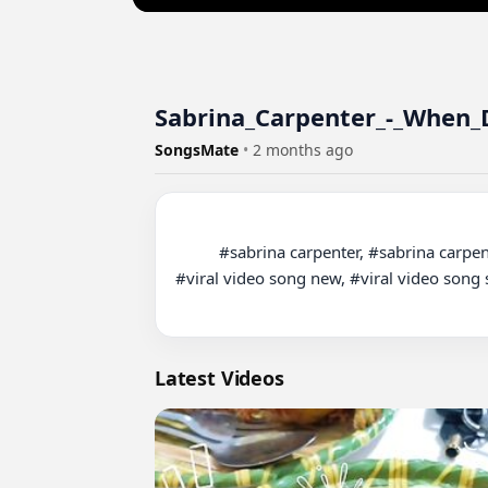
Sabrina_Carpenter_-_When_D
SongsMate
•
2 months ago
          #sabrina carpenter, #sabrina carpenter espresso, #sabrina carpenter live, #viral video song, viral video song 2025, #viral video song dance, 
#viral video song new, #viral video song s
Latest Videos