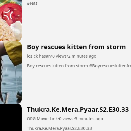
#Nasi
Boy rescues kitten from storm
lozick hasan
•
0 views
•
2 minutes ago
Boy rescues kitten from storm #Boyrescu
Thukra.Ke.Mera.Pyaar.S2.E30.33
ORG Movie Link
•
0 views
•
5 minutes ago
Thukra.Ke.Mera.Pyaar.S2.E30.33