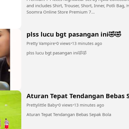
and includes Shirt, Trouser, Short, Inner, Potli Bag, 
Soomra Online Store Premium 7...
plss lucu bgt pasangan ini🤣🤣
Pretty Vampire
•
0 views
•
13 minutes ago
plss lucu bgt pasangan ini🤣🤣
Aturan Tepat Tendangan Bebas 
Prettylittle Baby
•
0 views
•
13 minutes ago
Aturan Tepat Tendangan Bebas Sepak Bola