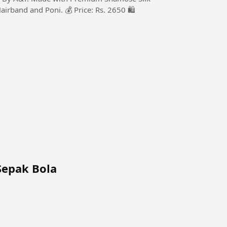
Hairband and Poni. 💰 Price: Rs. 2650 🛍️
Sepak Bola