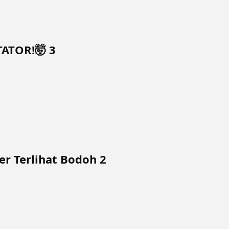
TATOR!🤯 3
r Terlihat Bodoh 2