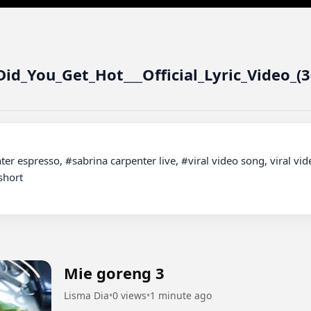
id_You_Get_Hot___Official_Lyric_Video_(
hort

Mie goreng 3
Lisma Dia
•
0 views
•
1 minute ago