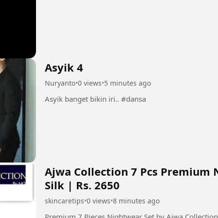
Asyik 4
Nuryanto
•
0 views
•
5 minutes ago
Asyik banget bikin iri.. #dansa
Ajwa Collection 7 Pcs Premium 
Silk | Rs. 2650
skincaretips
•
0 views
•
8 minutes ago
Premium 7 Pieces Nightwear Set by Ajwa Collecti