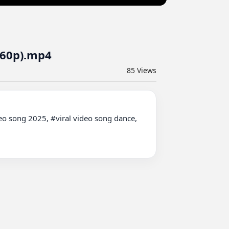
360p).mp4
85
Views