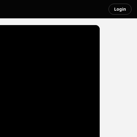
Login