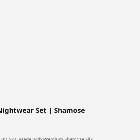
Nightwear Set | Shamose
on By A&T. Made with Premium Shamose Silk