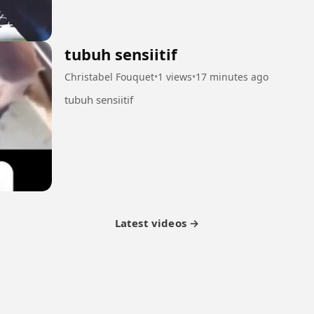
tubuh sensiitif
Christabel Fouquet
•
1 views
•
17 minutes ago
tubuh sensiitif
Latest videos →