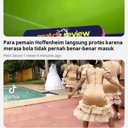
Para pemain Hoffenheim langsung protes karena
merasa bola tidak pernah benar-benar masuk
Petir Zeuss
•
1 views
•
6 minutes ago