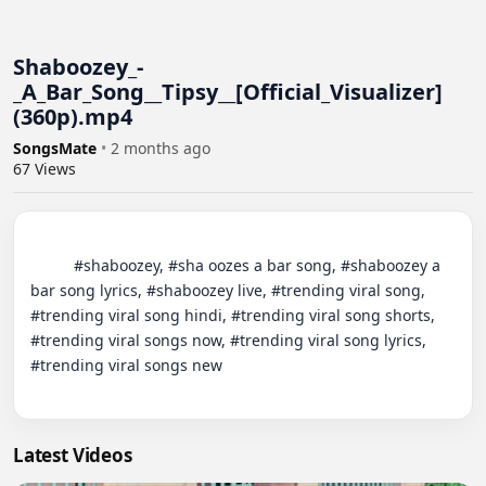
Shaboozey_-
_A_Bar_Song__Tipsy__[Official_Visualizer]
(360p).mp4
SongsMate
•
2 months ago
67
Views
          #shaboozey, #sha oozes a bar song, #shaboozey a 
bar song lyrics, #shaboozey live, #trending viral song, 
#trending viral song hindi, #trending viral song shorts, 
#trending viral songs now, #trending viral song lyrics, 
#trending viral songs new

Latest Videos