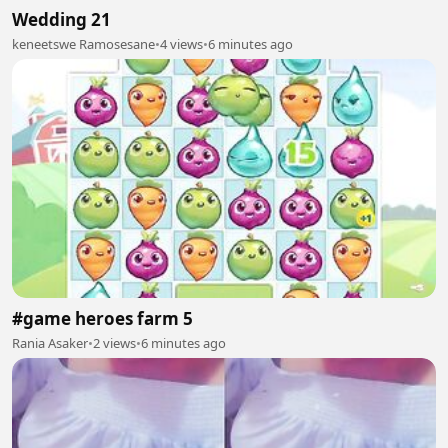
Wedding 21
keneetswe Ramosesane
•
4 views
•
6 minutes ago
#game heroes farm 5
Rania Asaker
•
2 views
•
6 minutes ago