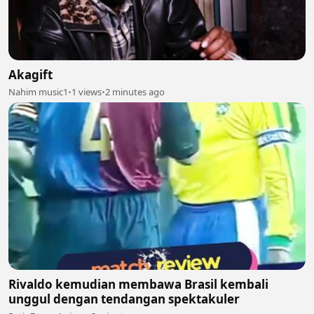
Akagift
Nahim music1
•
1 views
•
2 minutes ago
Rivaldo kemudian membawa Brasil kembali
unggul dengan tendangan spektakuler