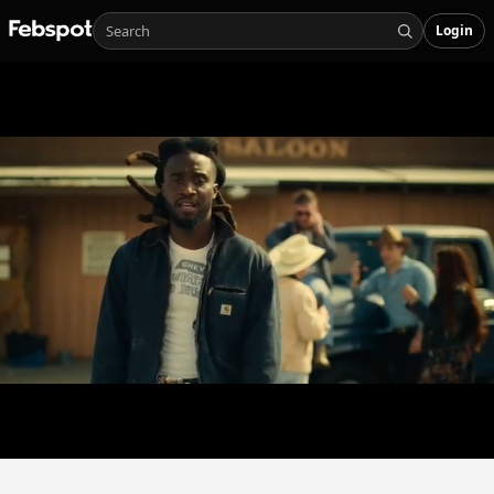
Login