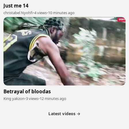
Just me 14
christabel Nyohfi
•
4 views
•
10 minutes ago
Betrayal of bloodas
King yakzon
•
3 views
•
12 minutes ago
Latest videos →