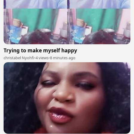
Trying to make myself happy
christabel Nyohfi
•
4 views
•
8 minutes ago