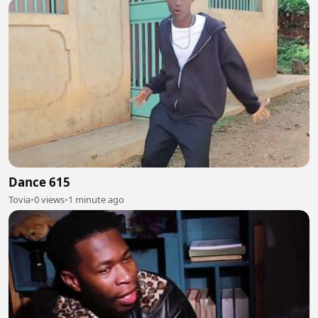
Dance 615
Tovia
•
0 views
•
1 minute ago