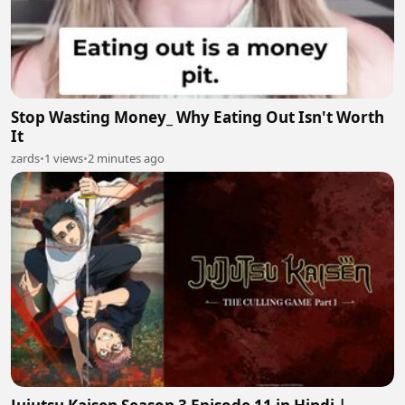
Stop Wasting Money_ Why Eating Out Isn't Worth
It
zards
•
1 views
•
2 minutes ago