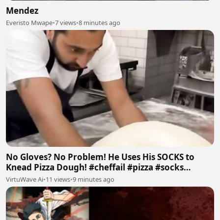
Mendez
Everisto Mwape
•
7 views
•
8 minutes ago
No Gloves? No Problem! He Uses His SOCKS to
Knead Pizza Dough! #cheffail #pizza #socks
#badfood #ai
VirtuWave Ai
•
11 views
•
9 minutes ago