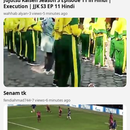
Jujutsu Kaisen Season 3 Episode 11 in Hindi |
Execution | JJK S3 EP 11 Hindi
wahhab alyan
•
3 views
•
5 minutes ago
Senam tk
fendiahmad744
•
7 views
•
6 minutes ago