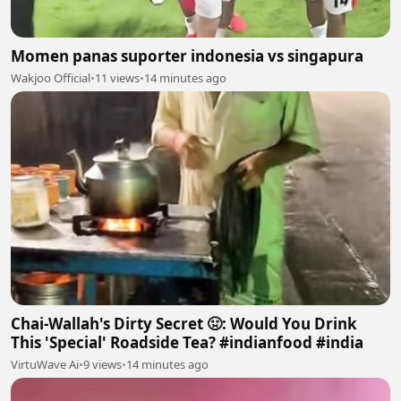
Momen panas suporter indonesia vs singapura
Wakjoo Official
•
11 views
•
14 minutes ago
Chai-Wallah's Dirty Secret 🤢: Would You Drink
This 'Special' Roadside Tea? #indianfood #india
VirtuWave Ai
•
9 views
•
14 minutes ago