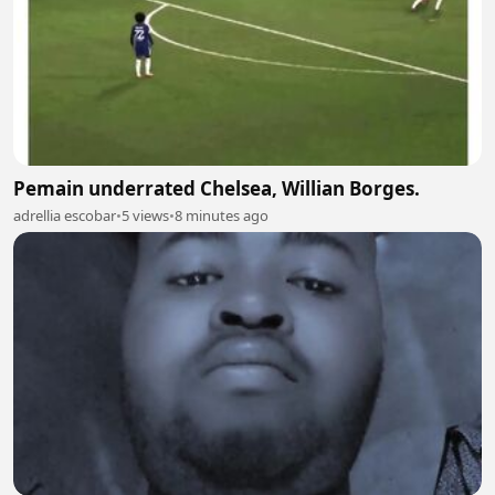
Pemain underrated Chelsea, Willian Borges.
adrellia escobar
•
5 views
•
8 minutes ago