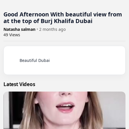
Good Afternoon With beautiful view from
at the top of Burj Khalifa Dubai
Natasha salman
•
2 months ago
49
Views
          Beautiful Dubai

Latest Videos