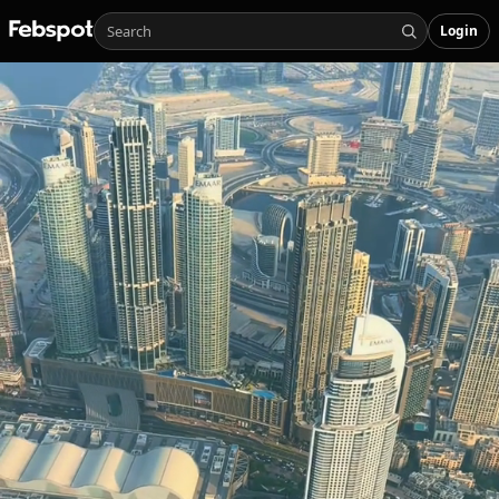
Login