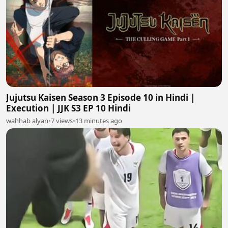
Jujutsu Kaisen Season 3 Episode 10 in Hindi |
Execution | JJK S3 EP 10 Hindi
wahhab alyan
•
7 views
•
13 minutes ago