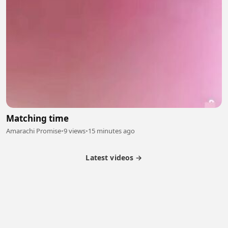
Matching time
Amarachi Promise
•
9 views
•
15 minutes ago
Latest videos →