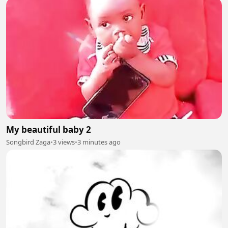
My beautiful baby 2
Songbird Zaga
•
3 views
•
3 minutes ago