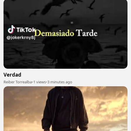
Verdad
Reiber Torrealba
•
1 views
•
3 minutes ago