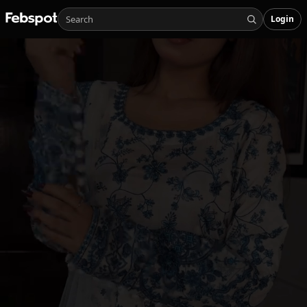
Login