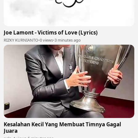
Joe Lamont - Victims of Love (Lyrics)
RIZKY KURNIANTO
•
0 views
•
3 minutes ago
Kesalahan Kecil Yang Membuat Timnya Gagal
Juara