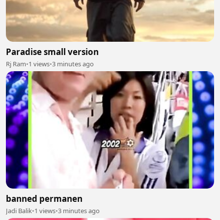
Paradise small version
Rj Ram
•
1 views
•
3 minutes ago
banned permanen
Jadi Balik
•
1 views
•
3 minutes ago