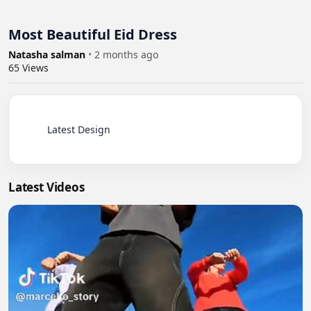
Most Beautiful Eid Dress
Natasha salman
•
2 months ago
65
Views
          Latest Design

Latest Videos