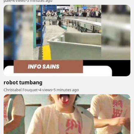
pale
•
4 views
•
5 minutes ago
robot tumbang
Christabel Fouquet
•
4 views
•
5 minutes ago