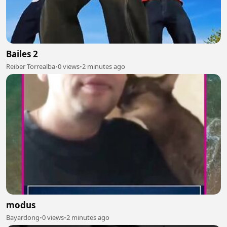
Bailes 2
Reiber Torrealba
•
0 views
•
2 minutes ago
modus
Bayardong
•
0 views
•
2 minutes ago