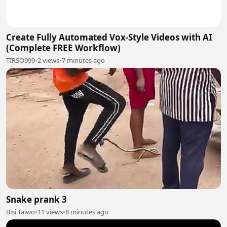
Create Fully Automated Vox-Style Videos with AI
(Complete FREE Workflow)
TIRSO999
•
2 views
•
7 minutes ago
Snake prank 3
Bisi Taiwo
•
11 views
•
8 minutes ago