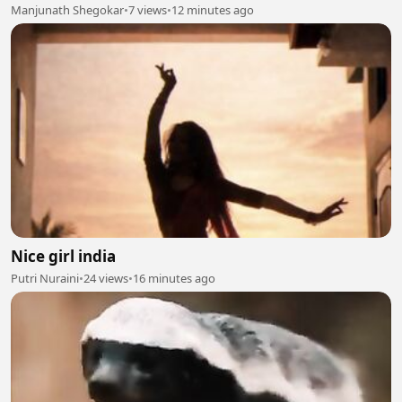
Romance#luoyunxi#bailu_720p
Manjunath Shegokar
•
7 views
•
12 minutes ago
Nice girl india
Putri Nuraini
•
24 views
•
16 minutes ago