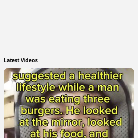
Latest Videos