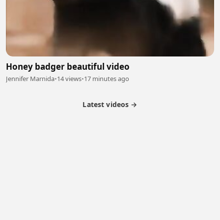
Honey badger beautiful video
Jennifer Marnida
•
14 views
•
17 minutes ago
Latest videos →
Monetization
Partner Program
Referral Program
Latest Videos
Terms of Service
About Us
Copyright
Cookie
Privacy
Contact