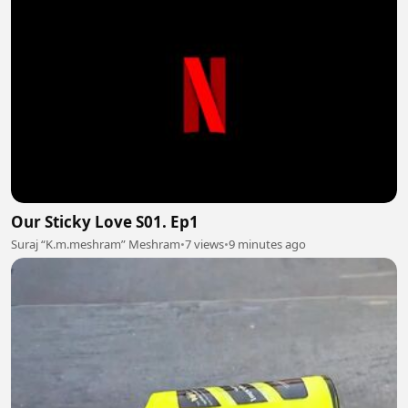
Our Sticky Love S01. Ep1
Suraj “K.m.meshram” Meshram
•
7 views
•
9 minutes ago