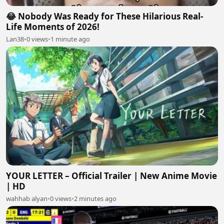
😂 Nobody Was Ready for These Hilarious Real-
Life Moments of 2026!
Lan38
•
0 views
•
1 minute ago
YOUR LETTER – Official Trailer | New Anime Movie
| HD
wahhab alyan
•
0 views
•
2 minutes ago