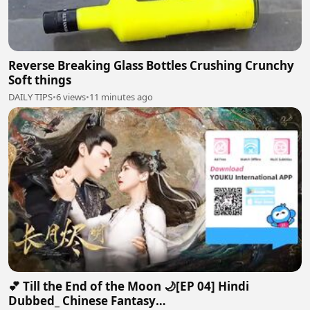
Reverse Breaking Glass Bottles Crushing Crunchy
Soft things
DAILY TIPS
•
6 views
•
11 minutes ago
💕 Till the End of the Moon 🌙[EP 04] Hindi
Dubbed_ Chinese Fantasy