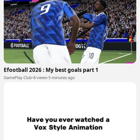
Efootball 2026 : My best goals part 1
GamePlay Club
•
8 views
•
5 minutes ago