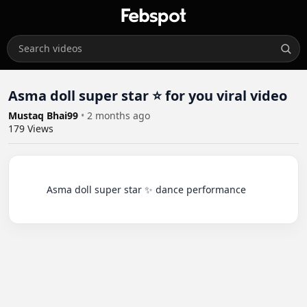
Asma doll super star ⭐ for you viral video
Mustaq Bhai99
•
2 months ago
179
Views
          Asma doll super star ✨ dance performance
