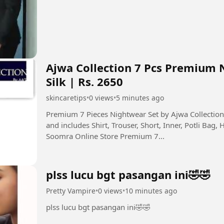
Ajwa Collection 7 Pcs Premium 
Silk | Rs. 2650
skincaretips
•
0 views
•
5 minutes ago
Premium 7 Pieces Nightwear Set by Ajwa Collecti
and includes Shirt, Trouser, Short, Inner, Potli Bag, 
Soomra Online Store Premium 7...
plss lucu bgt pasangan ini🤣🤣
Pretty Vampire
•
0 views
•
10 minutes ago
plss lucu bgt pasangan ini🤣🤣