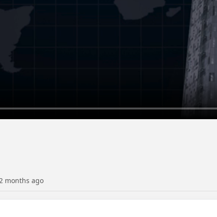
2 months ago