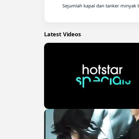
          Sejumlah kapal dan tanker minyak terlihat berhenti di Selat Hormuz pada Kamis (14/5/2026) di tengah

Latest Videos