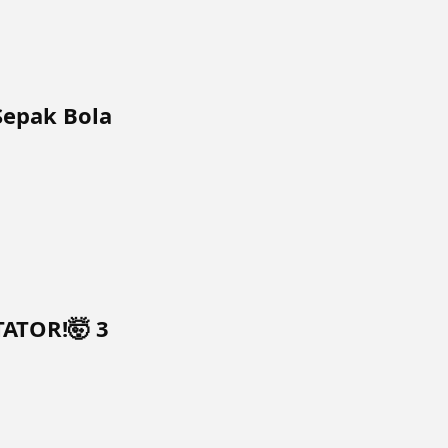
Sepak Bola
TATOR!🤯 3