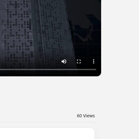
60
Views