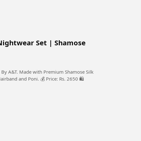
Nightwear Set | Shamose
on By A&T. Made with Premium Shamose Silk
Hairband and Poni. 💰 Price: Rs. 2650 🛍️