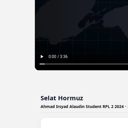
Selat Hormuz
Ahmad Irsyad Alaudin Student RPL 2 2024
•