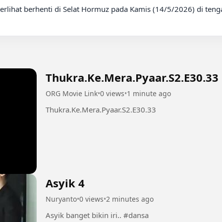
Thukra.Ke.Mera.Pyaar.S2.E30.33
ORG Movie Link
•
0 views
•
1 minute ago
Thukra.Ke.Mera.Pyaar.S2.E30.33
Asyik 4
Nuryanto
•
0 views
•
2 minutes ago
Asyik banget bikin iri.. #dansa