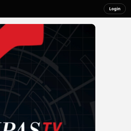
Login