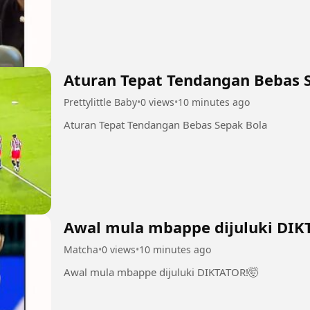
Aturan Tepat Tendangan Bebas 
Prettylittle Baby
•
0 views
•
10 minutes ago
Aturan Tepat Tendangan Bebas Sepak Bola
Awal mula mbappe dijuluki DIK
Matcha
•
0 views
•
10 minutes ago
Awal mula mbappe dijuluki DIKTATOR!🤯