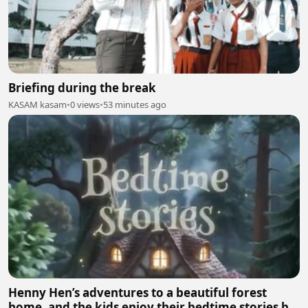
Briefing during the break
KASAM kasam
•
0 views
•
53 minutes ago
Henny Hen’s adventures to a beautiful forest
home, and the kids enjoy their bedtime stories by