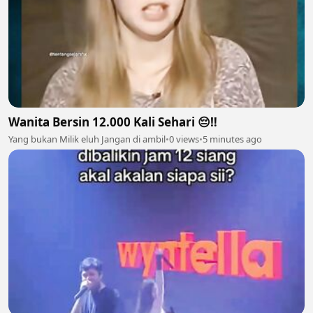
Wanita Bersin 12.000 Kali Sehari 😔‼️
Yang bukan Milik eluh Jangan di ambil
•
0 views
•
5 minutes ago