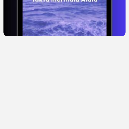
Alaila, Mermaid Paling Misterius 🌊 #mermaid
#laut #legenda
Tina Baby
•
0 views
•
1 hour ago