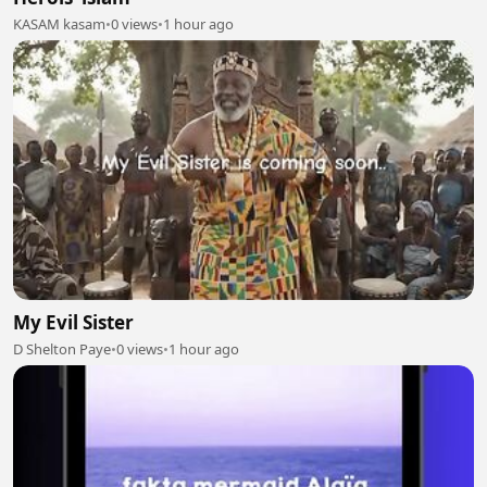
KASAM kasam
•
0 views
•
1 hour ago
My Evil Sister
D Shelton Paye
•
0 views
•
1 hour ago