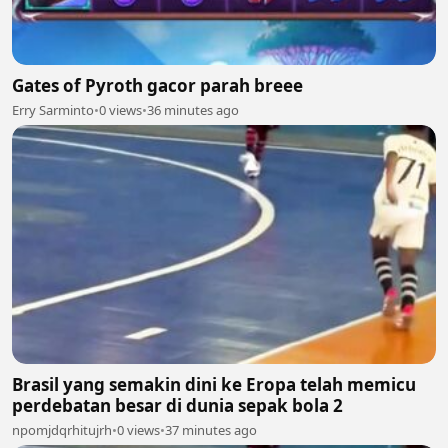
Gates of Pyroth gacor parah breee
Erry Sarminto
•
0 views
•
36 minutes ago
Brasil yang semakin dini ke Eropa telah memicu
perdebatan besar di dunia sepak bola 2
npomjdqrhitujrh
•
0 views
•
37 minutes ago