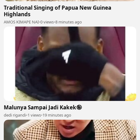
Traditional Singing of Papua New Guinea
Highlands
AMOS KIMAPE NAI
•
0 views
•
8 minutes ago
Malunya Sampai Jadi Kakek🤪
dedi rigandi
•
1 views
•
19 minutes ago