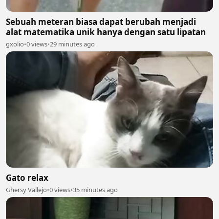
Sebuah meteran biasa dapat berubah menjadi
alat matematika unik hanya dengan satu lipatan
gxolio
•
0 views
•
29 minutes ago
Gato relax
Ghersy Vallejo
•
0 views
•
35 minutes ago