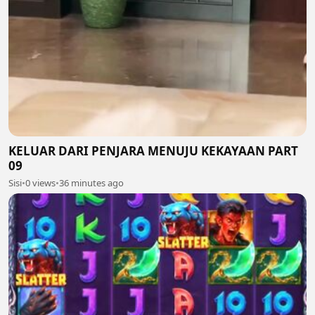
KELUAR DARI PENJARA MENUJU KEKAYAAN PART
09
Sisi
•
0 views
•
36 minutes ago