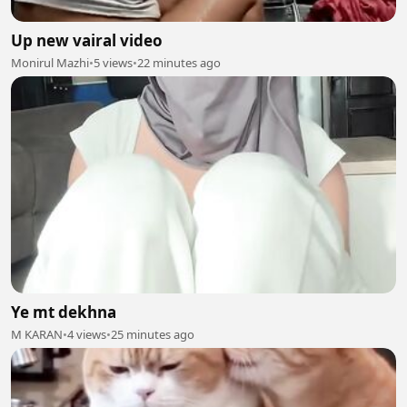
Up new vairal video
Monirul Mazhi
•
5 views
•
22 minutes ago
Ye mt dekhna
M KARAN
•
4 views
•
25 minutes ago