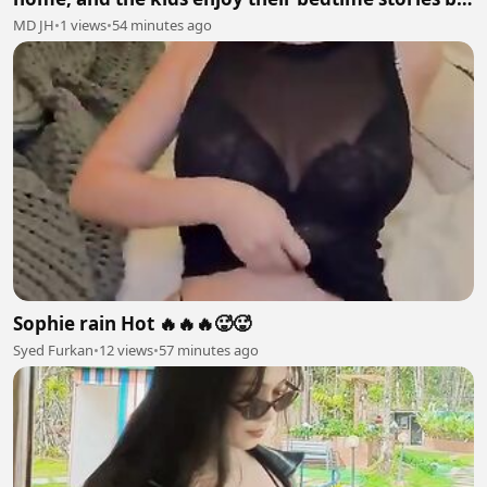
mumma hen🐓
MD JH
•
1 views
•
54 minutes ago
Sophie rain Hot 🔥🔥🔥🥵🥵
Syed Furkan
•
12 views
•
57 minutes ago