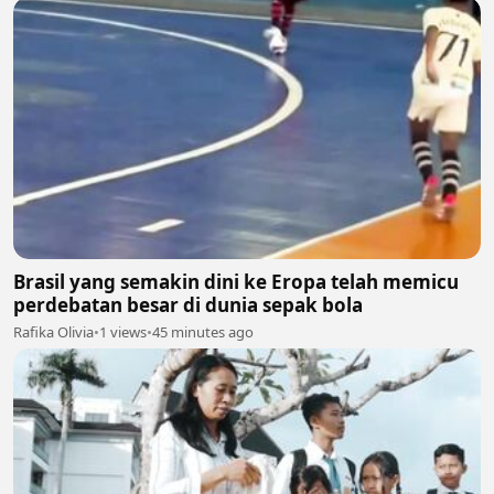
Brasil yang semakin dini ke Eropa telah memicu
perdebatan besar di dunia sepak bola
Rafika Olivia
•
1 views
•
45 minutes ago