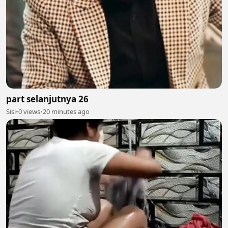
part selanjutnya 26
Sisi
•
0 views
•
20 minutes ago