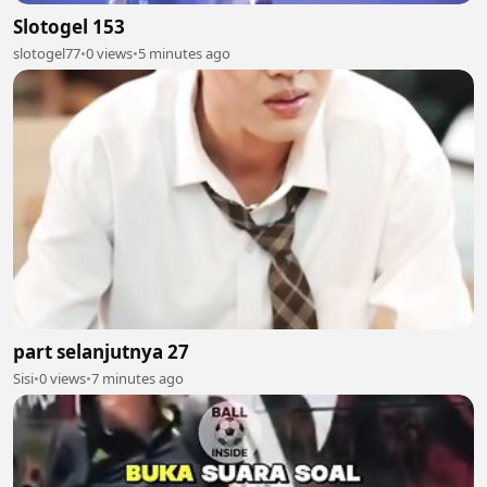
Slotogel 153
slotogel77
•
0 views
•
5 minutes ago
part selanjutnya 27
Sisi
•
0 views
•
7 minutes ago