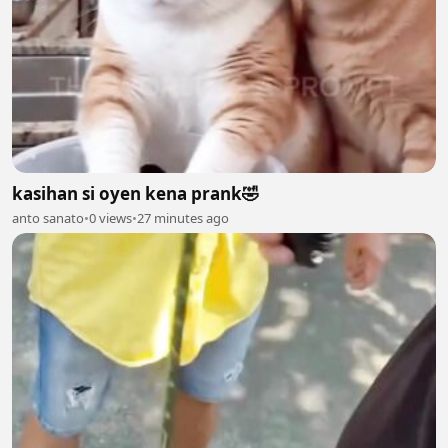
kasihan si oyen kena prank🤣
anto sanato
•
0 views
•
27 minutes ago