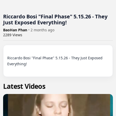
Riccardo Bosi "Final Phase" 5.15.26 - They
Just Exposed Everything!
BaoHan Phan
•
2 months ago
2289
Views
Riccardo Bosi "Final Phase" 5.15.26 - They Just Exposed 
Everything!

Latest Videos