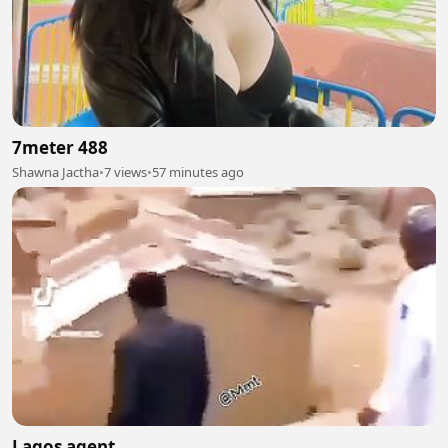
7meter 488
Shawna Jactha
•
7 views
•
57 minutes ago
Lagos agent