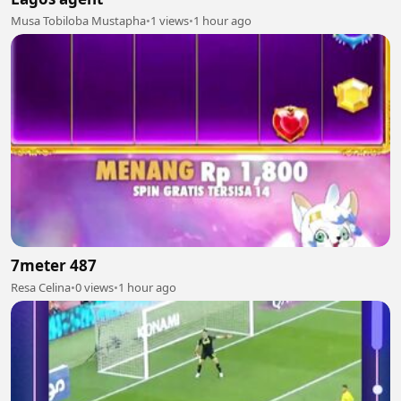
Musa Tobiloba Mustapha
•
1 views
•
1 hour ago
7meter 487
Resa Celina
•
0 views
•
1 hour ago