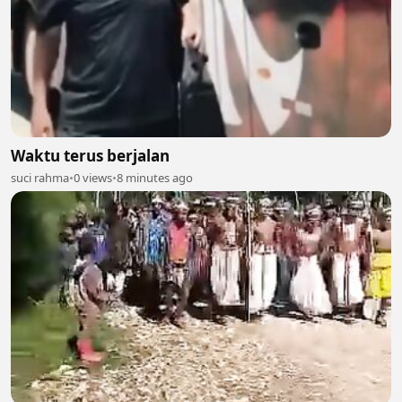
Waktu terus berjalan
suci rahma
•
0 views
•
8 minutes ago