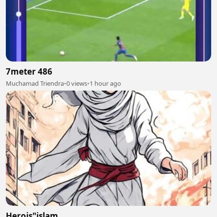
7meter 486
Muchamad Triendra
•
0 views
•
1 hour ago
Herois"islam