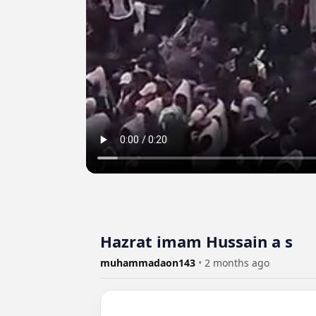
Hazrat imam Hussain a s
muhammadaon143
•
2 months ago