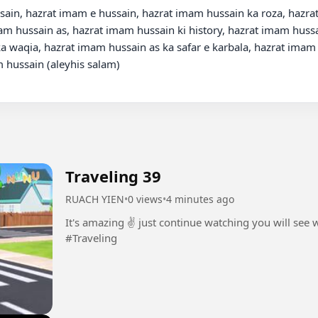
ain, hazrat imam e hussain, hazrat imam hussain ka roza, hazrat
 hussain as, hazrat imam hussain ki history, hazrat imam hussai
a waqia, hazrat imam hussain as ka safar e karbala, hazrat imam
 hussain (aleyhis salam)

Traveling 39
RUACH YIEN
•
0 views
•
4 minutes ago
It's amazing ✌️ just continue watching you will see
#Traveling