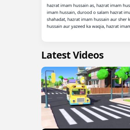
hazrat imam hussain as, hazrat imam huss
imam hussain, durood o salam hazrat imam
shahadat, hazrat imam hussain aur sher k
hussain aur yazeed ka waqia, hazrat imam
Latest Videos