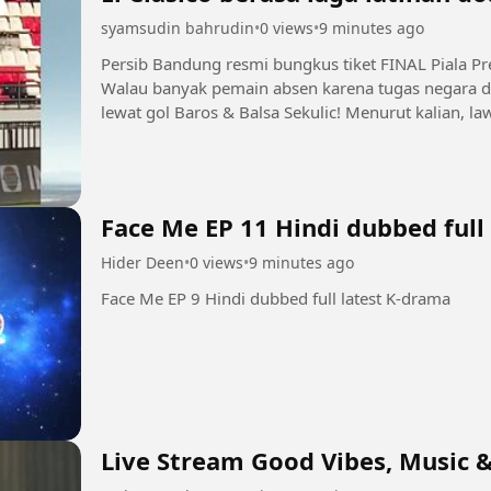
syamsudin bahrudin
•
0 views
•
9 minutes ago
Persib Bandung resmi bungkus tiket FINAL Piala Pr
Walau banyak pemain absen karena tugas negara d
lewat gol Baros & Balsa Sekulic! Menurut kalian, law
Persebaya atau Arema FC?...
Face Me EP 11 Hindi dubbed full
Hider Deen
•
0 views
•
9 minutes ago
Face Me EP 9 Hindi dubbed full latest K-drama
Live Stream Good Vibes, Music &