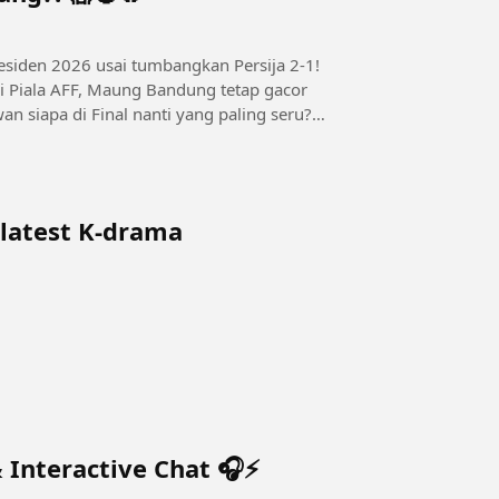
esiden 2026 usai tumbangkan Persija 2-1!
i Piala AFF, Maung Bandung tetap gacor
an siapa di Final nanti yang paling seru?
 latest K-drama
 Interactive Chat 🎧⚡