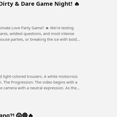
Dirty & Dare Game Night! 🔥
ove Party Game? 🔥 We're testing
dares, wildest questions, and most intense
house parties, or breaking the ice with bold
d light-colored trousers. A white motocross
im. The Progression: The video begins with a
e camera with a neutral expression. As the
ang?! 😱🔵🔥