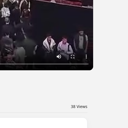
38
Views