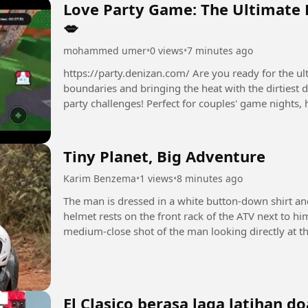
Love Party Game: The Ultimate 
💋
mohammed umer
•
0 views
•
7 minutes ago
https://party.denizan.com/ Are you ready for the ultimate L
boundaries and bringing the heat with the dirtiest 
party challenges! Perfect for couples' game nights, 
friends....
Tiny Planet, Big Adventure
Karim Benzema
•
1 views
•
8 minutes ago
The man is dressed in a white button-down shirt an
helmet rests on the front rack of the ATV next to h
medium-close shot of the man looking directly at th
video plays,...
El Clasico berasa laga latihan do