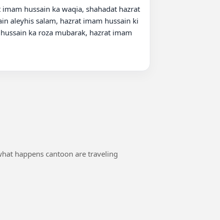
 imam hussain ka waqia, shahadat hazrat 
n aleyhis salam, hazrat imam hussain ki 
 hussain ka roza mubarak, hazrat imam 
 what happens cantoon are traveling