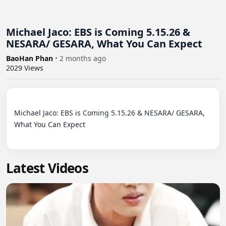
Michael Jaco: EBS is Coming 5.15.26 &
NESARA/ GESARA, What You Can Expect
BaoHan Phan
•
2 months ago
2029
Views
Michael Jaco: EBS is Coming 5.15.26 & NESARA/ GESARA, 
What You Can Expect

Latest Videos