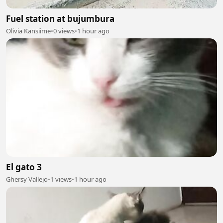
Fuel station at bujumbura
Olivia Kansiime
•
0 views
•
1 hour ago
El gato 3
Ghersy Vallejo
•
1 views
•
1 hour ago