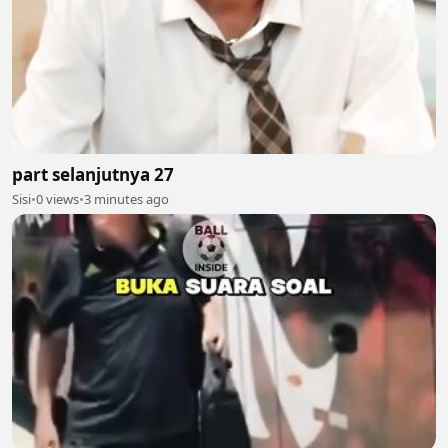
part selanjutnya 27
Sisi
•
0 views
•
3 minutes ago