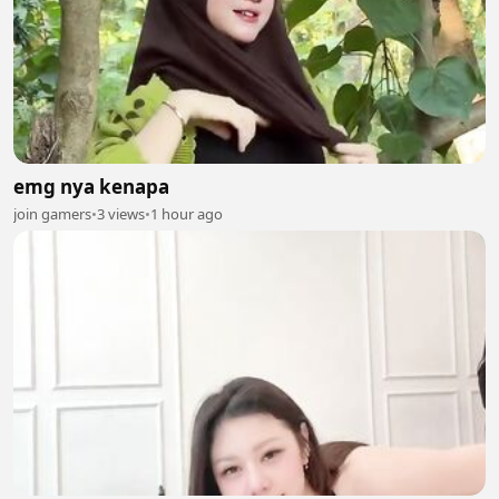
emg nya kenapa
join gamers
•
3 views
•
1 hour ago