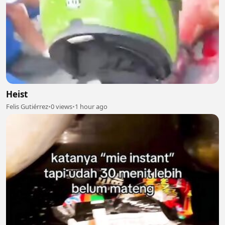
Heist
Felis Gutiérrez
•
0 views
•
1 hour ago