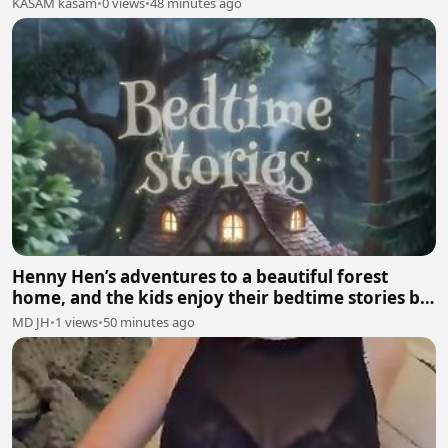
KASAM kasam
•
0 views
•
48 minutes ago
Henny Hen’s adventures to a beautiful forest
home, and the kids enjoy their bedtime stories by
mumma hen🐓
MD JH
•
1 views
•
50 minutes ago