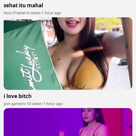
sehat itu mahal
Novi Pratiwi
•
6 views
•
1 hour ago
i love bitch
join gamers
•
10 views
•
1 hour ago