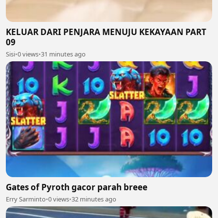
KELUAR DARI PENJARA MENUJU KEKAYAAN PART
09
Sisi
•
0 views
•
31 minutes ago
Gates of Pyroth gacor parah breee
Erry Sarminto
•
0 views
•
32 minutes ago