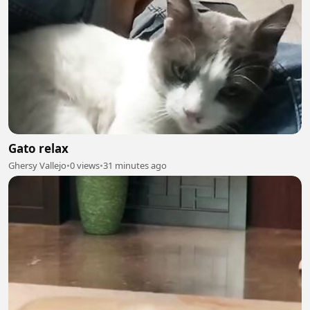
Gato relax
Ghersy Vallejo
•
0 views
•
31 minutes ago