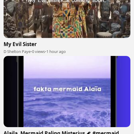
My Evil Sister
D Shelton Paye
•
0 views
•
1 hour ago
Alaila, Mermaid Paling Misterius 🌊 #mermaid