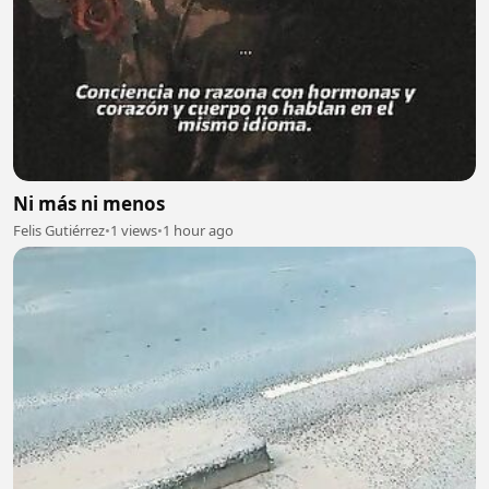
Ni más ni menos
Felis Gutiérrez
•
1 views
•
1 hour ago