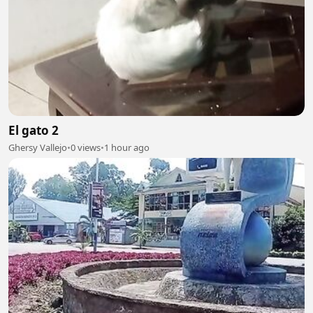
El gato 2
Ghersy Vallejo
•
0 views
•
1 hour ago