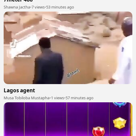
Shawna Jactha
•
7 views
•
53 minutes ago
Lagos agent
Musa Tobiloba Mustapha
•
1 views
•
57 minutes ago