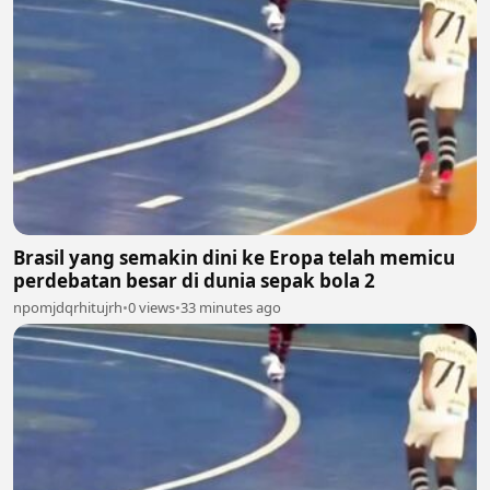
Brasil yang semakin dini ke Eropa telah memicu
perdebatan besar di dunia sepak bola 2
npomjdqrhitujrh
•
0 views
•
33 minutes ago