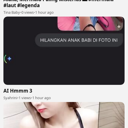
#laut #legenda
Tina Baby
•
0 views
•
1 hour ago
AI Hmmm 3
Syahrini
•
1 views
•
1 hour ago