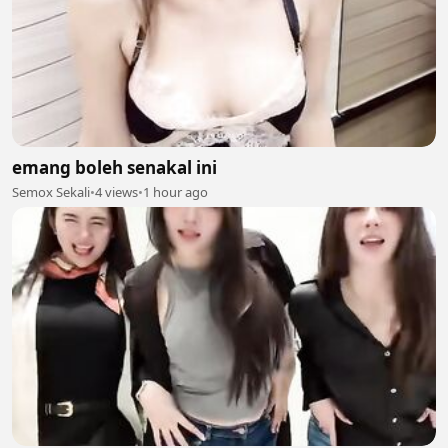
emang boleh senakal ini
Semox Sekali
•
4 views
•
1 hour ago