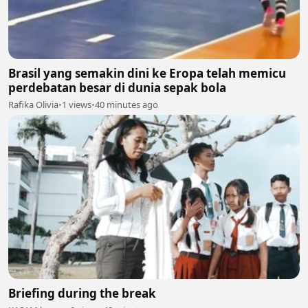
Brasil yang semakin dini ke Eropa telah memicu
perdebatan besar di dunia sepak bola
Rafika Olivia
•
1 views
•
40 minutes ago
Briefing during the break