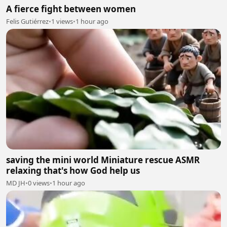
A fierce fight between women
Felis Gutiérrez
•
1 views
•
1 hour ago
saving the mini world Miniature rescue ASMR
relaxing that's how God help us
MD JH
•
0 views
•
1 hour ago