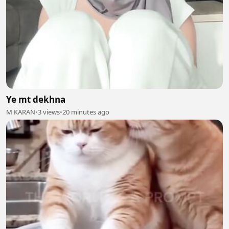
Ye mt dekhna
M KARAN
•
3 views
•
20 minutes ago