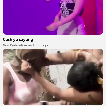
Cash ya sayang
Novi Pratiwi
•
0 views
•
1 hour ago