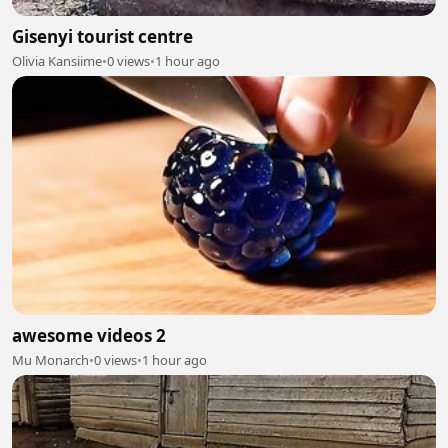
Gisenyi tourist centre
Olivia Kansiime
•
0 views
•
1 hour ago
awesome videos 2
Mu Monarch
•
0 views
•
1 hour ago