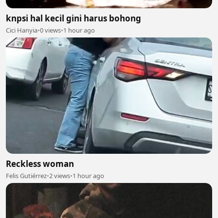
knpsi hal kecil gini harus bohong
Cici Hanyia
•
0 views
•
1 hour ago
Reckless woman
Felis Gutiérrez
•
2 views
•
1 hour ago