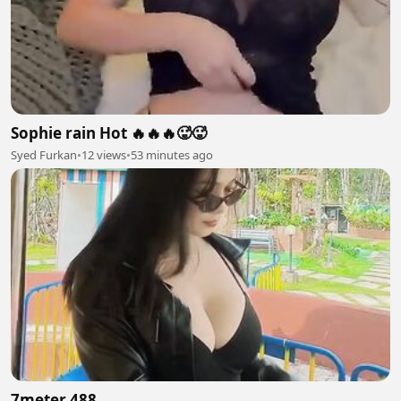
Sophie rain Hot 🔥🔥🔥🥵🥵
Syed Furkan
•
12 views
•
53 minutes ago
7meter 488