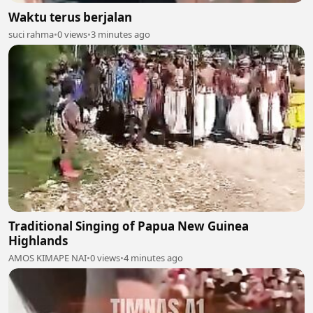
Waktu terus berjalan
suci rahma
•
0 views
•
3 minutes ago
Traditional Singing of Papua New Guinea
Highlands
AMOS KIMAPE NAI
•
0 views
•
4 minutes ago