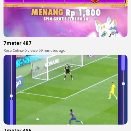
7meter 487
Resa Celina
•
0 views
•
59 minutes ago
7meter 486