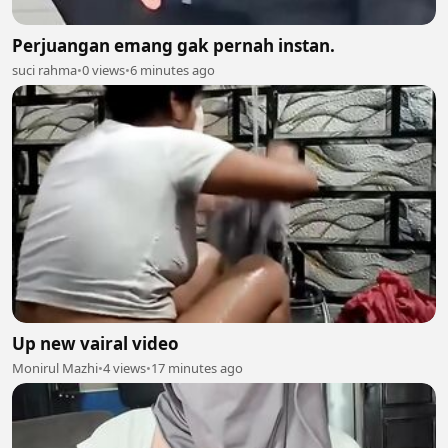
Perjuangan emang gak pernah instan.
suci rahma
•
0 views
•
6 minutes ago
Up new vairal video
Monirul Mazhi
•
4 views
•
17 minutes ago