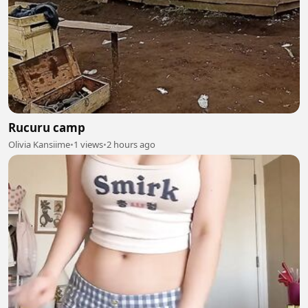
Rucuru camp
Olivia Kansiime
•
1 views
•
2 hours ago