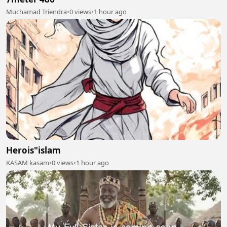
Muchamad Triendra
•
0 views
•
1 hour ago
Herois"islam
KASAM kasam
•
0 views
•
1 hour ago