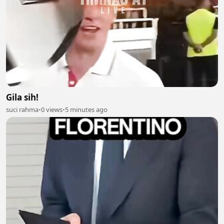
Gila sih!
suci rahma
•
0 views
•
5 minutes ago