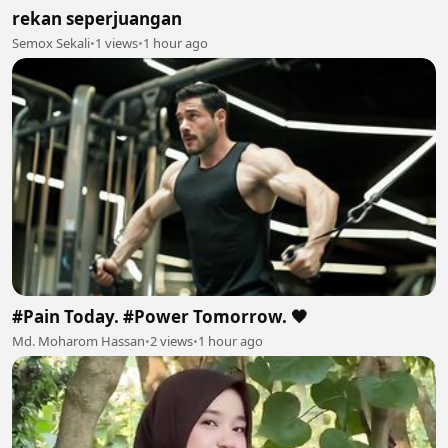
rekan seperjuangan
Semox Sekali
•
1 views
•
1 hour ago
#Pain Today. #Power Tomorrow. 🖤
Md. Moharom Hassan
•
2 views
•
1 hour ago