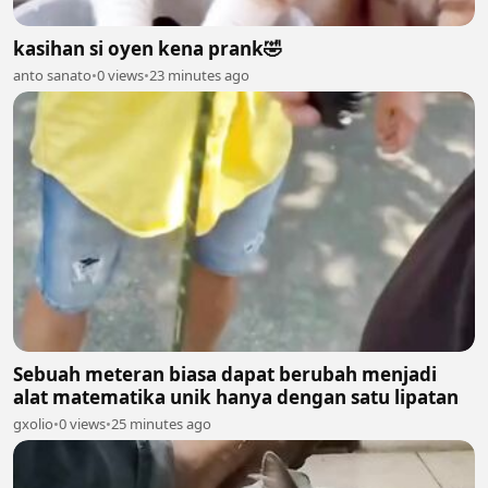
kasihan si oyen kena prank🤣
anto sanato
•
0 views
•
23 minutes ago
Sebuah meteran biasa dapat berubah menjadi
alat matematika unik hanya dengan satu lipatan
gxolio
•
0 views
•
25 minutes ago