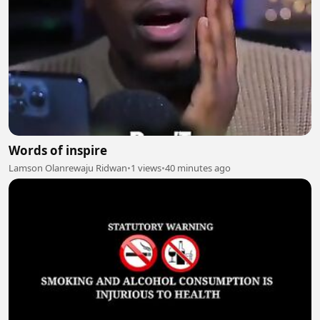
Words of inspire
Lamson Olanrewaju Ridwan
•
1 views
•
40 minutes ago