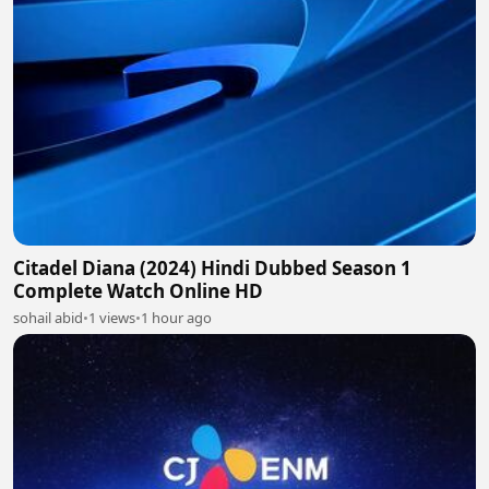
Citadel Diana (2024) Hindi Dubbed Season 1
Complete Watch Online HD
sohail abid
•
1 views
•
1 hour ago