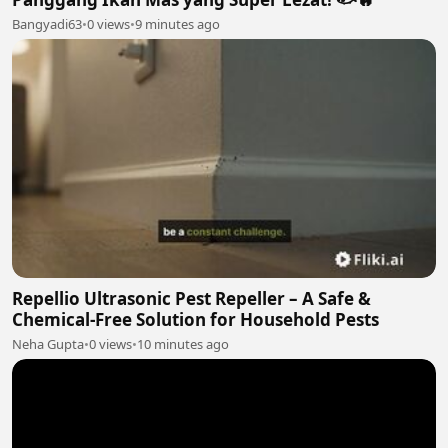
Bangyadi63
•
0 views
•
9 minutes ago
Repellio Ultrasonic Pest Repeller – A Safe &
Chemical-Free Solution for Household Pests
Neha Gupta
•
0 views
•
10 minutes ago