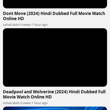
Dont Move (2024) Hindi Dubbed Full Movie Watch
Online HD
sohail abid
•
3 views
•
1 hour ago
Deadpool and Wolverine (2024) Hindi Dubbed Full
Movie Watch Online HD
sohail abid
•
3 views
•
1 hour ago