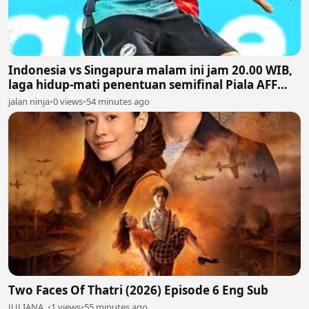
Indonesia vs Singapura malam ini jam 20.00 WIB,
laga hidup-mati penentuan semifinal Piala AFF
2026
jalan ninja
•
0 views
•
54 minutes ago
Two Faces Of Thatri (2026) Episode 6 Eng Sub
JULIANA ,
•
1 views
•
55 minutes ago