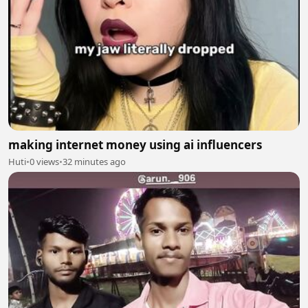
making internet money using ai influencers
Huti
•
0 views
•
32 minutes ago