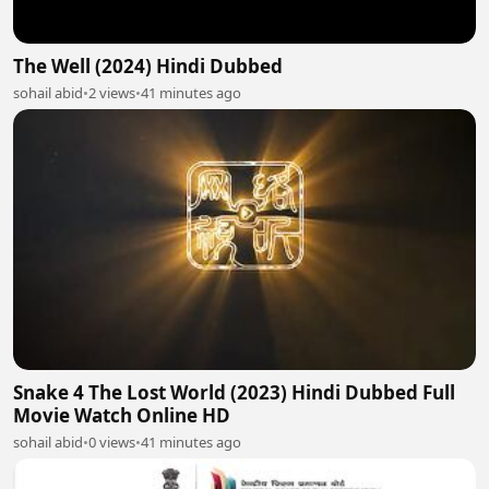
The Well (2024) Hindi Dubbed
sohail abid
•
2 views
•
41 minutes ago
Snake 4 The Lost World (2023) Hindi Dubbed Full
Movie Watch Online HD
sohail abid
•
0 views
•
41 minutes ago