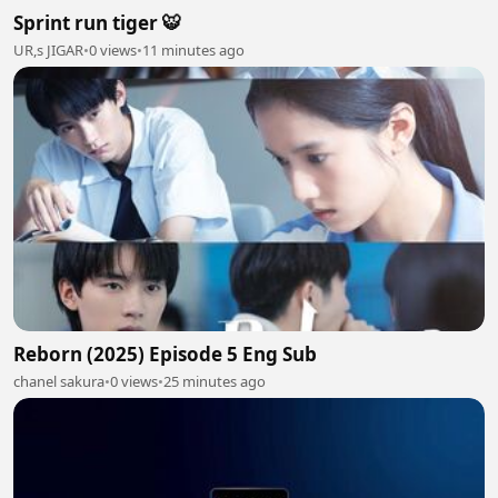
Sprint run tiger 🐯
UR,s JIGAR
•
0 views
•
11 minutes ago
Reborn (2025) Episode 5 Eng Sub
chanel sakura
•
0 views
•
25 minutes ago