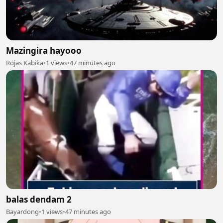
Mazingira hayooo
Rojas Kabika
•
1 views
•
47 minutes ago
balas dendam 2
Bayardong
•
1 views
•
47 minutes ago