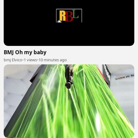
BMJ Oh my baby
bmj Elvico
•
1 views
•
10 minutes ago