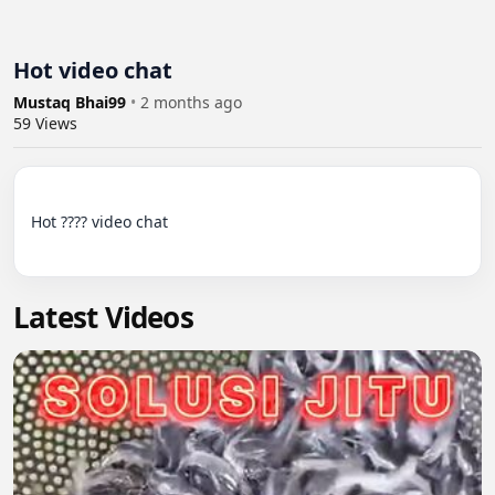
Hot video chat
Mustaq Bhai99
•
2 months ago
59
Views
Hot ???? video chat

Latest Videos