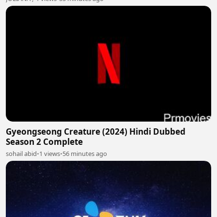
Gyeongseong Creature (2024) Hindi Dubbed
Season 2 Complete
sohail abid
•
1 views
•
56 minutes ago