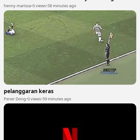
henny marissa
•
0 views
•
58 minutes ago
pelanggaran keras
Pener Dong
•
0 views
•
59 minutes ago