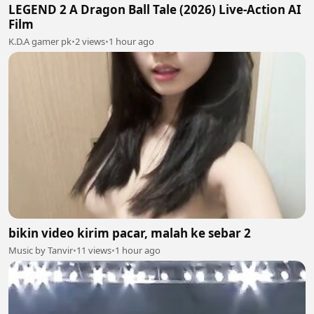
LEGEND 2 A Dragon Ball Tale (2026) Live-Action AI
Film
K.D.A gamer pk
•
2 views
•
1 hour ago
bikin video kirim pacar, malah ke sebar 2
Music by Tanvir
•
11 views
•
1 hour ago