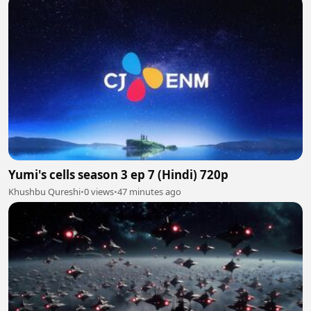
Yumi's cells season 3 ep 7 (Hindi) 720p
Khushbu Qureshi
•
0 views
•
47 minutes ago