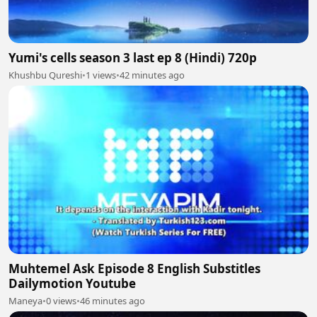
Yumi's cells season 3 last ep 8 (Hindi) 720p
Khushbu Qureshi
•
1 views
•
42 minutes ago
Muhtemel Ask Episode 8 English Substitles
Dailymotion Youtube
Maneya
•
0 views
•
46 minutes ago