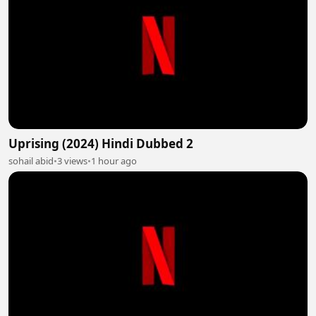
Uprising (2024) Hindi Dubbed 2
sohail abid
•
3 views
•
1 hour ago