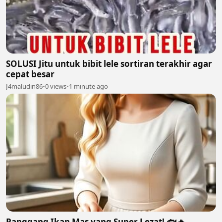
SOLUSI Jitu untuk bibit lele sortiran terakhir agar
cepat besar
J4maludin86
•
0 views
•
1 minute ago
Panggang Ikan Mas yang Super Lezat! 🐟🔥