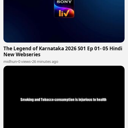
The Legend of Karnataka 2026 S01 Ep 01- 05 Hindi
New Webseries
midhun
•
0 views
•
26 minutes ago