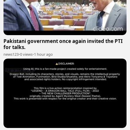
Pakistani government once again invited the PTI
for talks.
news123
•
0 views
•
1 hour ago