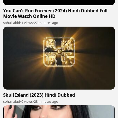
You Can’t Run Forever (2024) Hindi Dubbed Full
Movie Watch Online HD
sohail abid
•
1 views
•
27 minutes ago
Skull Island (2023) Hindi Dubbed
sohail abid
•
0 views
•
28 minutes ago