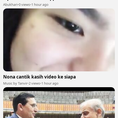
Abukhari
•
0 views
•
1 hour ago
Nona cantik kasih video ke siapa
Music by Tanvir
•
2 views
•
1 hour ago