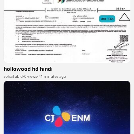
hollowood hd hindi
sohail abid
•
0 views
•
41 minutes ago