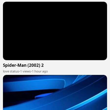
Spider-Man (2002) 2
love status
•
1 views
•
1 hour ago