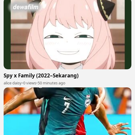
Spy x Family (2022–Sekarang)
alice daisy
•
0 views
•
50 minutes ago