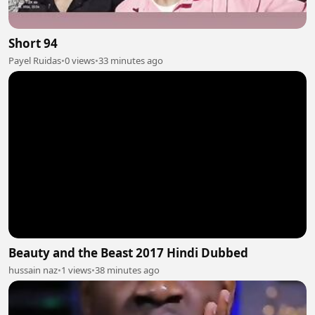
Short 94
Payel Ruidas
•
0 views
•
33 minutes ago
Beauty and the Beast 2017 Hindi Dubbed
hussain naz
•
1 views
•
38 minutes ago