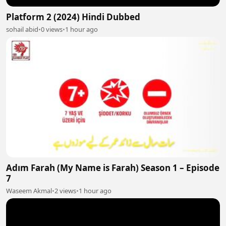
Platform 2 (2024) Hindi Dubbed
sohail abid
•
0 views
•
1 hour ago
Adım Farah (My Name is Farah) Season 1 – Episode
7
Waseem Akmal
•
2 views
•
1 hour ago