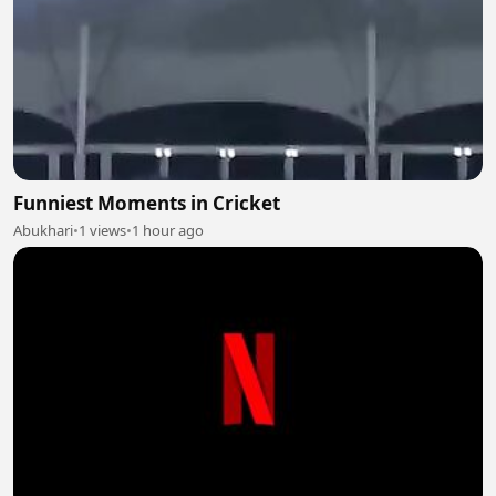
Funniest Moments in Cricket
Abukhari
•
1 views
•
1 hour ago