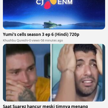
Yumi's cells season 3 ep 6 (Hindi) 720p
Khushbu Qureshi
•
0 views
•
58 minutes ago
Saat Suarez hancur meski timnya menang