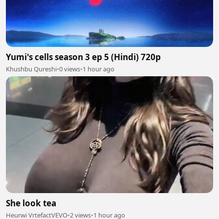
Yumi's cells season 3 ep 5 (Hindi) 720p
Khushbu Qureshi
•
0 views
•
1 hour ago
She look tea
Heurwi VrtefactVEVO
•
2 views
•
1 hour ago