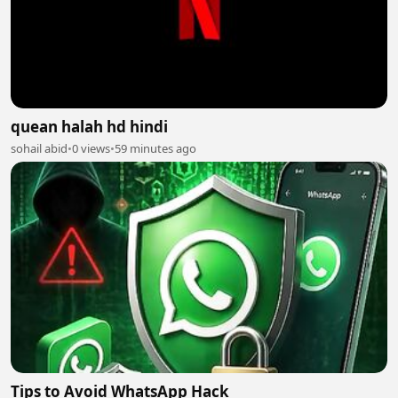
quean halah hd hindi
sohail abid
•
0 views
•
59 minutes ago
Tips to Avoid WhatsApp Hack