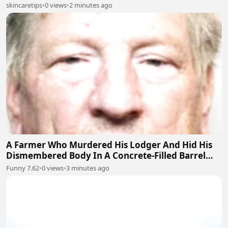
skincaretips
•
0 views
•
2 minutes ago
A Farmer Who Murdered His Lodger And Hid His
Dismembered Body In A Concrete-Filled Barrel
Near Barnsley, England
Funny 7.62
•
0 views
•
3 minutes ago