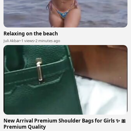
Relaxing on the beach
Juli Akbar
•
1 views
•
2 minutes ago
New Arrival Premium Shoulder Bags for Girls ✨ 🎀
Premium Quality