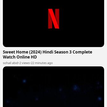
Sweet Home (2024) Hindi Season 3 Complete
Watch Online HD
sohail abid
•
2 views
•
22 minutes ago