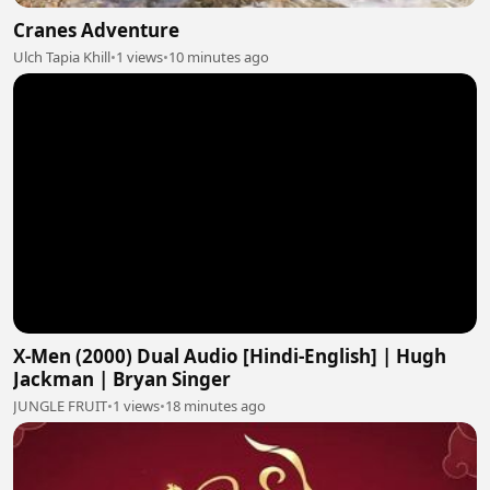
Cranes Adventure
Ulch Tapia Khill
•
1 views
•
10 minutes ago
X-Men (2000) Dual Audio [Hindi-English] | Hugh
Jackman | Bryan Singer
JUNGLE FRUIT
•
1 views
•
18 minutes ago