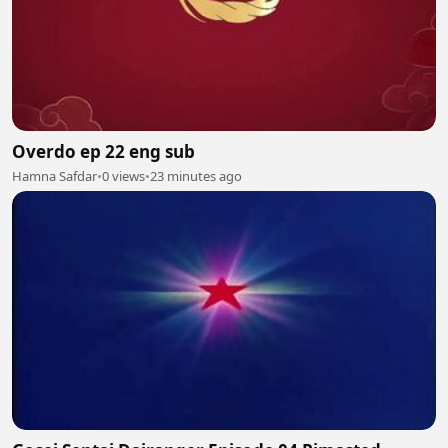
Overdo ep 22 eng sub
Hamna Safdar
•
0 views
•
23 minutes ago