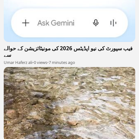
فیب سپورٹ کی نیو اپڈیٹس 2026 کی مونیٹائزیشن کے حوالے
سے
Umar Haferz ali
•
0 views
•
7 minutes ago