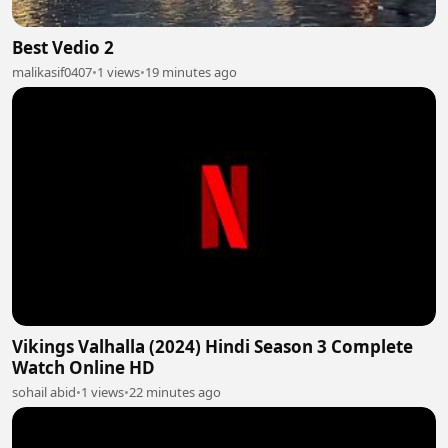
Best Vedio 2
malikasif0407
•
1 views
•
19 minutes ago
Vikings Valhalla (2024) Hindi Season 3 Complete
Watch Online HD
sohail abid
•
1 views
•
22 minutes ago