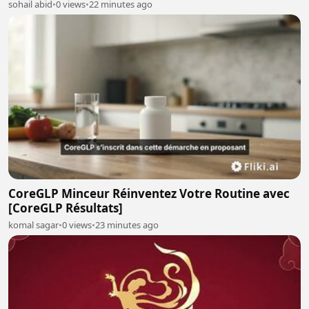
sohail abid
•
0 views
•
22 minutes ago
CoreGLP Minceur Réinventez Votre Routine avec
[CoreGLP Résultats]
komal sagar
•
0 views
•
23 minutes ago