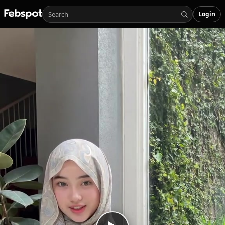
Login