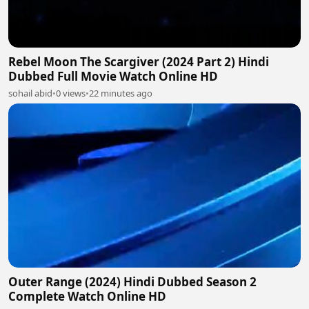
Rebel Moon The Scargiver (2024 Part 2) Hindi
Dubbed Full Movie Watch Online HD
sohail abid
•
0 views
•
22 minutes ago
Outer Range (2024) Hindi Dubbed Season 2
Complete Watch Online HD