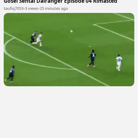
Gosei Sentai Dairanger Episode 04 Rimasted
taufiq7053
•
3 views
•
25 minutes ago
Messi amazing Goal
Heurwi VrtefactVEVO
•
2 views
•
27 minutes ago