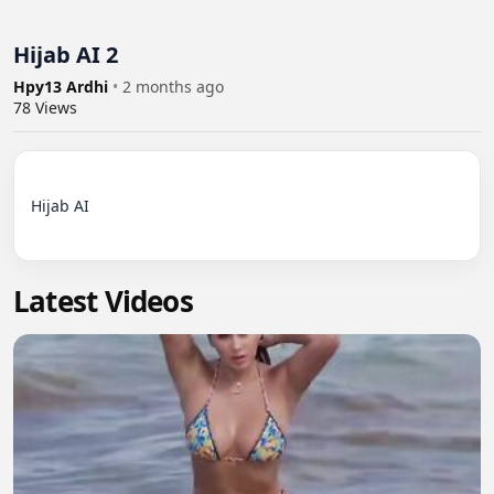
Hijab AI 2
Hpy13 Ardhi
•
2 months ago
78
Views
Hijab AI

Latest Videos