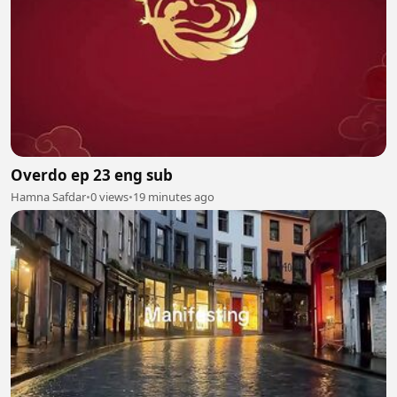
Overdo ep 23 eng sub
Hamna Safdar
•
0 views
•
19 minutes ago