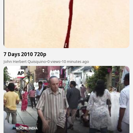
7 Days 2010 720p
John Herbert Quisquino
•
0 views
•
10 minutes ago