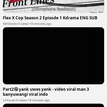
Flex X Cop Season 2 Episode 1 Kdrama ENG SUB
MKShows
•
0 views
•
18 minutes ago
Part2🤤 yank uwes yank - video viral man 3
banyuwangi viral indo
Lil Koran
•
6 views
•
18 minutes ago