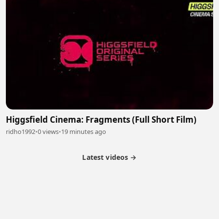
Higgsfield Cinema: Fragments (Full Short Film)
ridho1992
•
0 views
•
19 minutes ago
Latest videos →