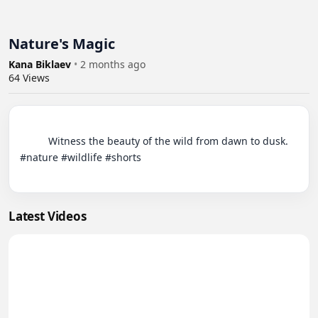
Nature's Magic
Kana Biklaev
•
2 months ago
64
Views
          Witness the beauty of the wild from dawn to dusk. 
#nature #wildlife #shorts

Latest Videos