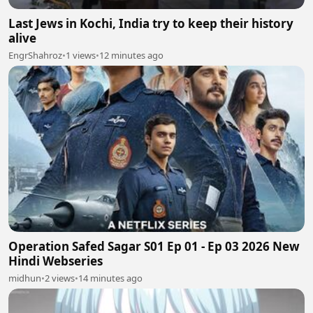
Last Jews in Kochi, India try to keep their history
alive
EngrShahroz
•
1 views
•
12 minutes ago
Operation Safed Sagar S01 Ep 01 - Ep 03 2026 New
Hindi Webseries
midhun
•
2 views
•
14 minutes ago