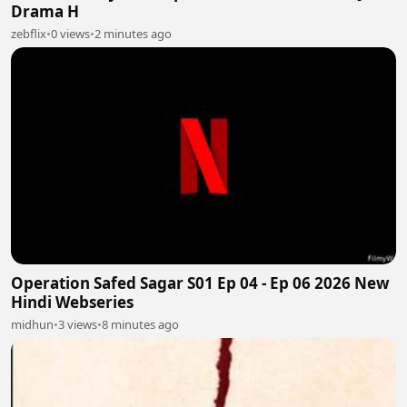
Drama H
zebflix
•
0 views
•
2 minutes ago
Operation Safed Sagar S01 Ep 04 - Ep 06 2026 New
Hindi Webseries
midhun
•
3 views
•
8 minutes ago