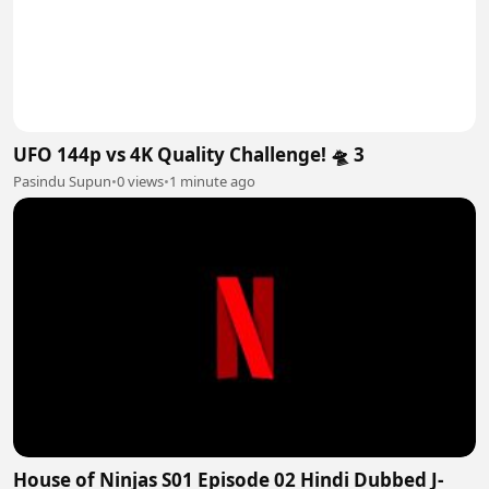
UFO 144p vs 4K Quality Challenge! 🛸 3
Pasindu Supun
•
0 views
•
1 minute ago
House of Ninjas S01 Episode 02 Hindi Dubbed J-