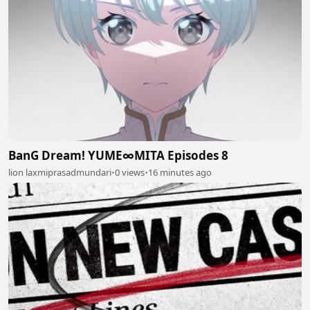
BanG Dream! YUME∞MITA Episodes 8
lion laxmiprasadmundari
•
0 views
•
16 minutes ago