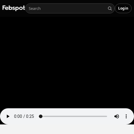
Login