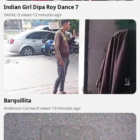
Indian Girl Dipa Roy Dance 7
SAHAL
•
3 views
•
12 minutes ago
Barquillita
Anderson Correa
•
0 views
•
13 minutes ago