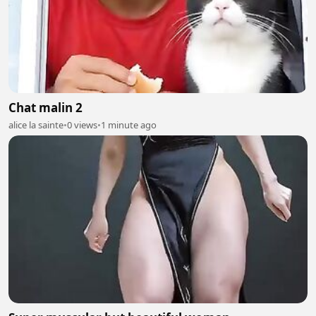
Chat malin 2
alice la sainte
•
0 views
•
1 minute ago