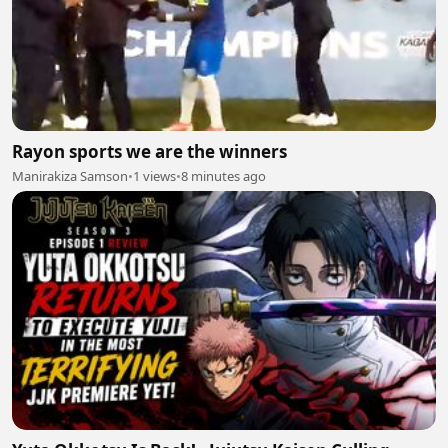
Rayon sports we are the winners
Manirakiza Samson
•
1 views
•
8 minutes ago