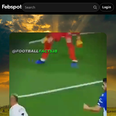
Login