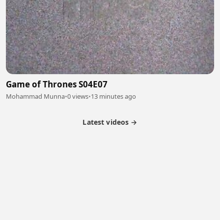
Game of Thrones S04E07
Mohammad Munna
•
0 views
•
13 minutes ago
Latest videos →
Partner Program
Latest Videos
Terms of Service
About Us
Copyright
Cookie
Privacy
Contact
© 2026 Febspot. All Rights Reserved.