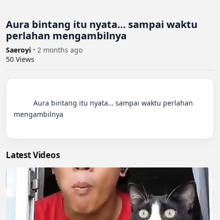
Aura bintang itu nyata… sampai waktu
perlahan mengambilnya
Saeroyi
•
2 months ago
50
Views
          Aura bintang itu nyata… sampai waktu perlahan 
mengambilnya

Latest Videos