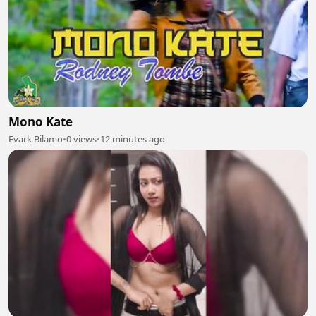
Mono Kate
Evark Bilamo
•
0 views
•
12 minutes ago