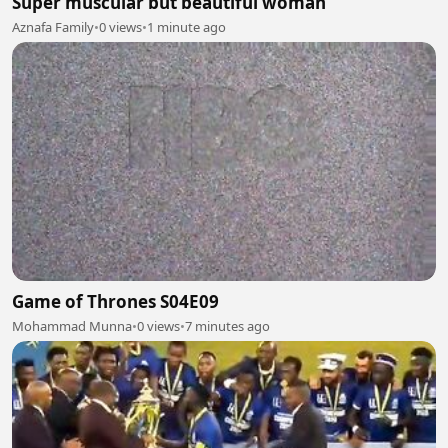
Super muscular but beautiful woman
Aznafa Family
•
0 views
•
1 minute ago
Game of Thrones S04E09
Mohammad Munna
•
0 views
•
7 minutes ago