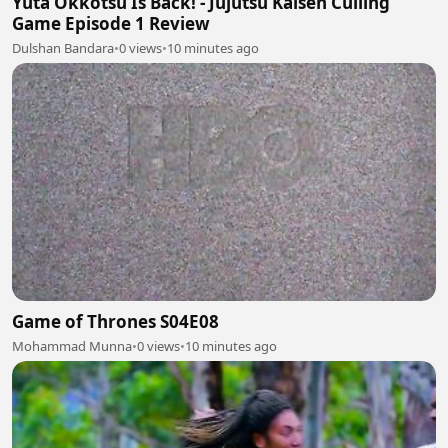
Yuta Okkotsu Is Back! - Jujutsu Kaisen Culling
Game Episode 1 Review
Dulshan Bandara
•
0 views
•
10 minutes ago
Game of Thrones S04E08
Mohammad Munna
•
0 views
•
10 minutes ago