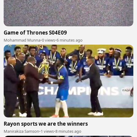
Game of Thrones S04E09
Mohammad Munna
•
0 views
•
6 minutes ago
Rayon sports we are the winners
Manirakiza Samson
•
1 views
•
8 minutes ago