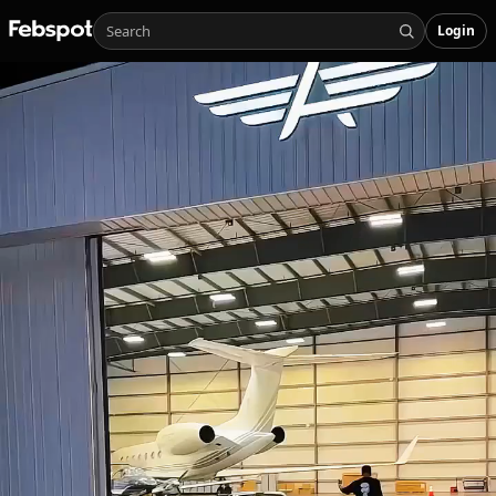
Login