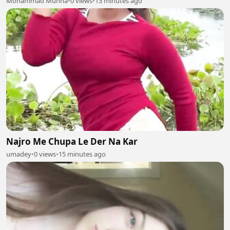
Mohammad Munna
•
0 views
•
13 minutes ago
Najro Me Chupa Le Der Na Kar
umadey
•
0 views
•
15 minutes ago