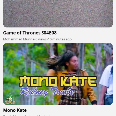
Game of Thrones S04E08
Mohammad Munna
•
0 views
•
10 minutes ago
Mono Kate