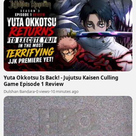
Yuta Okkotsu Is Back! - Jujutsu Kaisen Culling
Game Episode 1 Review
Dulshan Bandara
•
0 views
•
10 minutes ago