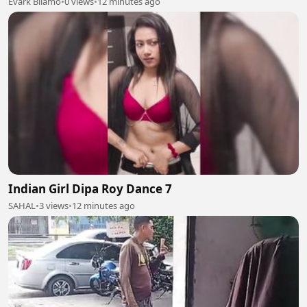
Evark Bilamo
•
0 views
•
12 minutes ago
Indian Girl Dipa Roy Dance 7
SAHAL
•
3 views
•
12 minutes ago