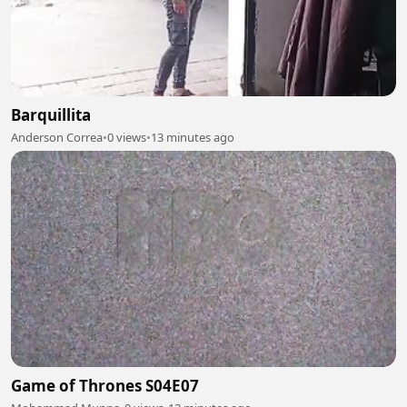
Barquillita
Anderson Correa
•
0 views
•
13 minutes ago
Game of Thrones S04E07