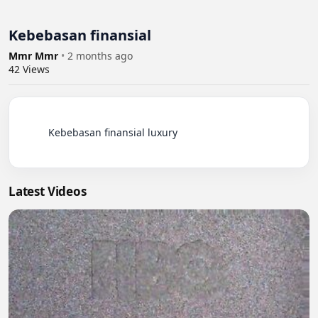
Kebebasan finansial
Mmr Mmr
•
2 months ago
42
Views
          Kebebasan finansial luxury

Latest Videos