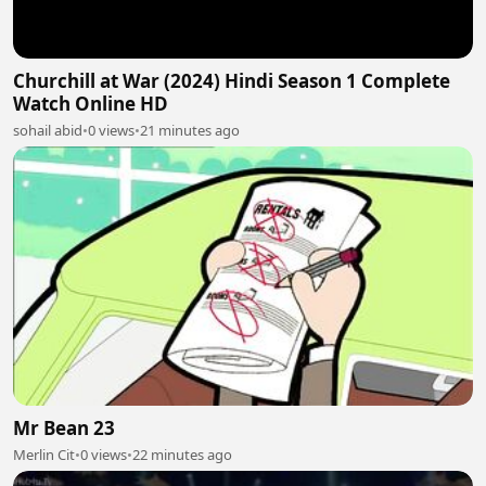
Churchill at War (2024) Hindi Season 1 Complete
Watch Online HD
sohail abid
•
0 views
•
21 minutes ago
Mr Bean 23
Merlin Cit
•
0 views
•
22 minutes ago