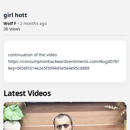
girl hott
Wolf F
•
2 months ago
36
Views
continuation of the video 

https://consumptionbackwardsentiments.com/tkujjd076?
key=0656fc614e2e5f3094d5e5e4e95cd889

Latest Videos