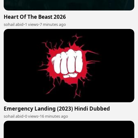
Heart Of The Beast 2026
sohail abid
•
1 views
•
7 minutes ago
Emergency Landing (2023) Hindi Dubbed
sohail abid
•
0 views
•
16 minutes ago