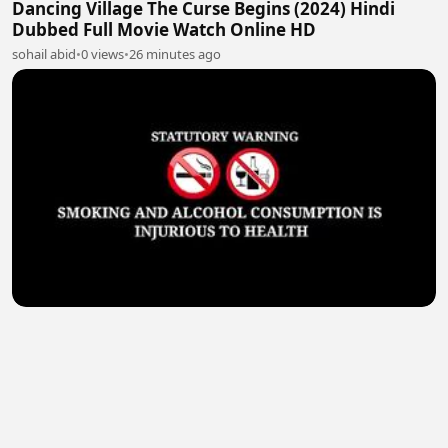
Dancing Village The Curse Begins (2024) Hindi
Dubbed Full Movie Watch Online HD
sohail abid
•
0 views
•
26 minutes ago
Cash Out (2024) Hindi Dubbed Full Movie Watch
Online HD
sohail abid
•
0 views
•
26 minutes ago