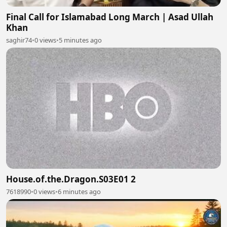
Final Call for Islamabad Long March | Asad Ullah
Khan
saghir74
•
0 views
•
5 minutes ago
House.of.the.Dragon.S03E01 2
7618990
•
0 views
•
6 minutes ago