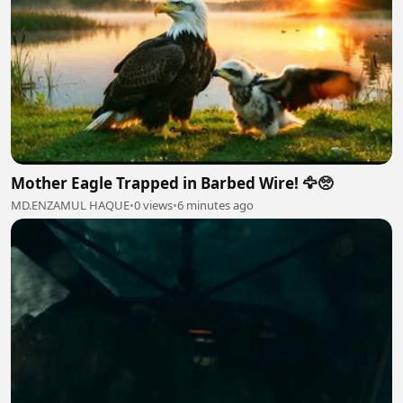
Mother Eagle Trapped in Barbed Wire! 🦅🥺
MD.ENZAMUL HAQUE
•
0 views
•
6 minutes ago