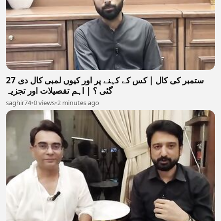
27 ستمبر کی کال | کس کے کہنے پر اور کیوں لمبی کال دی
گئی ؟ | اہم تفصیلات اور تجزیہ
saghir74
•
0 views
•
2 minutes ago