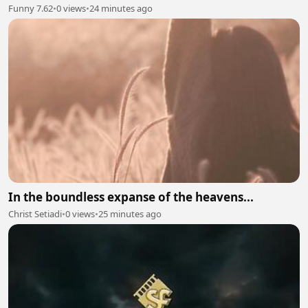
Funny 7.62
•
0 views
•
24 minutes ago
In the boundless expanse of the heavens...
Christ Setiadi
•
0 views
•
25 minutes ago