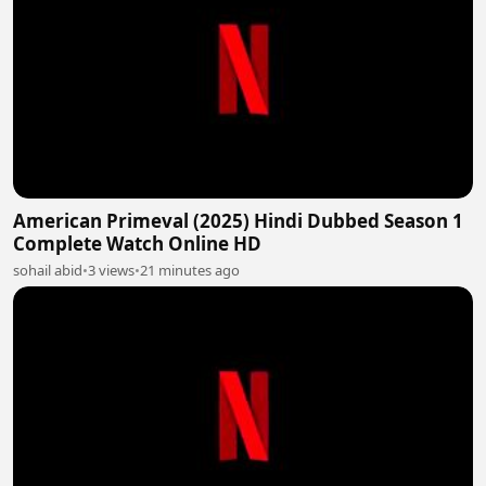
American Primeval (2025) Hindi Dubbed Season 1
Complete Watch Online HD
sohail abid
•
3 views
•
21 minutes ago