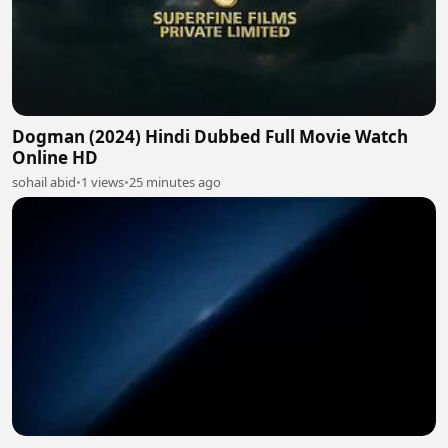
Dogman (2024) Hindi Dubbed Full Movie Watch
Online HD
sohail abid
•
1 views
•
25 minutes ago