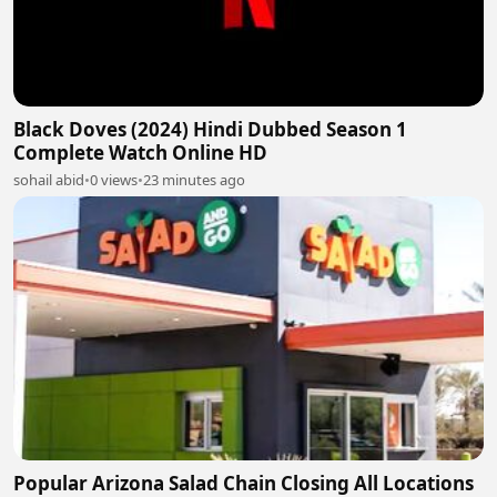
Black Doves (2024) Hindi Dubbed Season 1
Complete Watch Online HD
sohail abid
•
0 views
•
23 minutes ago
Popular Arizona Salad Chain Closing All Locations