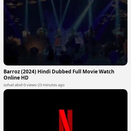
Barroz (2024) Hindi Dubbed Full Movie Watch
Online HD
sohail abid
•
0 views
•
23 minutes ago