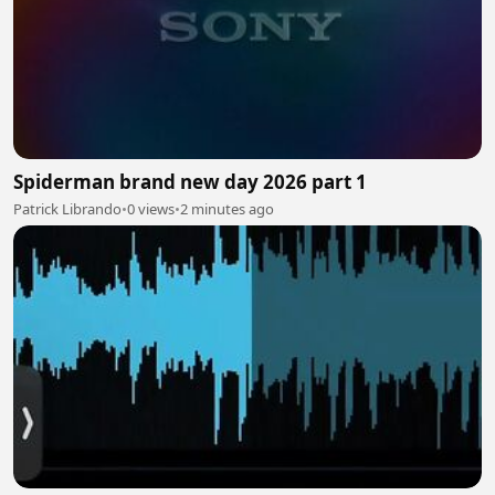
Spiderman brand new day 2026 part 1
Patrick Librando
•
0 views
•
2 minutes ago