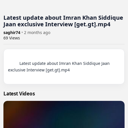
Latest update about Imran Khan Siddique
Jaan exclusive Interview [get.gt].mp4
saghir74
•
2 months ago
69
Views
          Latest update about Imran Khan Siddique Jaan 
exclusive Interview [get.gt].mp4

Latest Videos