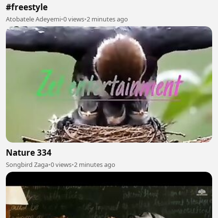
#freestyle
Atobatele Adeyemi
•
0 views
•
2 minutes ago
Nature 334
Songbird Zaga
•
0 views
•
2 minutes ago