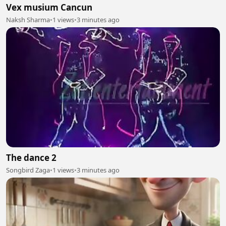
Vex musium Cancun
Naksh Sharma
•
1 views
•
3 minutes ago
The dance 2
Songbird Zaga
•
1 views
•
3 minutes ago