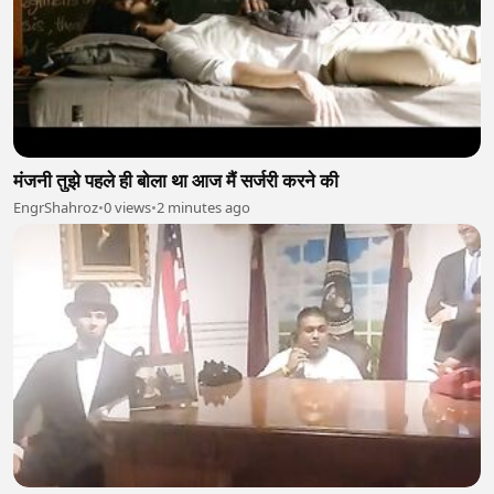
मंजनी तुझे पहले ही बोला था आज मैं सर्जरी करने की
EngrShahroz
•
0 views
•
2 minutes ago