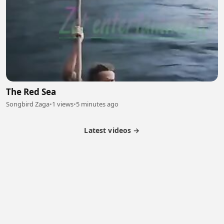
The Red Sea
Songbird Zaga
•
1 views
•
5 minutes ago
Latest videos →
Partner Program
Latest Videos
Terms of Service
About Us
Copyright
Cookie
Privacy
Contact