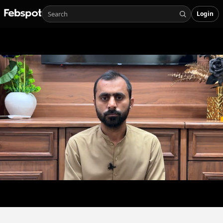
Login