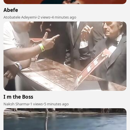
Abefe
Atobatele Adeyemi
•
2 views
•
4 minutes ago
I m the Boss
Naksh Sharma
•
1 views
•
5 minutes ago