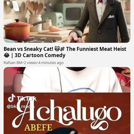
Bean vs Sneaky Cat! 🐱🍖 The Funniest Meat Heist
😂 | 3D Cartoon Comedy
Rafsan BM
•
2 views
•
4 minutes ago