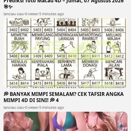
Prediksi Toto Macau 4D – Jumat, 07 Agustus 2026
🎯✨
lanciau ciau
•
0 views
•
5 minutes ago
💭 BANYAK MIMPI SEMALAM? CEK TAFSIR ANGKA
MIMPI 4D DI SINI! 💭 4
lanciau ciau
•
0 views
•
5 minutes ago