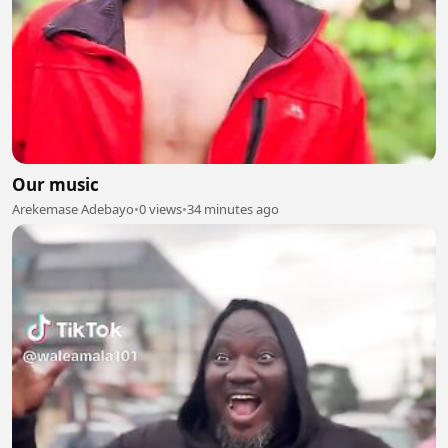
Our music
Arekemase Adebayo
•
0 views
•
34 minutes ago