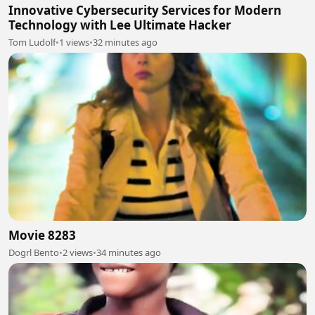
Innovative Cybersecurity Services for Modern
Technology with Lee Ultimate Hacker
Tom Ludolf
•
1 views
•
32 minutes ago
Movie 8283
Dogrl Bento
•
2 views
•
34 minutes ago