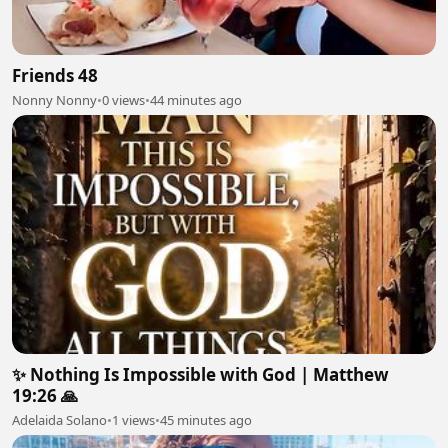
Friends 48
Nonny Nonny
•
0 views
•
44 minutes ago
✨ Nothing Is Impossible with God | Matthew
19:26 🙏
Adelaida Solano
•
1 views
•
45 minutes ago