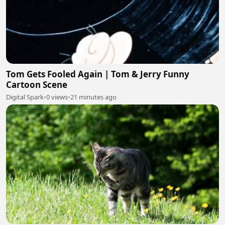
Tom Gets Fooled Again | Tom & Jerry Funny
Cartoon Scene
Digital Spark
•
0 views
•
21 minutes ago