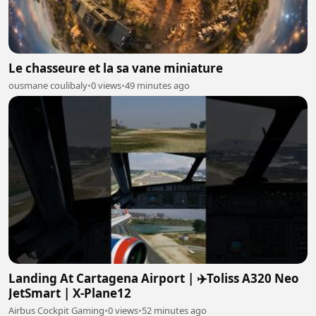
Le chasseure et la sa vane miniature
ousmane coulibaly
•
0 views
•
49 minutes ago
Landing At Cartagena Airport | ✈️Toliss A320 Neo
JetSmart | X-Plane12
Airbus Cockpit Gaming
•
0 views
•
52 minutes ago