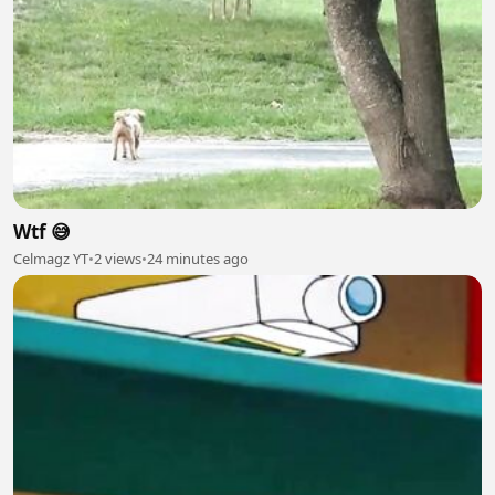
Wtf 😅
Celmagz YT
•
2 views
•
24 minutes ago