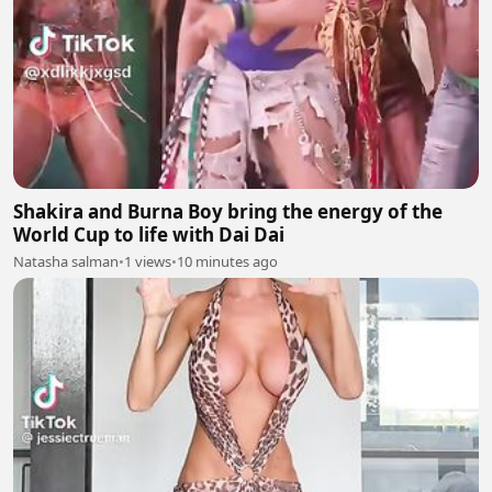
Shakira and Burna Boy bring the energy of the
World Cup to life with Dai Dai
Natasha salman
•
1 views
•
10 minutes ago