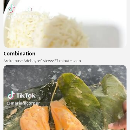
Combination
Arekemase Adebayo
•
0 views
•
37 minutes ago