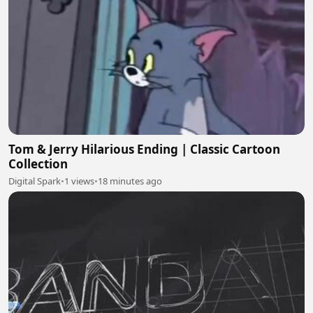
Tom & Jerry Hilarious Ending | Classic Cartoon
Collection
Digital Spark
•
1 views
•
18 minutes ago