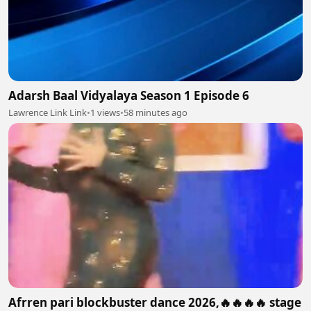
Adarsh Baal Vidyalaya Season 1 Episode 6
Lawrence Link Link
•
1 views
•
58 minutes ago
Afrren pari blockbuster dance 2026,🔥🔥🔥🔥 stage