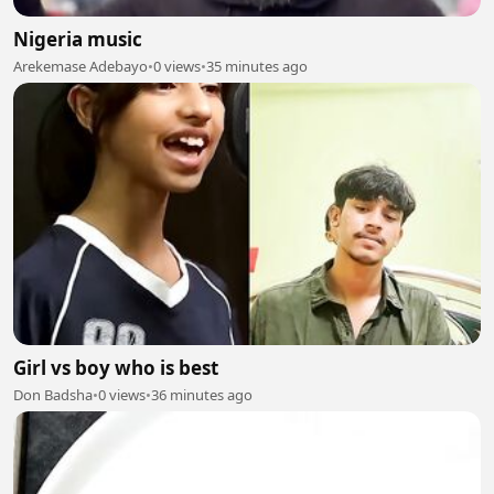
Nigeria music
Arekemase Adebayo
•
0 views
•
35 minutes ago
Girl vs boy who is best
Don Badsha
•
0 views
•
36 minutes ago