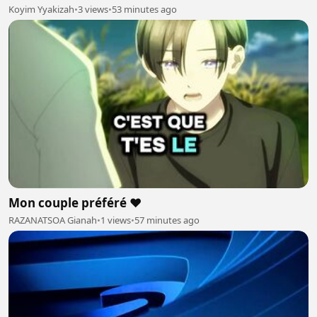
Koyim Yyakizah
•
3 views
•
53 minutes ago
Mon couple préféré ❤️
RAZANATSOA Gianah
•
1 views
•
57 minutes ago