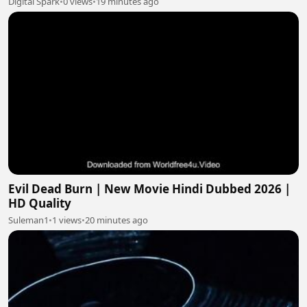
Digital Spark
•
0 views
•
19 minutes ago
Evil Dead Burn | New Movie Hindi Dubbed 2026 |
HD Quality
Suleman1
•
1 views
•
20 minutes ago