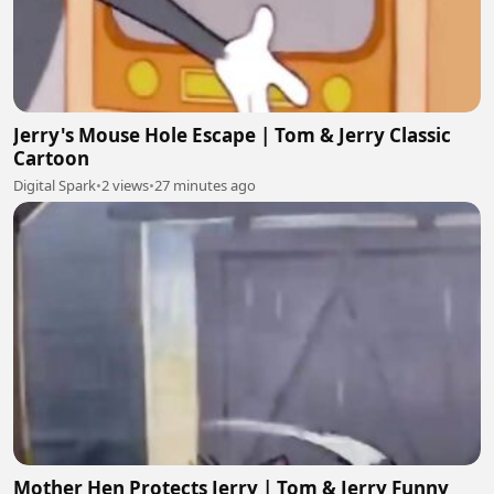
Jerry's Mouse Hole Escape | Tom & Jerry Classic
Cartoon
Digital Spark
•
2 views
•
27 minutes ago
Mother Hen Protects Jerry | Tom & Jerry Funny