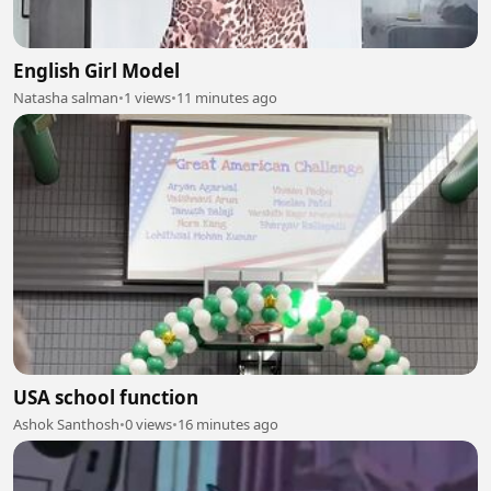
English Girl Model
Natasha salman
•
1 views
•
11 minutes ago
USA school function
Ashok Santhosh
•
0 views
•
16 minutes ago