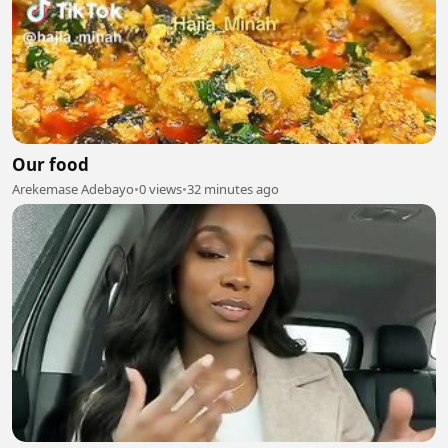
Our food
Arekemase Adebayo
•
0 views
•
32 minutes ago