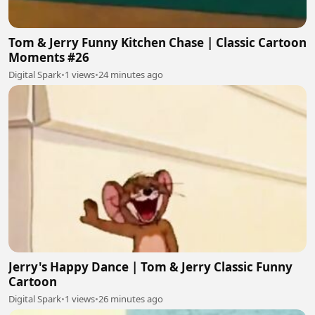
Tom & Jerry Funny Kitchen Chase | Classic Cartoon
Moments #26
Digital Spark
•
1 views
•
24 minutes ago
Jerry's Happy Dance | Tom & Jerry Classic Funny
Cartoon
Digital Spark
•
1 views
•
26 minutes ago