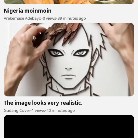
Nigeria moinmoin
Arekemase Adebayo
•
0 views
•
39 minutes ago
The image looks very realistic.
Gudang Cover
•
1 views
•
40 minutes ago