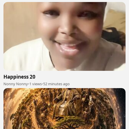
Happiness 20
Nonny Nonny
•
1 views
•
52 minutes ago