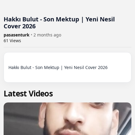
Hakkı Bulut - Son Mektup | Yeni Nesil
Cover 2026
pasasenturk
•
2 months ago
61
Views
Hakkı Bulut - Son Mektup | Yeni Nesil Cover 2026

Latest Videos