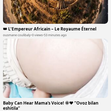
👑 L'Empereur Africain – Le Royaume Éternel
ousmane coulibaly
•
0 views
•
53 minutes ago
Baby Can Hear Mama’s Voice! 🌞❤️ “Ovoz bilan
eshitila”