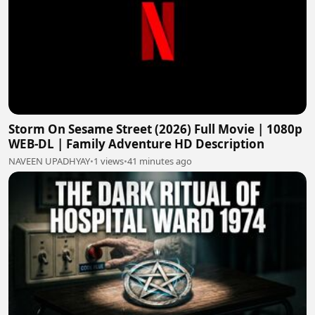
Storm On Sesame Street (2026) Full Movie | 1080p
WEB-DL | Family Adventure HD Description
NAVEEN UPADHYAY
•
1 views
•
41 minutes ago