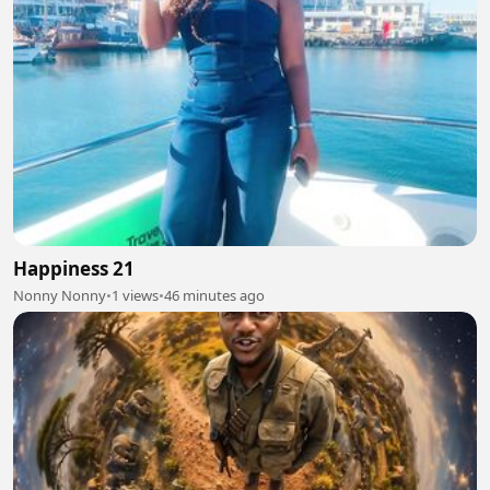
Happiness 21
Nonny Nonny
•
1 views
•
46 minutes ago