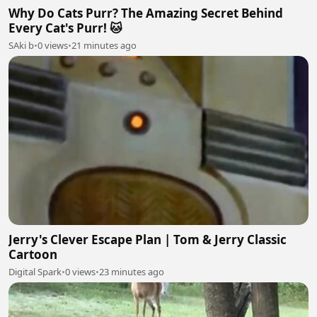
Why Do Cats Purr? The Amazing Secret Behind
Every Cat's Purr! 🐱
SAki b
•
0 views
•
21 minutes ago
Jerry's Clever Escape Plan | Tom & Jerry Classic
Cartoon
Digital Spark
•
0 views
•
23 minutes ago