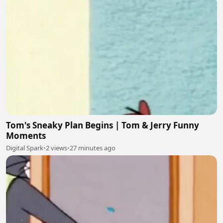
Tom's Sneaky Plan Begins | Tom & Jerry Funny
Moments
Digital Spark
•
2 views
•
27 minutes ago