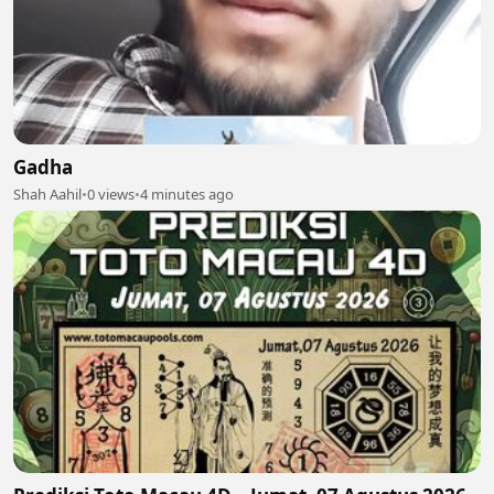
Gadha
Shah Aahil
•
0 views
•
4 minutes ago