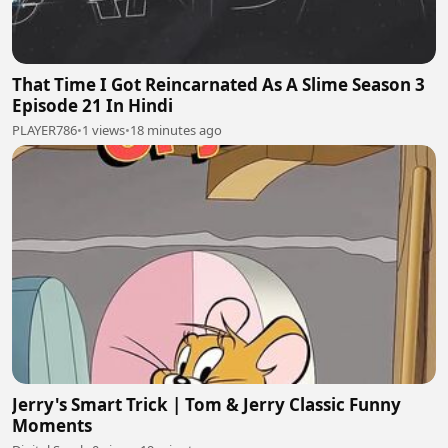
That Time I Got Reincarnated As A Slime Season 3
Episode 21 In Hindi
PLAYER786
•
1 views
•
18 minutes ago
Jerry's Smart Trick | Tom & Jerry Classic Funny
Moments