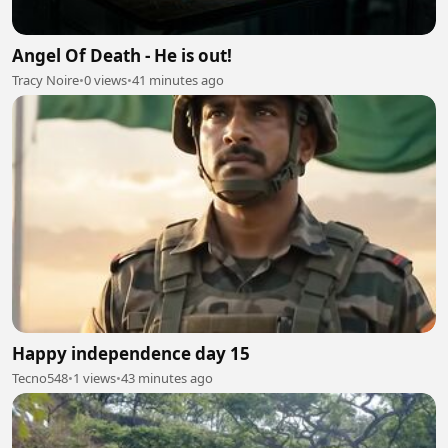
Angel Of Death - He is out!
Tracy Noire
•
0 views
•
41 minutes ago
Happy independence day 15
Tecno548
•
1 views
•
43 minutes ago