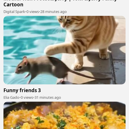
Cartoon
Digital Spark
•
0 views
•
28 minutes ago
Funny friends 3
Elia Gado
•
0 views
•
31 minutes ago