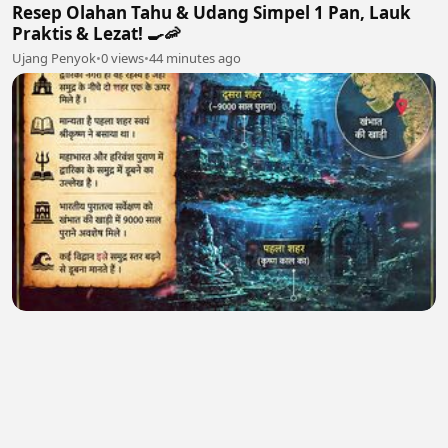
Resep Olahan Tahu & Udang Simpel 1 Pan, Lauk
Praktis & Lezat! 🍳🦐
Ujang Penyok
•
0 views
•
44 minutes ago
4. 🏆 आज भी जीवित हैं हनुमान जी ! सीसीटीवी का सच
Hidden Codex
•
0 views
•
49 minutes ago