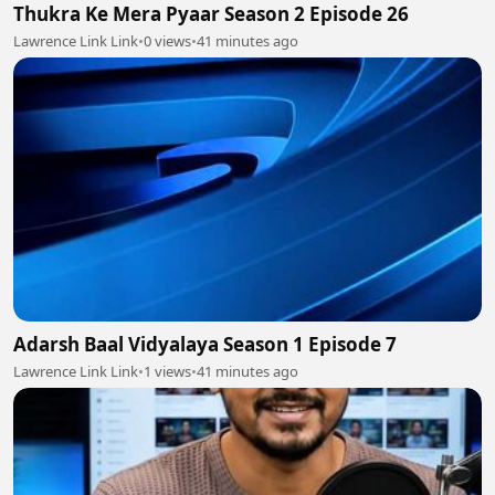
Thukra Ke Mera Pyaar Season 2 Episode 26
Lawrence Link Link
•
0 views
•
41 minutes ago
Adarsh Baal Vidyalaya Season 1 Episode 7
Lawrence Link Link
•
1 views
•
41 minutes ago