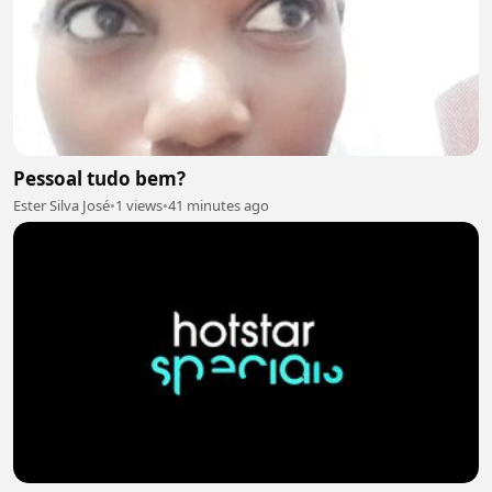
Pessoal tudo bem?
Ester Silva José
•
1 views
•
41 minutes ago