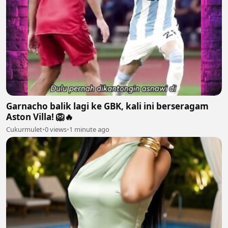
Garnacho balik lagi ke GBK, kali ini berseragam
Aston Villa! 🦁🔥
Cukurmulet
•
0 views
•
1 minute ago