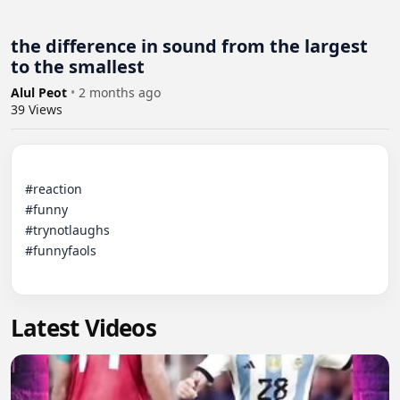
the difference in sound from the largest
to the smallest
Alul Peot
•
2 months ago
39
Views
#reaction

#funny

#trynotlaughs

#funnyfaols

Latest Videos