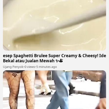
esep Spaghetti Brulee Super Creamy & Cheesy! Ide
Bekal atau Jualan Mewah ✨🍝
Ujang Penyok
•
0 views
•
5 minutes ago