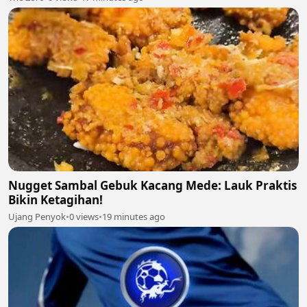
Nugget Sambal Gebuk Kacang Mede: Lauk Praktis
Bikin Ketagihan!
Ujang Penyok
•
0 views
•
19 minutes ago