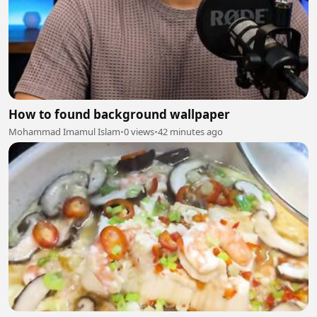
How to found background wallpaper
Mohammad Imamul Islam
•
0 views
•
42 minutes ago