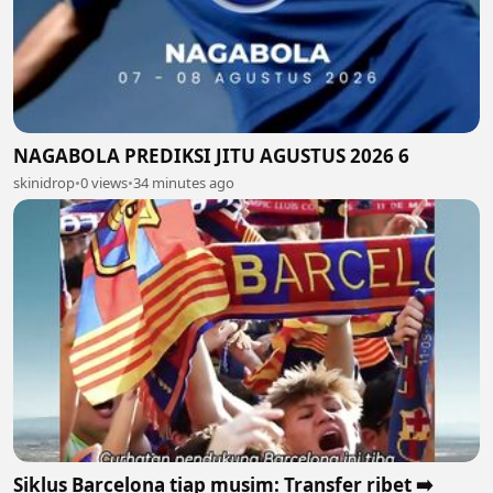
NAGABOLA PREDIKSI JITU AGUSTUS 2026 6
skinidrop
•
0 views
•
34 minutes ago
Siklus Barcelona tiap musim: Transfer ribet ➡️