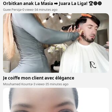
Orbitkan anak La Masia ➡️ Juara La Liga! 🏆🔵🔴
Guee Persija
•
0 views
•
34 minutes ago
Je coiffe mon client avec élégance
Mouhamed Kounta
•
3 views
•
35 minutes ago