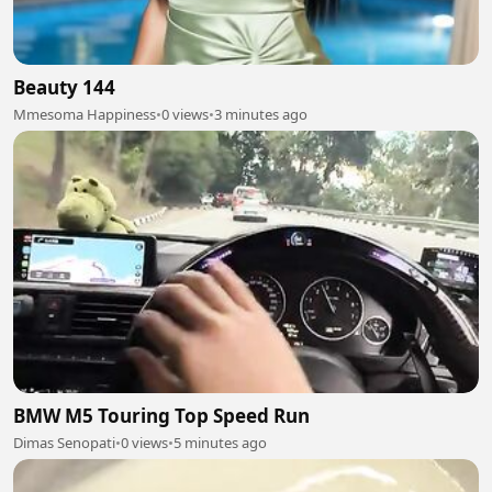
Beauty 144
Mmesoma Happiness
•
0 views
•
3 minutes ago
BMW M5 Touring Top Speed Run
Dimas Senopati
•
0 views
•
5 minutes ago