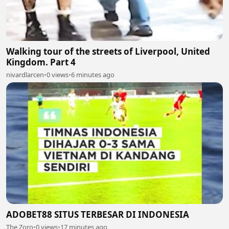
Walking tour of the streets of Liverpool, United
Kingdom. Part 4
nivardlarcen
•
0 views
•
6 minutes ago
ADOBET88 SITUS TERBESAR DI INDONESIA
The Zoro
•
0 views
•
17 minutes ago