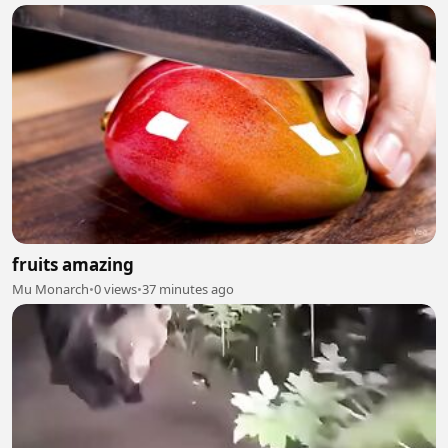
fruits amazing
Mu Monarch
•
0 views
•
37 minutes ago