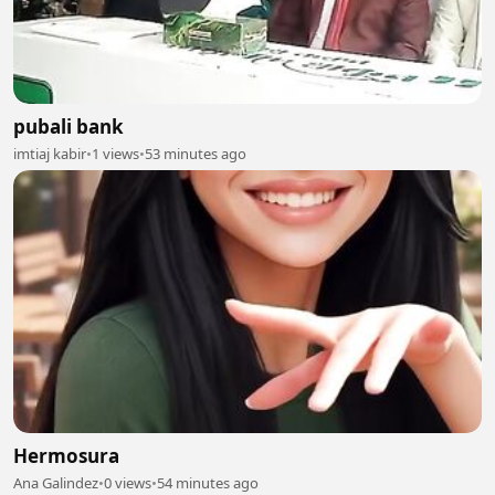
pubali bank
imtiaj kabir
•
1 views
•
53 minutes ago
Hermosura
Ana Galindez
•
0 views
•
54 minutes ago