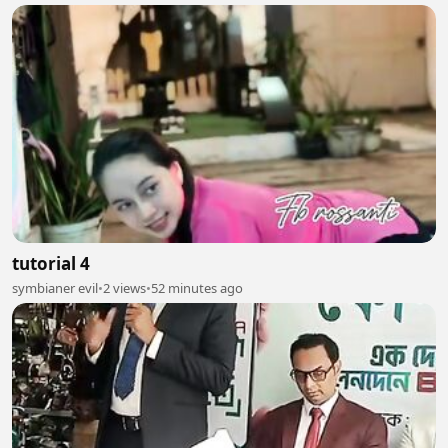
tutorial 4
symbianer evil
•
2 views
•
52 minutes ago