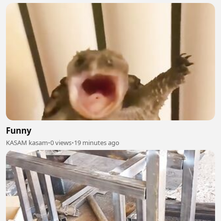
Funny
KASAM kasam
•
0 views
•
19 minutes ago