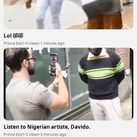
Lol 🤣🤣
Prince Eze1
•
0 views
•
1 minute ago
Listen to Nigerian artiste, Davido.
Prince Eze1
•
0 views
•
3 minutes ago