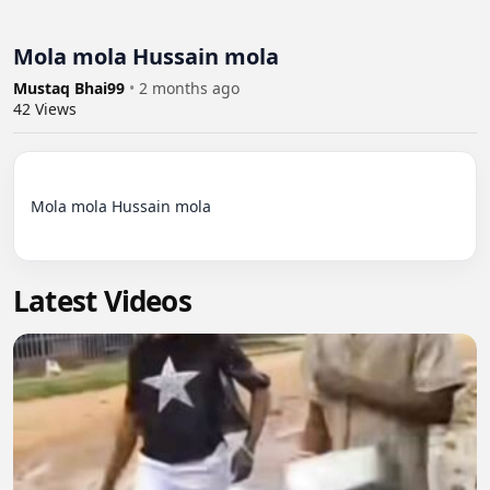
Mola mola Hussain mola
Mustaq Bhai99
•
2 months ago
42
Views
Mola mola Hussain mola

Latest Videos