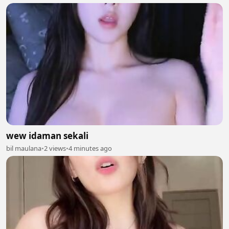
wew idaman sekali
bil maulana
•
2 views
•
4 minutes ago