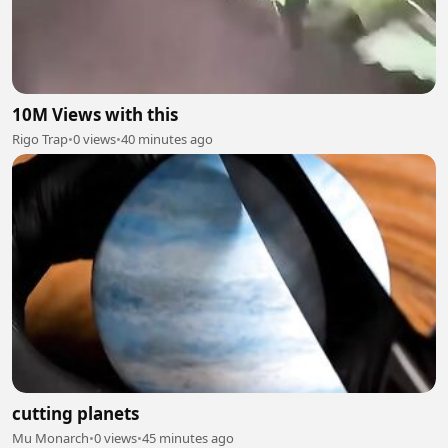
10M Views with this
Rigo Trap
•
0 views
•
40 minutes ago
cutting planets
Mu Monarch
•
0 views
•
45 minutes ago