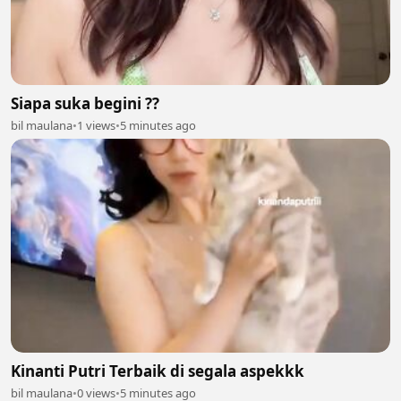
Siapa suka begini ??
bil maulana
•
1 views
•
5 minutes ago
Kinanti Putri Terbaik di segala aspekkk
bil maulana
•
0 views
•
5 minutes ago