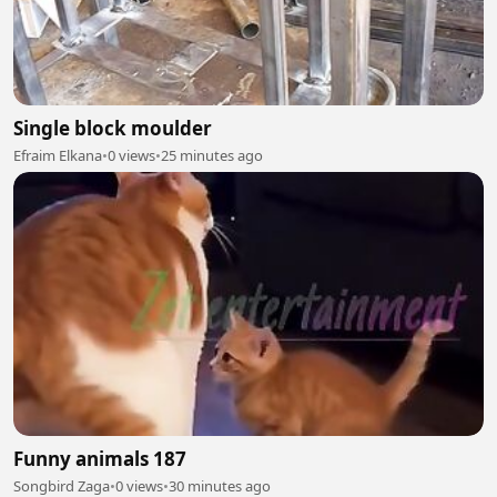
Single block moulder
Efraim Elkana
•
0 views
•
25 minutes ago
Funny animals 187
Songbird Zaga
•
0 views
•
30 minutes ago