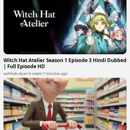
Witch Hat Atelier Season 1 Episode 3 Hindi Dubbed
| Full Episode HD
wahhab alyan
•
6 views
•
7 minutes ago