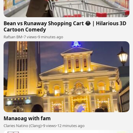
Bean vs Runaway Shopping Cart 😂 | Hilarious 3D
Cartoon Comedy
Rafsan BM
•
7 views
•
9 minutes ago
Manaoag with fam
Claries Natino (Clang)
•
9 views
•
12 minutes ago