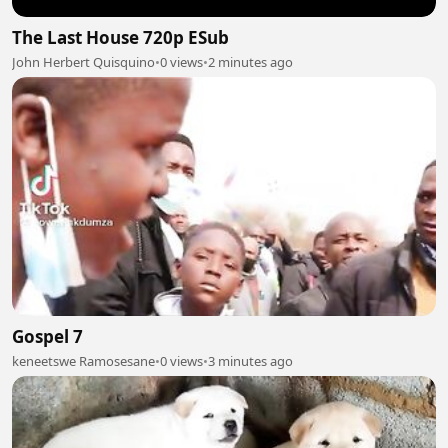
The Last House 720p ESub
John Herbert Quisquino
•
0 views
•
2 minutes ago
Gospel 7
keneetswe Ramosesane
•
0 views
•
3 minutes ago