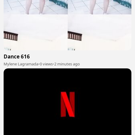
Dance 616
Mylene Lagramada
•
0 views
•
2 minutes ago