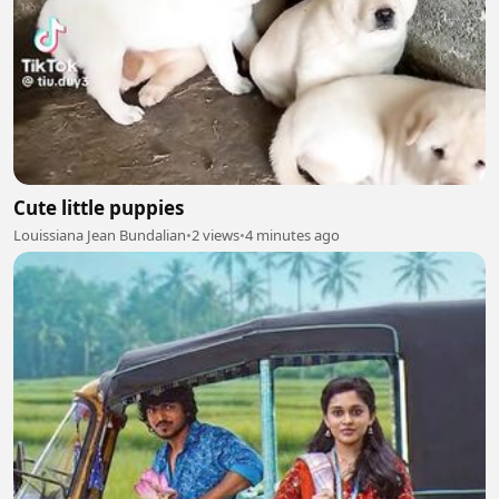
Cute little puppies
Louissiana Jean Bundalian
•
2 views
•
4 minutes ago