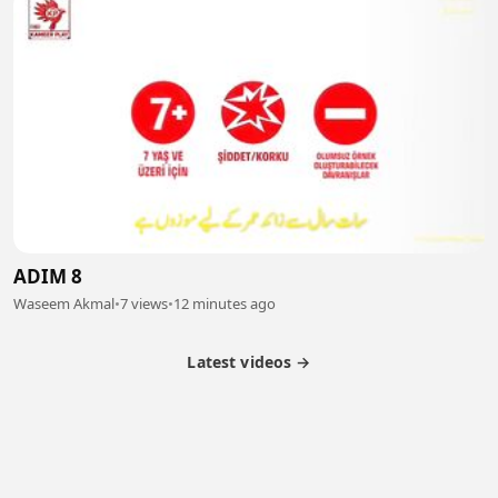
ADIM 8
Waseem Akmal
•
7 views
•
12 minutes ago
Latest videos →