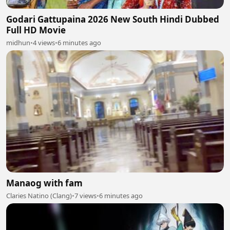
Godari Gattupaina 2026 New South Hindi Dubbed
Full HD Movie
midhun
•
4 views
•
6 minutes ago
Manaog with fam
Claries Natino (Clang)
•
7 views
•
6 minutes ago