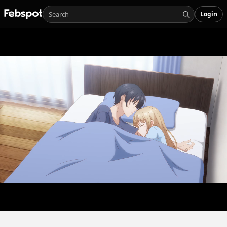
Login