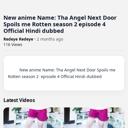
New anime Name: Tha Angel Next Door
Spoils me Rotten season 2 episode 4
Official Hindi dubbed
Redeye Redeye
•
2 months ago
116
Views
          New anime Name: Tha Angel Next Door Spoils me 
Rotten season 2  episode 4 Official Hindi dubbed

Latest Videos