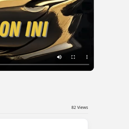
82
Views