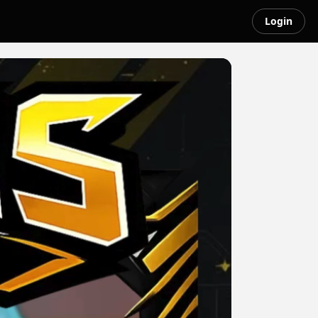
Login