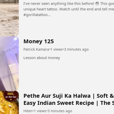
I’ve never seen anything like this before! 😳 This go
unique heart tattoo. Watch until the end and tell me what you think
#gorillatattoo...
Money 125
Patrick Kamara
•
1 views
•
3 minutes ago
Lesson about money
Pethe Aur Suji Ka Halwa | Soft &
Easy Indian Sweet Recipe | The Si
Hiten
•
1 views
•
3 minutes ago