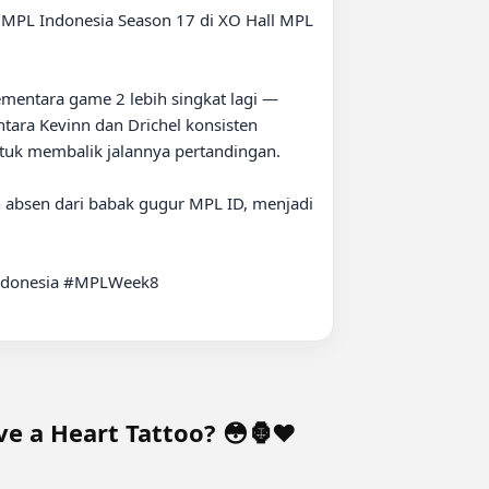
mentara game 2 lebih singkat lagi — 
tara Kevinn dan Drichel konsisten 
ntuk membalik jalannya pertandingan.

 absen dari babak gugur MPL ID, menjadi 
donesia #MPLWeek8

e a Heart Tattoo? 😳🦍❤️