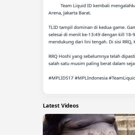
          Team Liquid ID kembali mengalahkan RRQ Hoshi dengan skor 2-0 pada laga Week 8 Regular Season MPL Indonesia Season 17 di XO Hall MPL 
Arena, Jakarta Barat.

TLID tampil dominan di kedua game. Game
selesai di menit ke-13:49 dengan kill 18
mendukung dari lini tengah. Di sisi RRQ,
RRQ Hoshi yang sebelumnya telah dipasti
salah satu musim paling berat dalam sejara
#MPLIDS17 #MPLIndonesia #TeamLiquid
Latest Videos