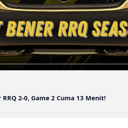
 RRQ 2-0, Game 2 Cuma 13 Menit!