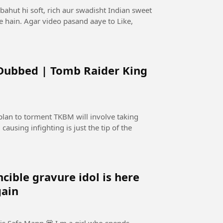
bahut hi soft, rich aur swadisht Indian sweet
te hain. Agar video pasand aaye to Like,
 Dubbed | Tomb Raider King
lan to torment TKBM will involve taking
causing infighting is just the tip of the
e gravure idol is here
gain
is Safa Mann 💟 I m a girl who spends