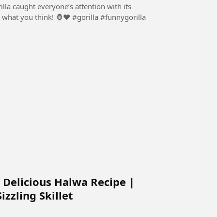
rilla caught everyone’s attention with its
! 🦍❤️ #gorilla #funnygorilla
 Delicious Halwa Recipe |
zzling Skillet