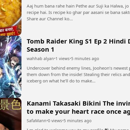
Aaj hum bana rahe hain Pethe aur Suji ka Halwa, jo 
recipe hai. Is recipe ko ghar par aasani se bana sak
Share aur Channel ko...
Tomb Raider King S1 Ep 2 Hindi
Season 1
wahhab alyan
•
1 views
•
5 minutes ago
Undercover behind enemy lines, Jooheon’s newest p
them down from the inside! Stealing their relics and 
iceberg on what he’ll do to make...
Kanami Takasaki Bikini The invincibl
to make your heart race once a
SafaMann
•
0 views
•
5 minutes ago
I m glad to welcome you to my profile ⁣💝 My name 