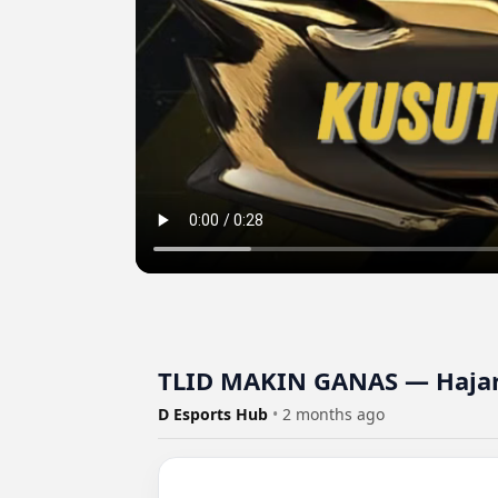
TLID MAKIN GANAS — Hajar
D Esports Hub
•
2 months ago