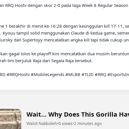
 1 berakhir di menit ke-16:28 dengan keunggulan kill 17-11, se
-9. Kyouu tampil solid menggunakan Claude di kedua game, semen
 Kuroky dan Supertoyy mencatatkan angka kill tapi tidak cukup u
kan gagal lolos ke playoff kini mencatatkan dua musim beruntun
h tim berjuluk Raja dari Segala Raja tersebut.

ID #RRQHoshi #MobileLegends #MLBB #TLID #RRQ #EsportsIn
Wait… Why Does This Gorilla Hav
Walid Nakboleh
•
0 views
•
2 minutes ago