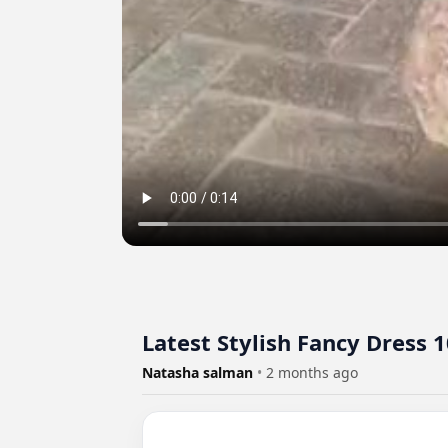
Latest Stylish Fancy Dress 
Natasha salman
•
2 months ago