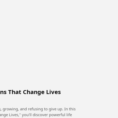
ns That Change Lives
rowing, and refusing to give up. In this
ge Lives," you'll discover powerful life