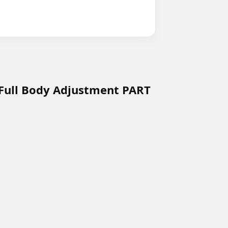
 Full Body Adjustment PART