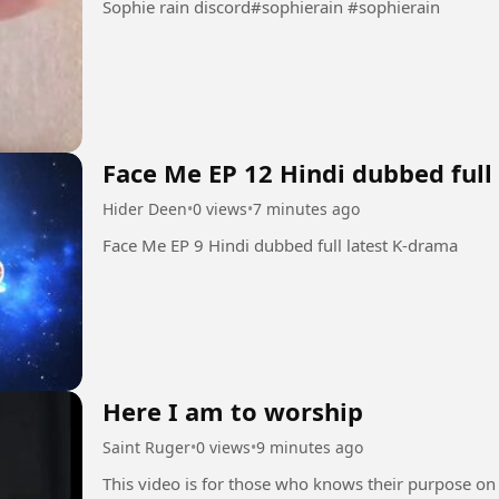
Sophie rain discord#sophierain #sophierain
Face Me EP 12 Hindi dubbed full
Hider Deen
•
0 views
•
7 minutes ago
Face Me EP 9 Hindi dubbed full latest K-drama
Here I am to worship
Saint Ruger
•
0 views
•
9 minutes ago
This video is for those who knows their purpose on