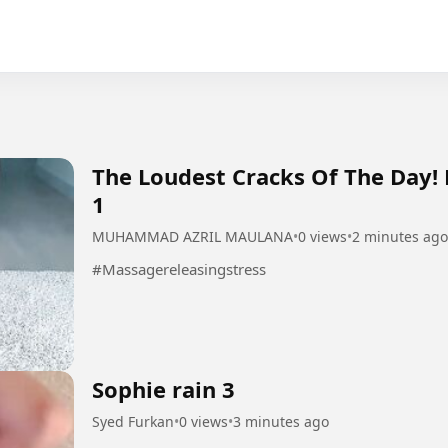
The Loudest Cracks Of The Day!
1
MUHAMMAD AZRIL MAULANA
•
0 views
•
2 minutes ago
#Massagereleasingstress
Sophie rain 3
Syed Furkan
•
0 views
•
3 minutes ago