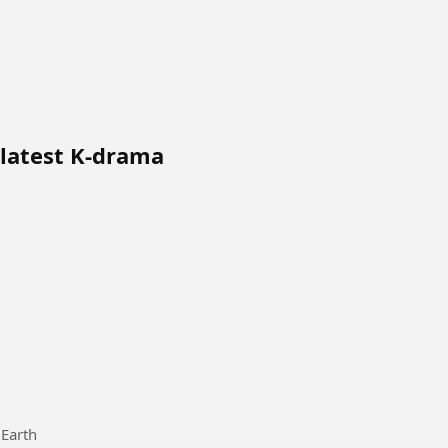
 latest K-drama
 Earth