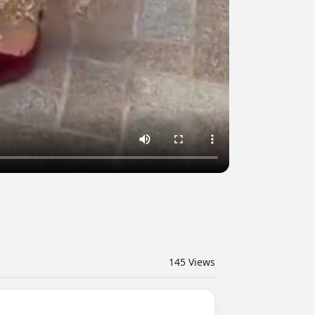
145
Views