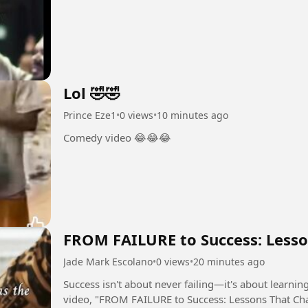
Lol 🤣🤣
Prince Eze1
•
0 views
•
10 minutes ago
Comedy video 😂😂😂
FROM FAILURE to Success: Lesso
Jade Mark Escolano
•
0 views
•
20 minutes ago
Success isn't about never failing—it's about learning, g
video, "FROM FAILURE to Success: Lessons That Chan