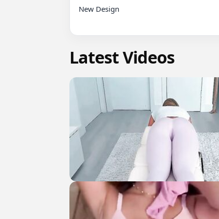
New Design

Latest Videos