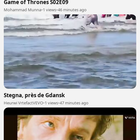
Game of Thrones S02E09
Mohammad Munna
•
1 views
•
46 minutes ago
Stegna, près de Gdansk
Heurwi VrtefactVEVO
•
1 views
•
47 minutes ago