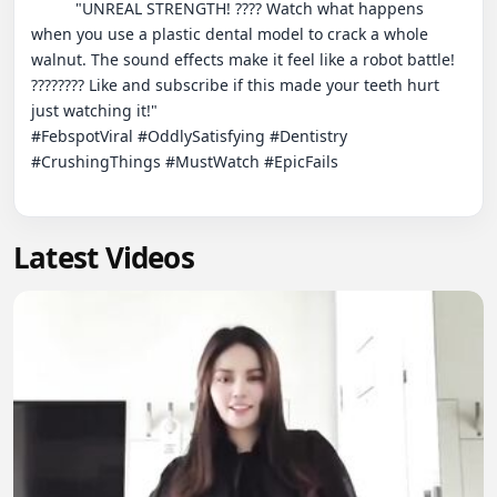
          "UNREAL STRENGTH! ???? Watch what happens 
when you use a plastic dental model to crack a whole 
walnut. The sound effects make it feel like a robot battle! 
???????? Like and subscribe if this made your teeth hurt 
just watching it!"

#FebspotViral #OddlySatisfying #Dentistry 
#CrushingThings #MustWatch #EpicFails

Latest Videos