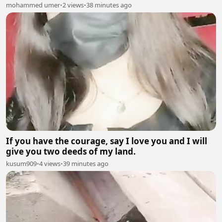
mohammed umer
•
2 views
•
38 minutes ago
If you have the courage, say I love you and I will
give you two deeds of my land.
kusum909
•
4 views
•
39 minutes ago