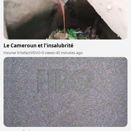
Le Cameroun et l'insalubrité
Heurwi VrtefactVEVO
•
0 views
•
45 minutes ago