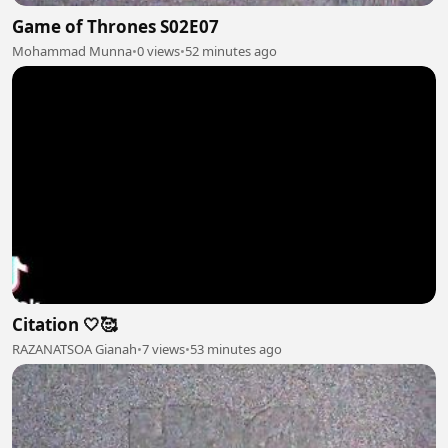
Game of Thrones S02E07
Mohammad Munna
•
0 views
•
52 minutes ago
Citation 🤍🥰
RAZANATSOA Gianah
•
7 views
•
53 minutes ago