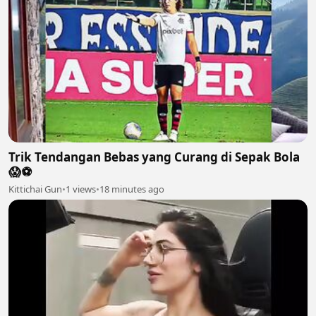
Trik Tendangan Bebas yang Curang di Sepak Bola
😱⚽️
Kittichai Gun
•
1 views
•
18 minutes ago