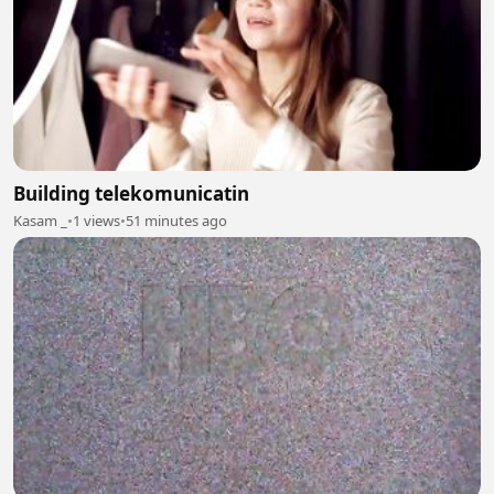
Building telekomunicatin
Kasam _
•
1 views
•
51 minutes ago