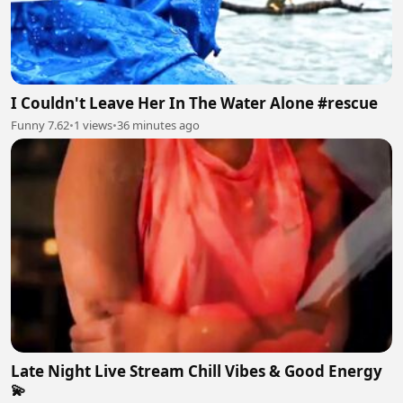
I Couldn't Leave Her In The Water Alone #rescue
Funny 7.62
•
1 views
•
36 minutes ago
Late Night Live Stream Chill Vibes & Good Energy
💫