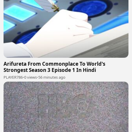
Arifureta From Commonplace To World's
Strongest Season 3 Episode 1 In Hindi
PLAYER786
•
0 views
•
56 minutes ago