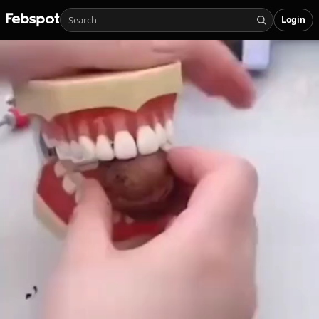
Login