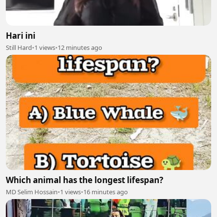
Hari ini
Still Hard
•
1 views
•
12 minutes ago
Which animal has the longest lifespan?
MD Selim Hossain
•
1 views
•
16 minutes ago