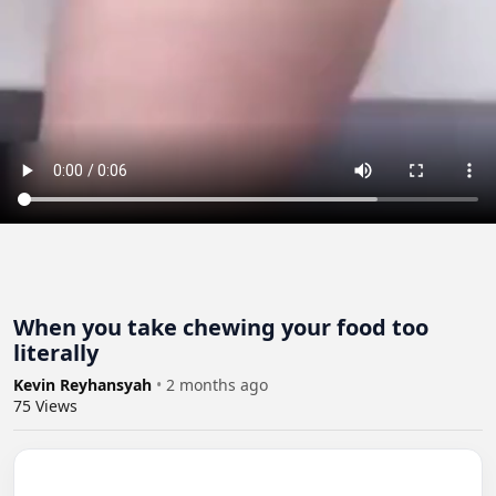
When you take chewing your food too
literally
Kevin Reyhansyah
•
2 months ago
75
Views