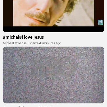
#michal#i love Jesus
Michael Mwansa
•
3 views
•
48 minutes ago