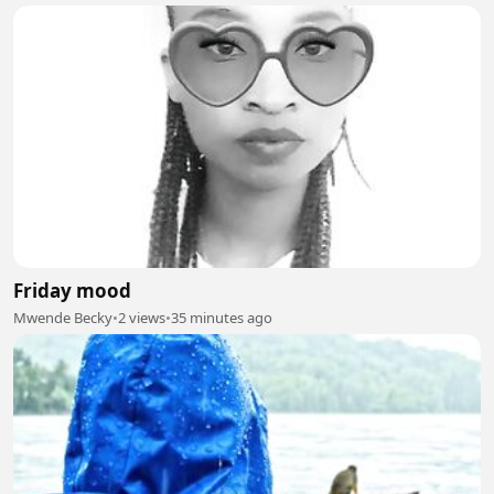
Friday mood
Mwende Becky
•
2 views
•
35 minutes ago