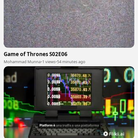
Game of Thrones S02E06
Mohammad Munna
•
1 views
•
54 minutes ago