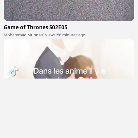
Game of Thrones S02E05
Mohammad Munna
•
0 views
•
56 minutes ago
Dans les anime il y toujours 🥺❤️
RAZANATSOA Gianah
•
4 views
•
56 minutes ago