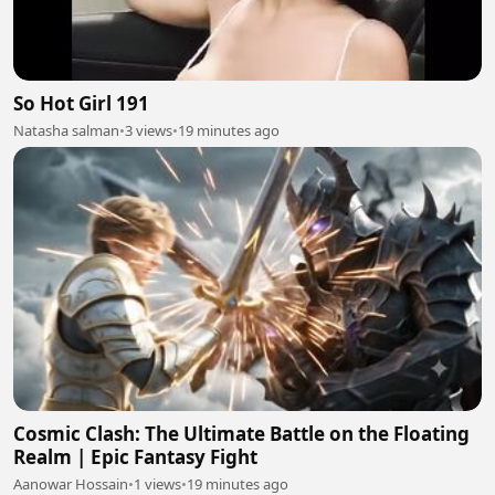
So Hot Girl 191
Natasha salman
•
3 views
•
19 minutes ago
Cosmic Clash: The Ultimate Battle on the Floating
Realm | Epic Fantasy Fight
Aanowar Hossain
•
1 views
•
19 minutes ago