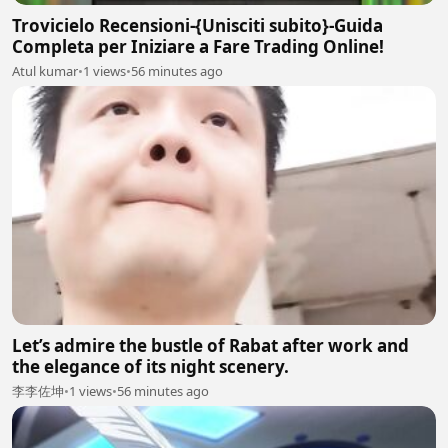
Trovicielo Recensioni-{Unisciti subito}-Guida
Completa per Iniziare a Fare Trading Online!
Atul kumar
•
1 views
•
56 minutes ago
Let’s admire the bustle of Rabat after work and
the elegance of its night scenery.
李李佐坤
•
1 views
•
56 minutes ago