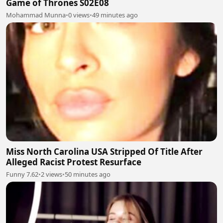
Game of Thrones S02E08
Mohammad Munna
•
0 views
•
49 minutes ago
Miss North Carolina USA Stripped Of Title After
Alleged Racist Protest Resurface
Funny 7.62
•
2 views
•
50 minutes ago