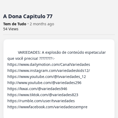
A Dona Capitulo 77
Tem de Tudo
•
2 months ago
54
Views
          VARIEDADES: A explosão de conteúdo espetacular 
que você precisa! ????????✨ 

https://www.dailymotion.com/CanalVariedades 

https://www.instagram.com/variedadeskids12/

https://www.youtube.com/@tvvariedades_12

http://www.youtube.com/@variedades296 

https://kwai.com/@variedades946

https://www.tiktok.com/@variedades823

https://rumble.com/user/tvvariedades 

https://wwwfacebook.com/variedadessempre
