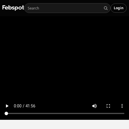
Login