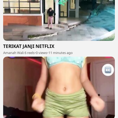
TERIKAT JANJI NETFLIX
Amanah Wali 6 reels
•
0 views
•
11 minutes ago