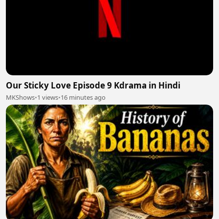
Our Sticky Love Episode 9 Kdrama in Hindi
MKShows
•
1 views
•
16 minutes ago