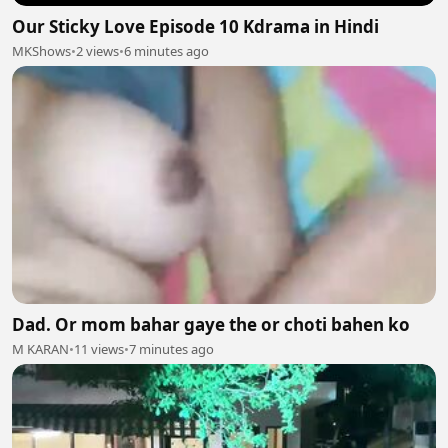
Our Sticky Love Episode 10 Kdrama in Hindi
MKShows
•
2 views
•
6 minutes ago
Dad. Or mom bahar gaye the or choti bahen ko
M KARAN
•
11 views
•
7 minutes ago