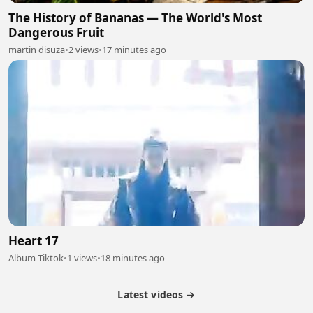
The History of Bananas — The World's Most
Dangerous Fruit
martin disuza
•
2 views
•
17 minutes ago
Heart 17
Album Tiktok
•
1 views
•
18 minutes ago
Latest videos →