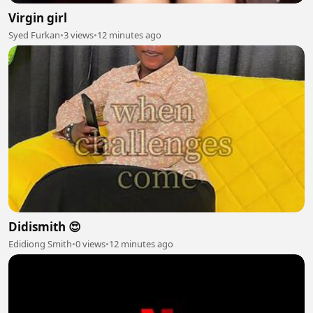
Virgin girl
Syed Furkan
•
3 views
•
12 minutes ago
Didismith 😍
Edidiong Smith
•
0 views
•
12 minutes ago