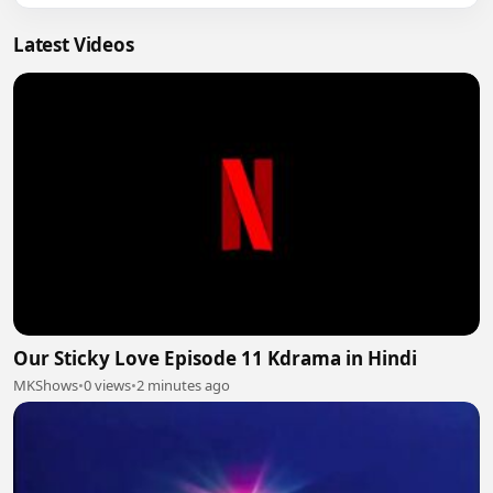
Latest Videos
Our Sticky Love Episode 11 Kdrama in Hindi
MKShows
•
0 views
•
2 minutes ago