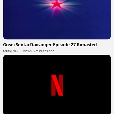
Gosei Sentai Dairanger Episode 27 Rimasted
taufiq7053
•
0 views
•
5 minutes ago