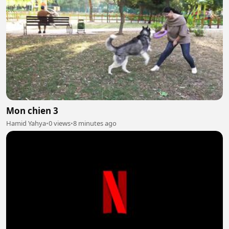
Mon chien 3
Hamid Yahya
•
0 views
•
8 minutes ago