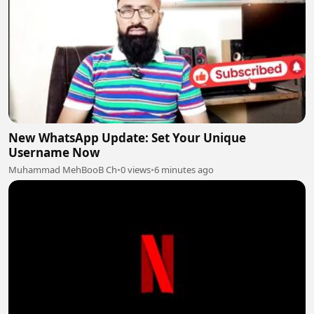
New WhatsApp Update: Set Your Unique
Username Now
Muhammad MehBooB Ch
•
0 views
•
6 minutes ago