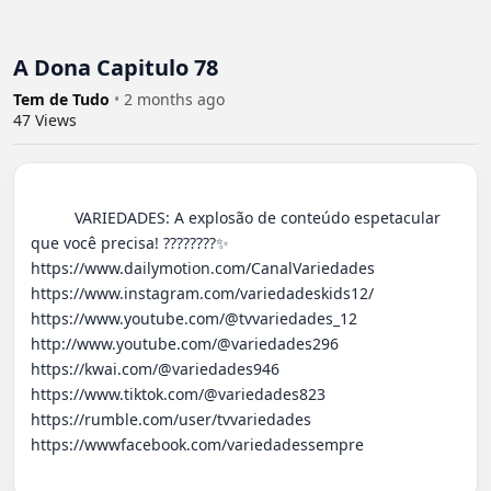
A Dona Capitulo 78
Tem de Tudo
•
2 months ago
47
Views
          VARIEDADES: A explosão de conteúdo espetacular 
que você precisa! ????????✨ 

https://www.dailymotion.com/CanalVariedades 

https://www.instagram.com/variedadeskids12/

https://www.youtube.com/@tvvariedades_12

http://www.youtube.com/@variedades296 

https://kwai.com/@variedades946

https://www.tiktok.com/@variedades823

https://rumble.com/user/tvvariedades 

https://wwwfacebook.com/variedadessempre
