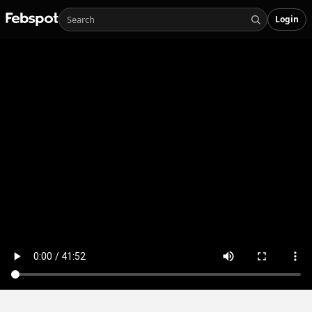
Login