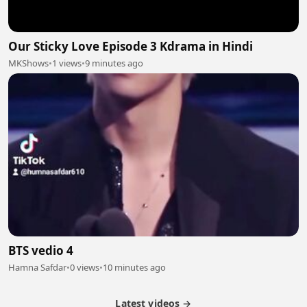
Our Sticky Love Episode 3 Kdrama in Hindi
MKShows
•
1 views
•
9 minutes ago
BTS vedio 4
Hamna Safdar
•
0 views
•
10 minutes ago
Latest videos →