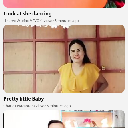
Look at she dancing
Heurwi VrtefactVEVO
•
1 views
•
5 minutes ago
Pretty little Baby
Charlex Nazaora
•
0 views
•
6 minutes ago