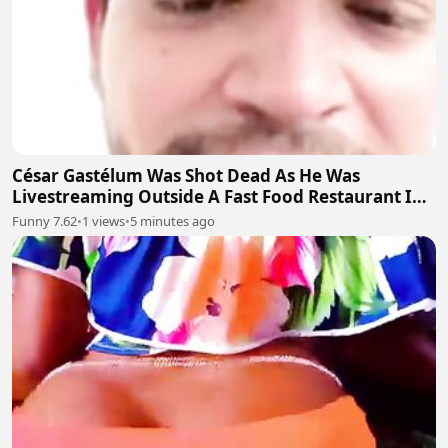
César Gastélum Was Shot Dead As He Was
Livestreaming Outside A Fast Food Restaurant In
The City Of Culiacán
Funny 7.62
•
1 views
•
5 minutes ago