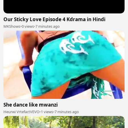
Our Sticky Love Episode 4 Kdrama in Hindi
MKShows
•
0 views
•
7 minutes ago
She dance like mwanzi
Heurwi VrtefactVEVO
•
1 views
•
7 minutes ago