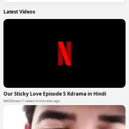
Latest Videos
Our Sticky Love Episode 5 Kdrama in Hindi
MKShows
•
1 views
•
4 minutes ago