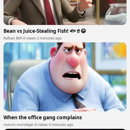
Bean vs Juice-Stealing Fish! 🐟🥤😂
Rafsan BM
•
0 views
•
2 minutes ago
When the office gang complains
marvin mondejar
•
0 views
•
3 minutes ago