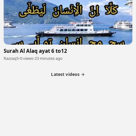
Surah Al Alaq ayat 6 to12
Razzaq5
•
0 views
•
23 minutes ago
Latest videos →
Partner Program
Latest Videos
Terms of Service
About Us
Copyright
Cookie
Privacy
Contact
© 2026 Febspot. All Rights Reserved.