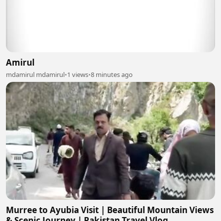
Amirul
mdamirul mdamirul
•
1 views
•
8 minutes ago
Murree to Ayubia Visit | Beautiful Mountain Views
& Scenic Journey | Pakistan Travel Vlog