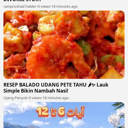
ramproshad halder
•
0 views
•
18 minutes ago
RESEP BALADO UDANG PETE TAHU 🌶️✨ Lauk
Simple Bikin Nambah Nasi!
Ujang Penyok
•
0 views
•
18 minutes ago