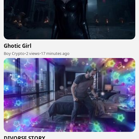
Ghotic Girl
Boy Crypto
•
2 views
•
17 minutes ago
DIVORSE STORY