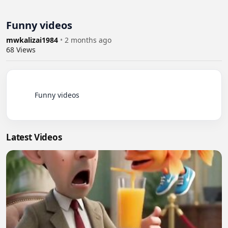
Funny videos
mwkalizai1984
•
2 months ago
68
Views
          Funny videos

Latest Videos