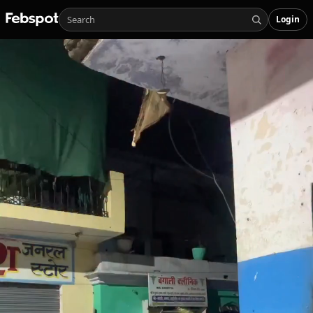
Login