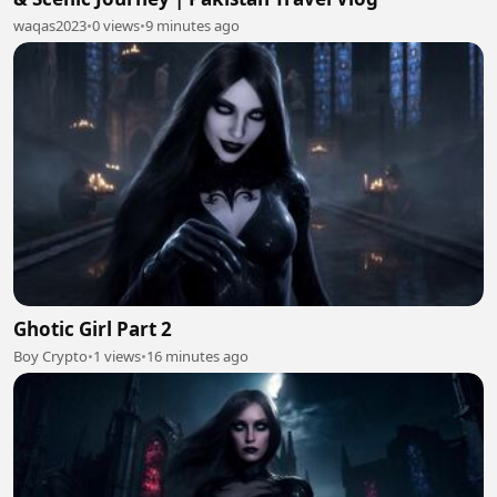
waqas2023
•
0 views
•
9 minutes ago
Ghotic Girl Part 2
Boy Crypto
•
1 views
•
16 minutes ago