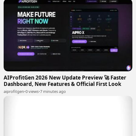
AIProfitGen 2026 New Update Preview 🚀 Faster
Dashboard, New Features & Official First Look
aiprofitgen
•
0 views
•
7 minutes ago