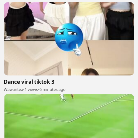
Dance viral tiktok 3
Wawantea
•
1 views
•
6 minutes ago