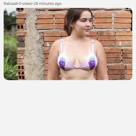
Rabiaali
•
0 views
•
28 minutes ago
HOST AMERIKA SEXY PART 219
Muskandar Mus
•
1 views
•
28 minutes ago