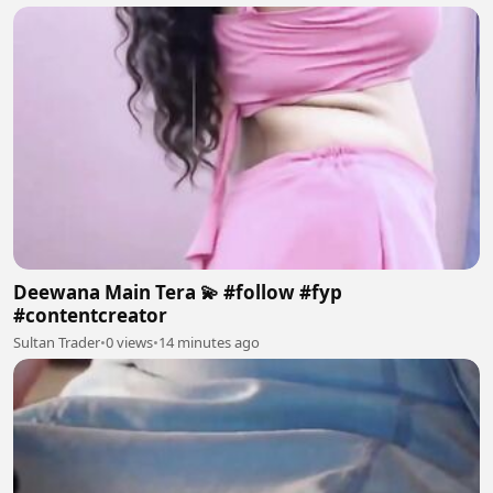
Deewana Main Tera 💫 #follow #fyp
#contentcreator
Sultan Trader
•
0 views
•
14 minutes ago