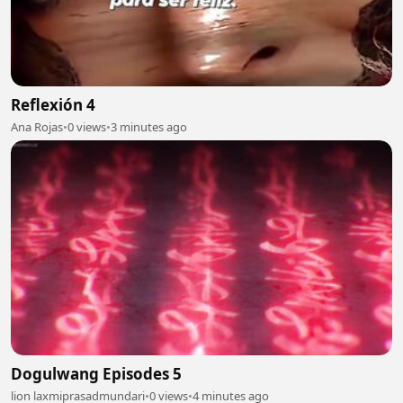
Reflexión 4
Ana Rojas
•
0 views
•
3 minutes ago
Dogulwang Episodes 5
lion laxmiprasadmundari
•
0 views
•
4 minutes ago