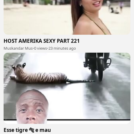
HOST AMERIKA SEXY PART 221
Muskandar Mus
•
0 views
•
23 minutes ago
Esse tigre 🐅 e mau