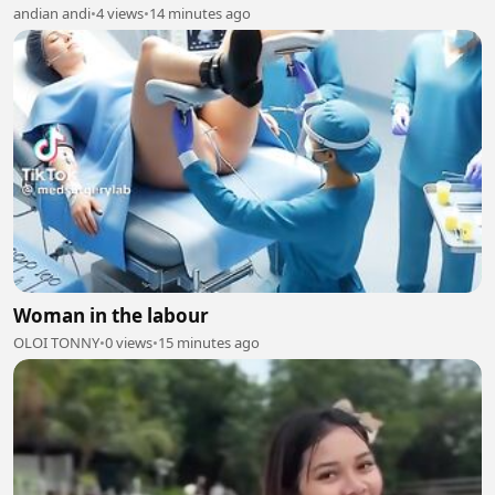
andian andi
•
4 views
•
14 minutes ago
Woman in the labour
OLOI TONNY
•
0 views
•
15 minutes ago