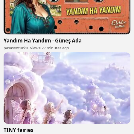
Yandım Ha Yandım - Güneş Ada
pasasenturk
•
0 views
•
27 minutes ago
TINY fairies