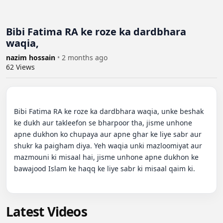
Bibi Fatima RA ke roze ka dardbhara
waqia,
nazim hossain
•
2 months ago
62
Views
Bibi Fatima RA ke roze ka dardbhara waqia, unke beshak 
ke dukh aur takleefon se bharpoor tha, jisme unhone 
apne dukhon ko chupaya aur apne ghar ke liye sabr aur 
shukr ka paigham diya. Yeh waqia unki mazloomiyat aur 
mazmouni ki misaal hai, jisme unhone apne dukhon ke 
bawajood Islam ke haqq ke liye sabr ki misaal qaim ki.

Latest Videos