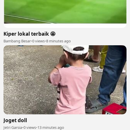
Kiper lokal terbaik 🤩
Bambang Besar
•
0 views
•
8 minutes ago
Joget doll
Jetri Garsia
•
0 views
•
13 minutes ago