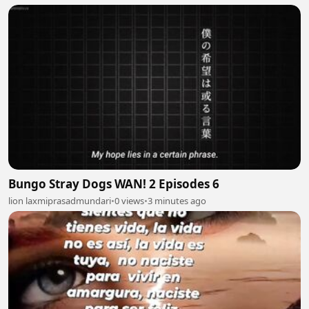
Bungo Stray Dogs WAN! 2 Episodes 6
lion laxmiprasadmundari
•
0 views
•
3 minutes ago