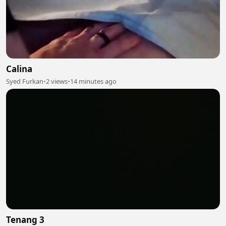
Calina
Syed Furkan
•
2 views
•
14 minutes ago
Tenang 3