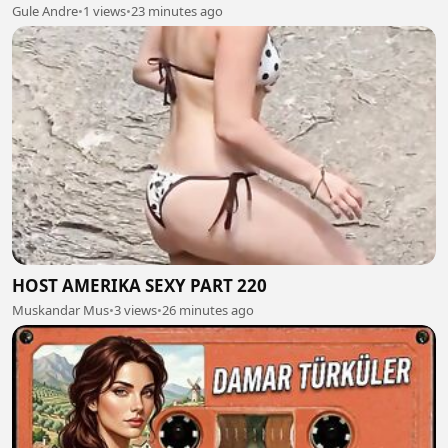
Gule Andre
•
1 views
•
23 minutes ago
HOST AMERIKA SEXY PART 220
Muskandar Mus
•
3 views
•
26 minutes ago