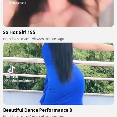
So Hot Girl 195
Natasha salman
•
2 views
•
5 minutes ago
Beautiful Dance Performance 8
Natasha salman
•
0 views
•
6 minutes ago