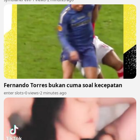
Fernando Torres bukan cuma soal kecepatan
enter slots
•
0 views
•
2 minutes ago