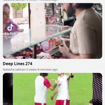
Deep Lines 274
Natasha salman
•
2 views
•
8 minutes ago