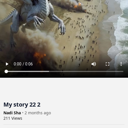
My story 22 2
Nadi Sha
•
2 months ago
211
Views