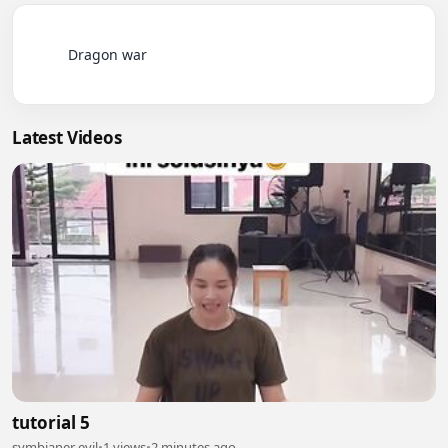
          Dragon war

Latest Videos
tutorial 5
symbianer evil
•
1 views
•
2 minutes ago