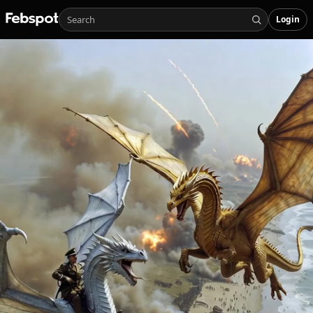
Login