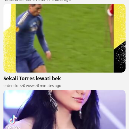
Sekali Torres lewati bek
enter slots
•
0 views
•
6 minutes ago