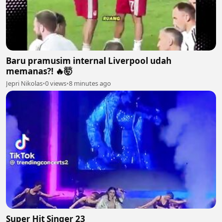
Baru pramusim internal Liverpool udah
memanas?! 🔥🤯
Jepri Nikolas
•
0 views
•
8 minutes ago
Super Hit Singer 23