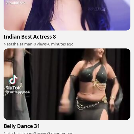
Indian Best Actress 8
Natasha salman
•
0 views
•
6 minutes ago
Belly Dance 31
Natasha salman
•
0 views
•
7 minutes ago