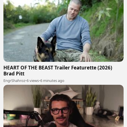
HEART OF THE BEAST Trailer Featurette (2026)
Brad Pitt
EngrShahroz
•
6 views
•
6 minutes ago