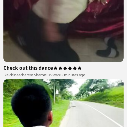
Check out this dance🔥🔥🔥🔥🔥🔥
Ike chineacherem Sharon
•
0 views
•
2 minutes ago