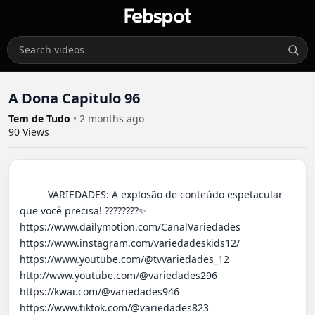
A Dona Capitulo 96
Tem de Tudo
•
2 months ago
90
Views
          VARIEDADES: A explosão de conteúdo espetacular 
que você precisa! ????????✨ 

https://www.dailymotion.com/CanalVariedades 

https://www.instagram.com/variedadeskids12/

https://www.youtube.com/@tvvariedades_12

http://www.youtube.com/@variedades296 

https://kwai.com/@variedades946

https://www.tiktok.com/@variedades823
