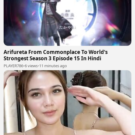
Arifureta From Commonplace To World's
Strongest Season 3 Episode 15 In Hindi
PLAYER786
•
6 views
•
11 minutes ago