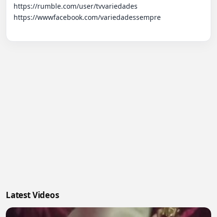
https://rumble.com/user/tvvariedades 

https://wwwfacebook.com/variedadessempre

Latest Videos