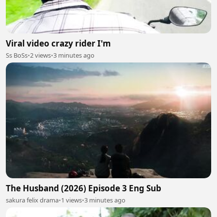
Viral video crazy rider I'm
Ss BoSs
•
2 views
•
3 minutes ago
The Husband (2026) Episode 3 Eng Sub
sakura felix drama
•
1 views
•
3 minutes ago