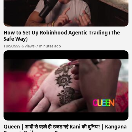
How to Set Up Robinhood Agentic Trading (The
Safe Way)
TIRSO999
•
6 views
•
7 minutes ago
Queen | शादी से पहले ही उजड़ गई Rani की दुनिया! | Kangana