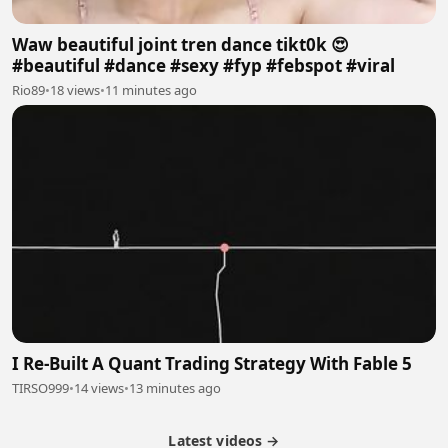
Waw beautiful joint tren dance tikt0k 😍
#beautiful #dance #sexy #fyp #febspot #viral
Rio89
•
18 views
•
11 minutes ago
I Re-Built A Quant Trading Strategy With Fable 5
TIRSO999
•
14 views
•
13 minutes ago
Latest videos →