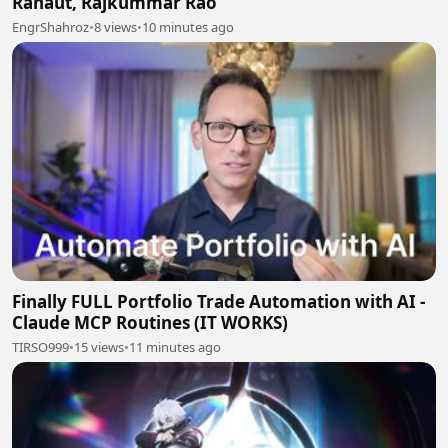
Ranaut, Rajkummar Rao
EngrShahroz
•
8 views
•
10 minutes ago
Finally FULL Portfolio Trade Automation with AI -
Claude MCP Routines (IT WORKS)
TIRSO999
•
15 views
•
11 minutes ago