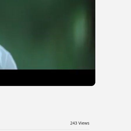
243
Views