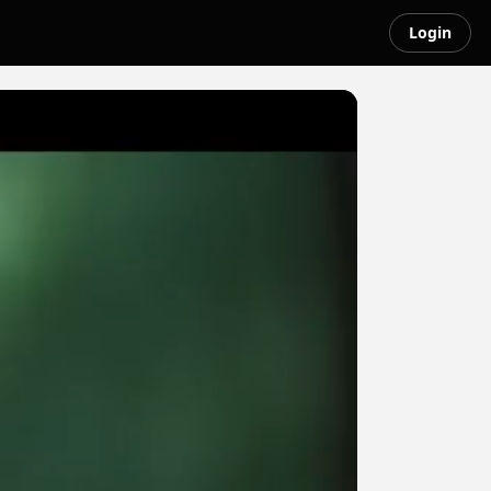
Login