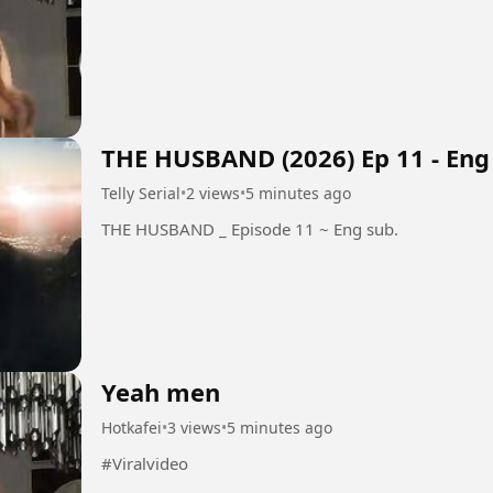
THE HUSBAND (2026) Ep 11 - Eng
Telly Serial
•
2 views
•
5 minutes ago
THE HUSBAND _ Episode 11 ~ Eng sub.
Yeah men
Hotkafei
•
3 views
•
5 minutes ago
#Viralvideo