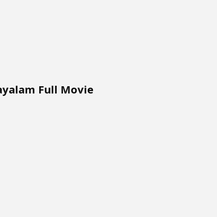
ayalam Full Movie