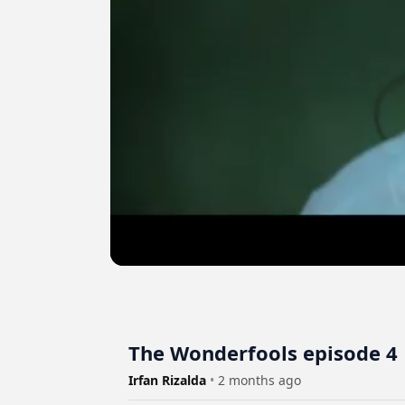
The Wonderfools episode 4
Irfan Rizalda
•
2 months ago