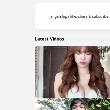
          Jangan lupa like, share & subscribe

Latest Videos