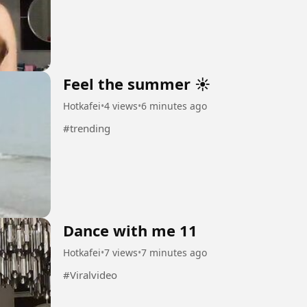
Feel the summer ☀️
Hotkafei
•
4 views
•
6 minutes ago
#trending
Dance with me 11
Hotkafei
•
7 views
•
7 minutes ago
#Viralvideo