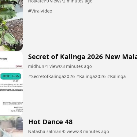
Hotkafei
•
0 views
•
2 minutes ago
#Viralvideo
Secret of Kalinga 2026 New Mal
midhun
•
1 views
•
3 minutes ago
#SecretofKalinga2026 #Kalinga2026 #Kalinga
Hot Dance 48
Natasha salman
•
0 views
•
3 minutes ago