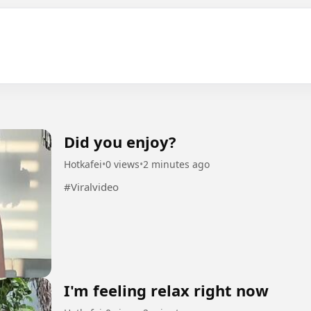
Did you enjoy?
Hotkafei
•
0 views
•
2 minutes ago
#Viralvideo
I'm feeling relax right now