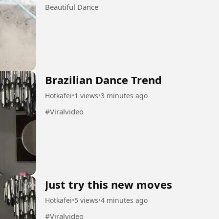
Beautiful Dance
Brazilian Dance Trend
Hotkafei
•
1 views
•
3 minutes ago
#Viralvideo
Just try this new moves
Hotkafei
•
5 views
•
4 minutes ago
#Viralvideo