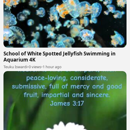
School of White Spotted Jellyfish Swimming in
Aquarium 4K
Teuku Iswardi
•
0 views
•
1 hour ago