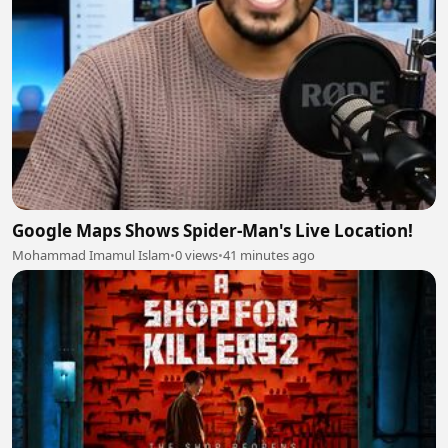
Google Maps Shows Spider-Man's Live Location!
Mohammad Imamul Islam
•
0 views
•
41 minutes ago