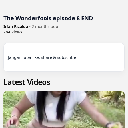
The Wonderfools episode 8 END
Irfan Rizalda
•
2 months ago
284
Views
Jangan lupa like, share & subscribe

Latest Videos