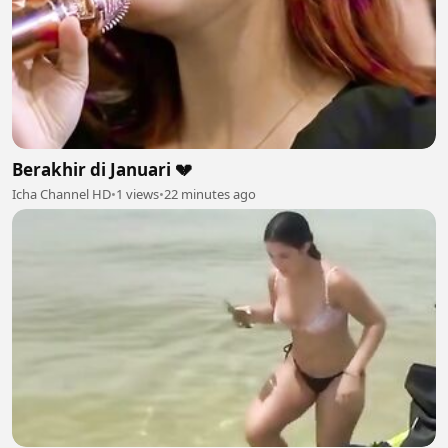
Berakhir di Januari 💔
Icha Channel HD
•
1 views
•
22 minutes ago