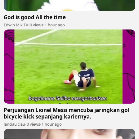
God is good All the time
Edwin Mix TV
•
0 views
•
1 hour ago
Perjuangan Lionel Messi mencuba jaringkan gol
bicycle kick sepanjang kariernya.
lanciau ciau
•
0 views
•
1 hour ago