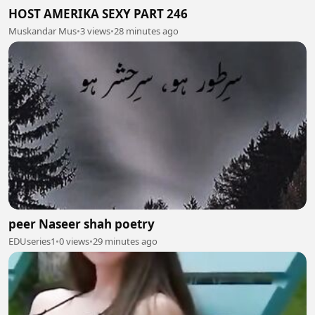
HOST AMERIKA SEXY PART 246
Muskandar Mus
•
3 views
•
28 minutes ago
peer Naseer shah poetry
EDUseries1
•
0 views
•
29 minutes ago