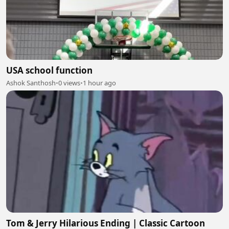
USA school function
Ashok Santhosh
•
0 views
•
1 hour ago
Tom & Jerry Hilarious Ending | Classic Cartoon