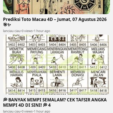
Prediksi Toto Macau 4D – Jumat, 07 Agustus 2026
🎯✨
lanciau ciau
•
0 views
•
1 hour ago
💭 BANYAK MIMPI SEMALAM? CEK TAFSIR ANGKA
MIMPI 4D DI SINI! 💭 4
lanciau ciau
•
0 views
•
1 hour ago