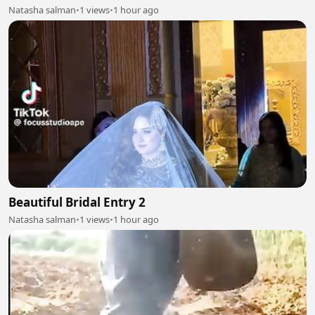
Natasha salman
•
1 views
•
1 hour ago
Beautiful Bridal Entry 2
Natasha salman
•
1 views
•
1 hour ago