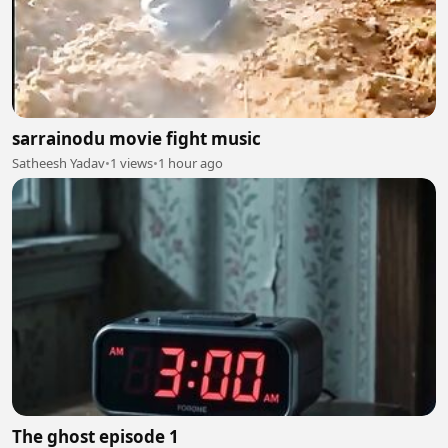
sarrainodu movie fight music
Satheesh Yadav
•
1 views
•
1 hour ago
The ghost episode 1