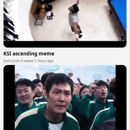
KSI ascending meme
Josh Josh
•
0 views
•
1 hour ago