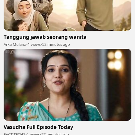
Tanggung jawab seorang wanita
Arka Mulana
•
1 views
•
52 minutes ago
Vasudha Full Episode Today
FACT TECHZ
•
1 views
•
57 minutes ago