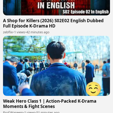
A Shop for Killers (2026) S02E02 English Dubbed
Full Episode K-Drama HD
zebflix
•
1 views
•
42 minutes ago
Weak Hero Class 1 | Action-Packed K-Drama
Moments & Fight Scenes
Prof Waseem
•
1 views
•
51 minutes ago