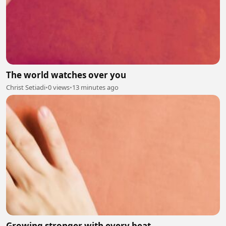
The world watches over you
Christ Setiadi
•
0 views
•
13 minutes ago
Growing stronger with every beat