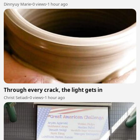
Dinnyuy Marie
•
0 views
•
1 hour ago
Through every crack, the light gets in
Christ Setiadi
•
0 views
•
1 hour ago