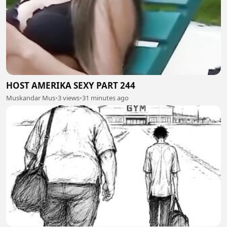
HOST AMERIKA SEXY PART 244
Muskandar Mus
•
3 views
•
31 minutes ago