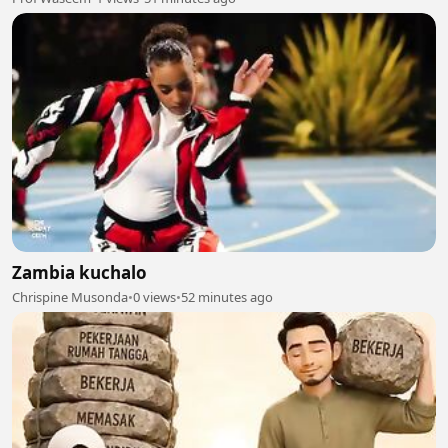
Zambia kuchalo
Chrispine Musonda
•
0 views
•
52 minutes ago