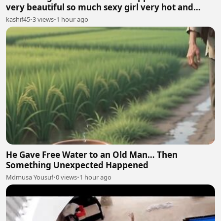
very beautiful so much sexy girl very hot and
sexy.
kashif45
•
3 views
•
1 hour ago
He Gave Free Water to an Old Man… Then
Something Unexpected Happened
Mdmusa Yousuf
•
0 views
•
1 hour ago