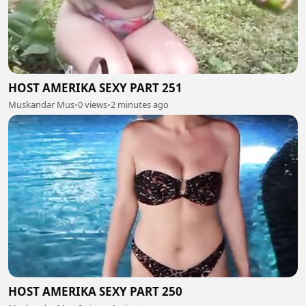
HOST AMERIKA SEXY PART 251
Muskandar Mus
•
0 views
•
2 minutes ago
HOST AMERIKA SEXY PART 250