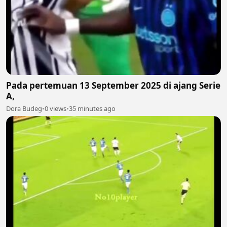
Pada pertemuan 13 September 2025 di ajang Serie
A,
Dora Budeg
•
0 views
•
35 minutes ago