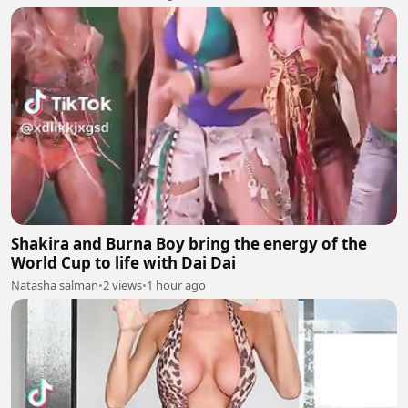
Shakira and Burna Boy bring the energy of the
World Cup to life with Dai Dai
Natasha salman
•
2 views
•
1 hour ago