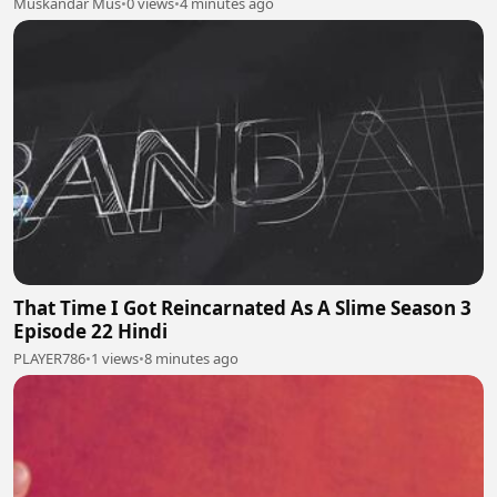
Muskandar Mus
•
0 views
•
4 minutes ago
That Time I Got Reincarnated As A Slime Season 3
Episode 22 Hindi
PLAYER786
•
1 views
•
8 minutes ago