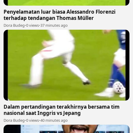
Penyelamatan luar biasa Alessandro Florenzi
terhadap tendangan Thomas Müller
Dora Budeg
•
0 views
•
37 minutes ago
Dalam pertandingan terakhirnya bersama tim
nasional saat Inggris vs Jepang
Dora Budeg
•
0 views
•
40 minutes ago