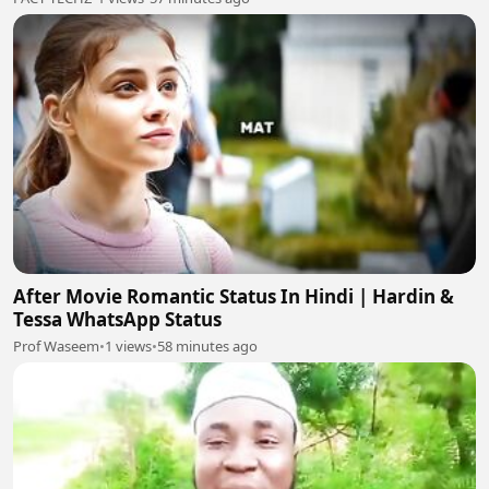
After Movie Romantic Status In Hindi | Hardin &
Tessa WhatsApp Status
Prof Waseem
•
1 views
•
58 minutes ago