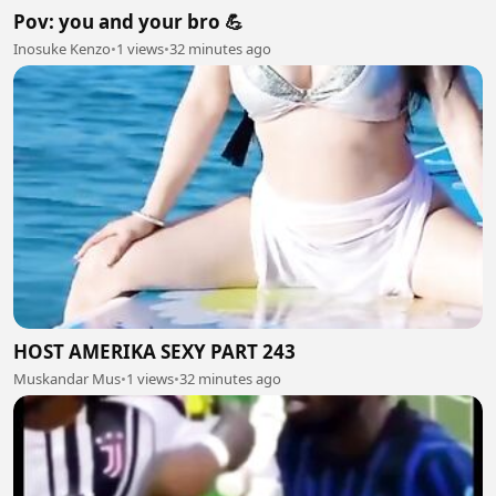
Pov: you and your bro 💪
Inosuke Kenzo
•
1 views
•
32 minutes ago
HOST AMERIKA SEXY PART 243
Muskandar Mus
•
1 views
•
32 minutes ago