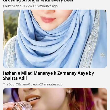
Christ Setiadi
•
1 views
•
16 minutes ago
Jashan e Milad Mananye k Zamanay Aaye by
Shaista Adil
TheDoorOfIslam
•
0 views
•
21 minutes ago