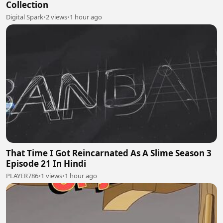
Collection
Digital Spark
•
2 views
•
1 hour ago
That Time I Got Reincarnated As A Slime Season 3
Episode 21 In Hindi
PLAYER786
•
1 views
•
1 hour ago