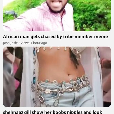
African man gets chased by tribe member meme
Josh Josh
•
2 views
•
1 hour ago
shehnaaz gill show her boobs nipples and look