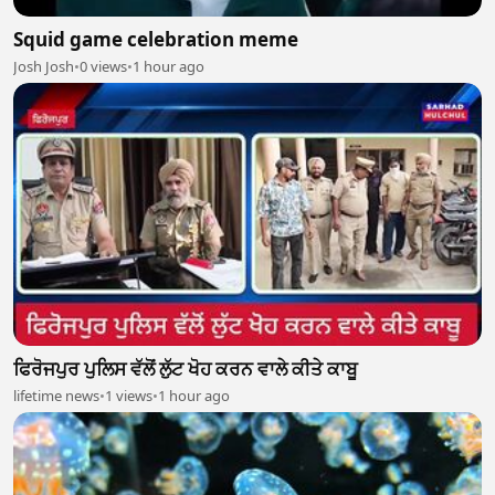
Squid game celebration meme
Josh Josh
•
0 views
•
1 hour ago
ਫਿਰੋਜਪੁਰ ਪੁਲਿਸ ਵੱਲੋਂ ਲੁੱਟ ਖੋਹ ਕਰਨ ਵਾਲੇ ਕੀਤੇ ਕਾਬੂ
lifetime news
•
1 views
•
1 hour ago