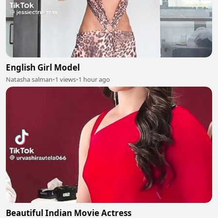
English Girl Model
Natasha salman
•
1 views
•
1 hour ago
Beautiful Indian Movie Actress