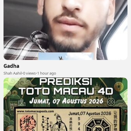
Gadha
Shah Aahil
•
0 views
•
1 hour ago