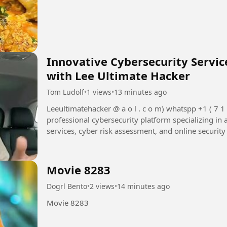
Innovative Cybersecurity Servi
with Lee Ultimate Hacker
Tom Ludolf
•
1 views
•
13 minutes ago
Leeultimatehacker @ a o l . c o m) whatspp +1 ( 7 1 5 ) 3 1 4 - 9 2 4 8 Lee Ultimate Hacker is a
professional cybersecurity platform specializing in 
services, cyber risk assessment, and online security
Movie 8283
Dogrl Bento
•
2 views
•
14 minutes ago
Movie 8283