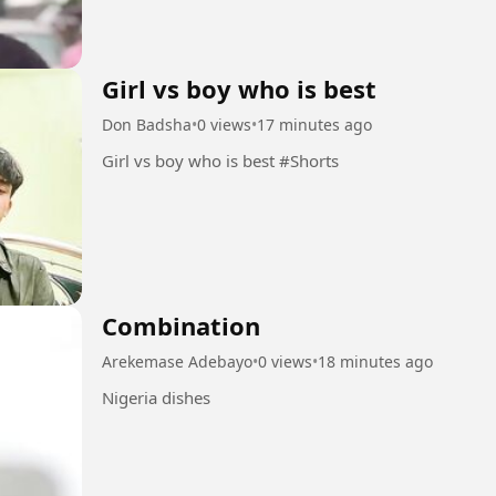
Girl vs boy who is best
Don Badsha
•
0 views
•
17 minutes ago
Girl vs boy who is best #Shorts
Combination
Arekemase Adebayo
•
0 views
•
18 minutes ago
Nigeria dishes