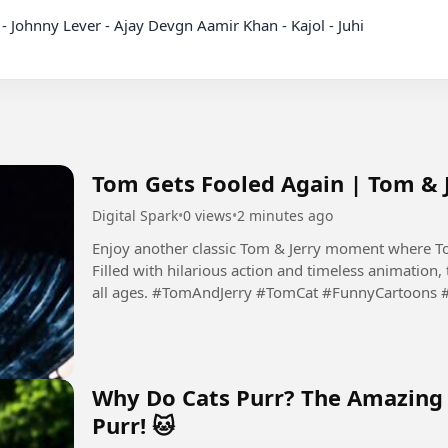
dy - Johnny Lever - Ajay Devgn Aamir Khan - Kajol - Juhi

Tom Gets Fooled Again | Tom & 
Digital Spark
•
0 views
•
2 minutes ago
Enjoy another classic Tom & Jerry moment where Tom
Filled with hilarious action and timeless animation, t
all ages. #TomAndJerry #TomCat #FunnyCartoons 
#FamilyEntertainment...
Why Do Cats Purr? The Amazing 
Purr! 🐱