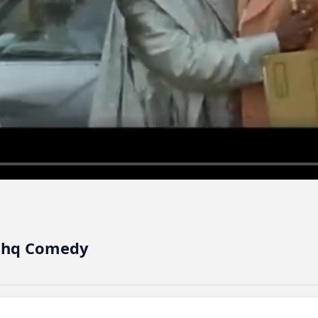
 - Ishq Comedy