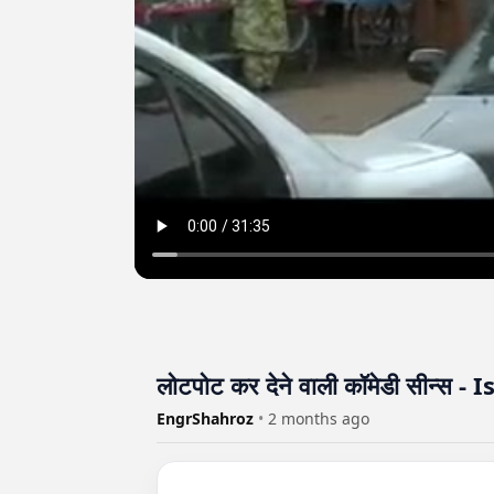
लोटपोट कर देने वाली कॉमेडी सीन्स
EngrShahroz
•
2 months ago