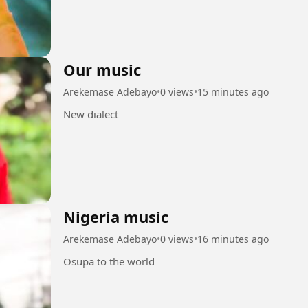
Our music
Arekemase Adebayo
•
0 views
•
15 minutes ago
New dialect
Nigeria music
Arekemase Adebayo
•
0 views
•
16 minutes ago
Osupa to the world