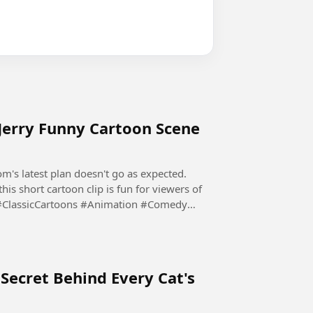
Jerry Funny Cartoon Scene
's latest plan doesn't go as expected.
his short cartoon clip is fun for viewers of
#ClassicCartoons #Animation #Comedy
Secret Behind Every Cat's