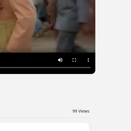
99
Views