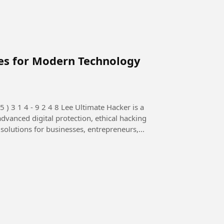
ces for Modern Technology
advanced digital protection, ethical hacking
 solutions for businesses, entrepreneurs,...