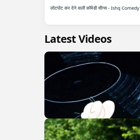
लोटपोट कर देने वाली कॉमेडी सीन्स - Ishq Come
Latest Videos