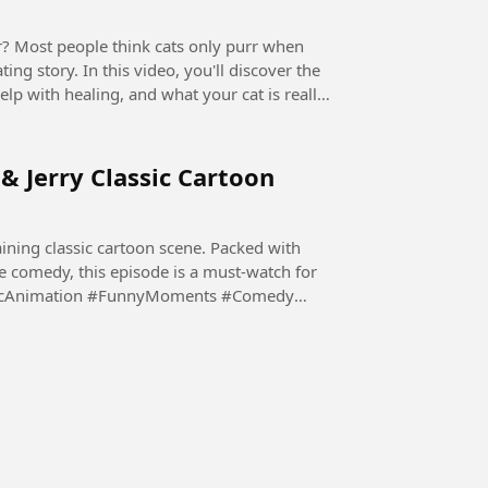
ing story. In this video, you'll discover the
elp with healing, and what your cat is really
 & Jerry Classic Cartoon
ining classic cartoon scene. Packed with
e comedy, this episode is a must-watch for
ssicAnimation #FunnyMoments #Comedy