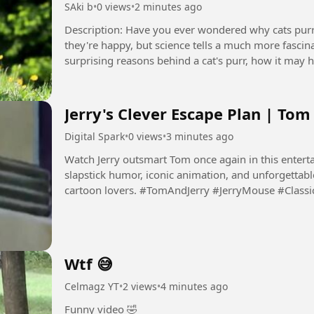
SAki b
•
0 views
•
2 minutes ago
Description: Have you ever wondered why cats purr? Most people think cats only purr when
they're happy, but science tells a much more fascinat
surprising reasons behind a cat's purr, how it may h
trying...
Jerry's Clever Escape Plan | Tom
Digital Spark
•
0 views
•
3 minutes ago
Watch Jerry outsmart Tom once again in this enterta
slapstick humor, iconic animation, and unforgettabl
cartoon lovers. #TomAndJerry #JerryMouse #Cla
#Animation...
Wtf 😅
Celmagz YT
•
2 views
•
4 minutes ago
Funny video 🤣