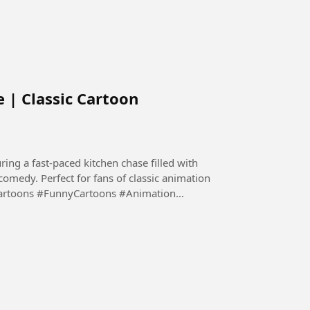
 | Classic Cartoon
ing a fast-paced kitchen chase filled with
 comedy. Perfect for fans of classic animation
Cartoons #FunnyCartoons #Animation