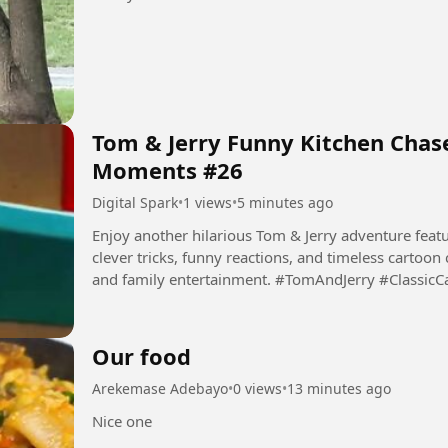
Tom & Jerry Funny Kitchen Chase
Moments #26
Digital Spark
•
1 views
•
5 minutes ago
Enjoy another hilarious Tom & Jerry adventure featur
clever tricks, funny reactions, and timeless cartoon
and family entertainment. #TomAndJerry #Classic
#Comedy...
Our food
Arekemase Adebayo
•
0 views
•
13 minutes ago
Nice one