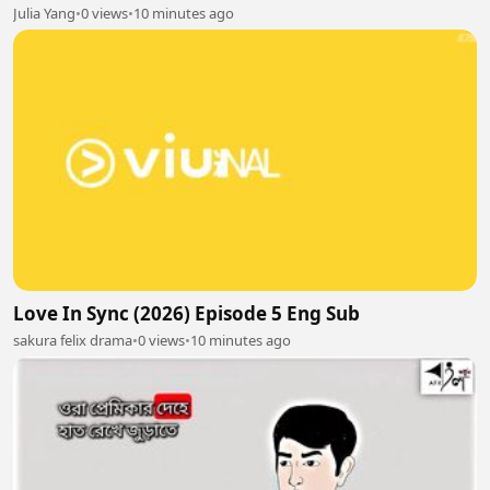
Julia Yang
•
0 views
•
10 minutes ago
Love In Sync (2026) Episode 5 Eng Sub
sakura felix drama
•
0 views
•
10 minutes ago