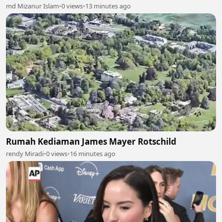
md Mizanur Islam
•
0 views
•
13 minutes ago
Rumah Kediaman James Mayer Rotschild
rendy Miradi
•
0 views
•
16 minutes ago