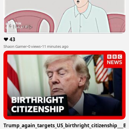
❤️ 43
Shaon Gamer
•
0 views
•
11 minutes ago
Trump_again_targets_US_birthright_citizenship___