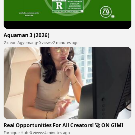
Aquaman 3 (2026)
Gideon Agyemang
•
0 views
•
2 minutes ago
Real Opportunities For All Creators! 🚀 ON GIMI
Earnique Hub
•
0 views
•
4 minutes ago