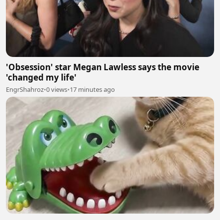
'Obsession' star Megan Lawless says the movie
'changed my life'
EngrShahroz
•
0 views
•
17 minutes ago