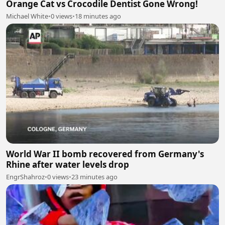
Orange Cat vs Crocodile Dentist Gone Wrong!
Michael White
•
0 views
•
18 minutes ago
World War II bomb recovered from Germany's
Rhine after water levels drop
EngrShahroz
•
0 views
•
23 minutes ago