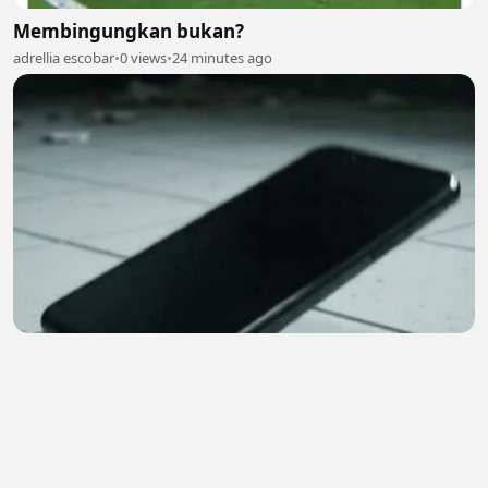
Membingungkan bukan?
adrellia escobar
•
0 views
•
24 minutes ago
😱 | Hindi Horror Story | Ghost Call
Earn4 Cash
•
0 views
•
25 minutes ago