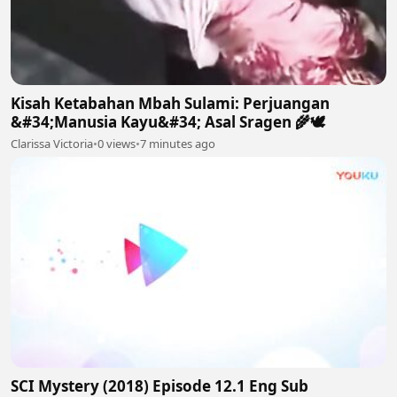
Kisah Ketabahan Mbah Sulami: Perjuangan
&#34;Manusia Kayu&#34; Asal Sragen 🌾🕊
Clarissa Victoria
•
0 views
•
7 minutes ago
SCI Mystery (2018) Episode 12.1 Eng Sub