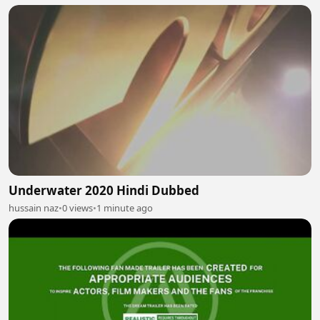
Underwater 2020 Hindi Dubbed
hussain naz
•
0 views
•
1 minute ago