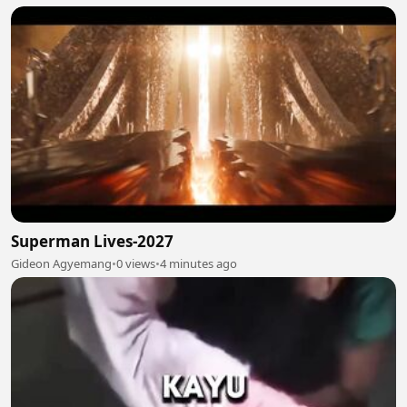
Superman Lives-2027
Gideon Agyemang
•
0 views
•
4 minutes ago