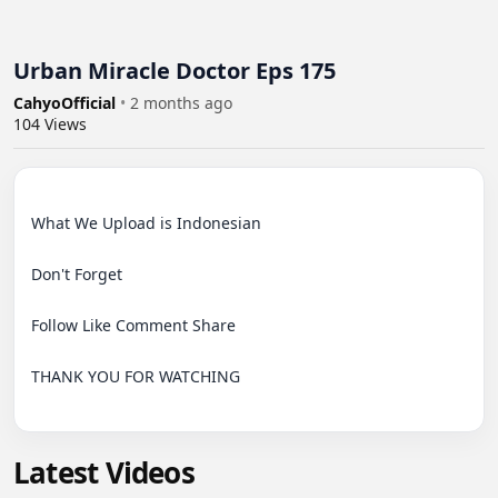
Urban Miracle Doctor Eps 175
CahyoOfficial
•
2 months ago
104
Views
What We Upload is Indonesian

Don't Forget

Follow Like Comment Share

THANK YOU FOR WATCHING

Latest Videos