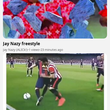
Jay Nazy freestyle
Jay Nazy (ALICk!)
•
1 views
•
23 minutes ago