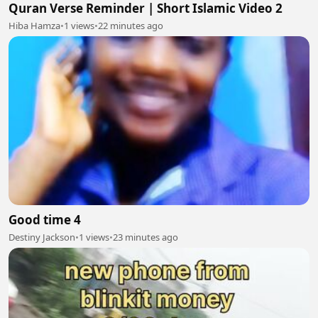
Quran Verse Reminder | Short Islamic Video 2
Hiba Hamza
•
1 views
•
22 minutes ago
Good time 4
Destiny Jackson
•
1 views
•
23 minutes ago