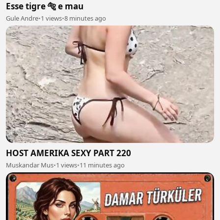
Esse tigre 🐅 e mau
Gule Andre
•
1 views
•
8 minutes ago
HOST AMERIKA SEXY PART 220
Muskandar Mus
•
1 views
•
11 minutes ago