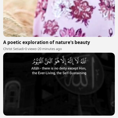
A poetic exploration of nature's beauty
Christ Setiadi
•
0 views
•
20 minutes ago