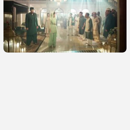
Seher Hone Ko Hai 6th August 2026 Today Episode
183
salena winget
•
1 views
•
31 minutes ago