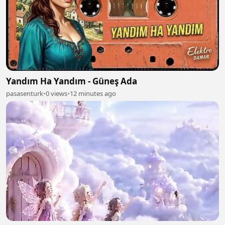
Yandım Ha Yandım - Güneş Ada
pasasenturk
•
0 views
•
12 minutes ago