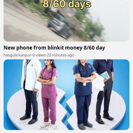
New phone from blinkit money 8/60 day
hasgula kanpur
•
0 views
•
23 minutes ago