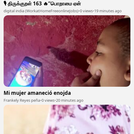
🎙️ திருக்குறள் 163 🔥“பொறாமை ஏன்
digital india (WorkatHomeFreeonlineJobs)
•
0 views
•
19 minutes ago
Mi mujer amaneció enojda
Frankely Reyes peña
•
0 views
•
20 minutes ago