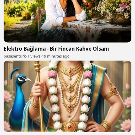
Elektro Bağlama - Bir Fincan Kahve Olsam
pasasenturk
•
1 views
•
19 minutes ago