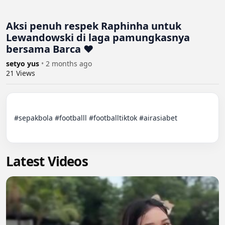
Aksi penuh respek Raphinha untuk
Lewandowski di laga pamungkasnya
bersama Barca ❤
setyo yus
•
2 months ago
21
Views
#sepakbola #footballl #footballtiktok #airasiabet

Latest Videos