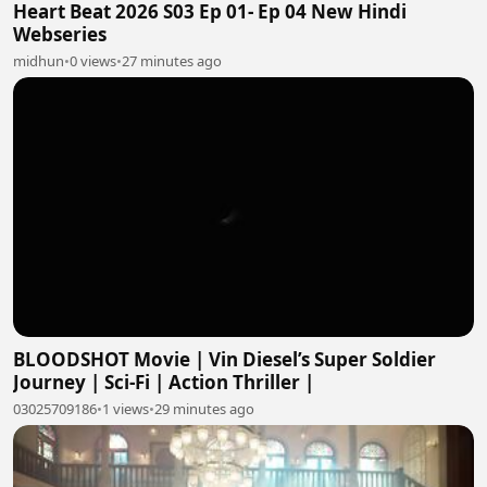
Heart Beat 2026 S03 Ep 01- Ep 04 New Hindi
Webseries
midhun
•
0 views
•
27 minutes ago
BLOODSHOT Movie | Vin Diesel’s Super Soldier
Journey | Sci-Fi | Action Thriller |
03025709186
•
1 views
•
29 minutes ago