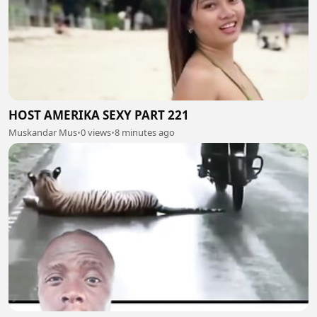
HOST AMERIKA SEXY PART 221
Muskandar Mus
•
0 views
•
8 minutes ago