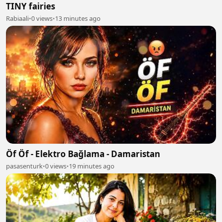
TINY fairies
Rabiaali
•
0 views
•
13 minutes ago
Öf Öf - Elektro Bağlama - Damaristan
pasasenturk
•
0 views
•
19 minutes ago