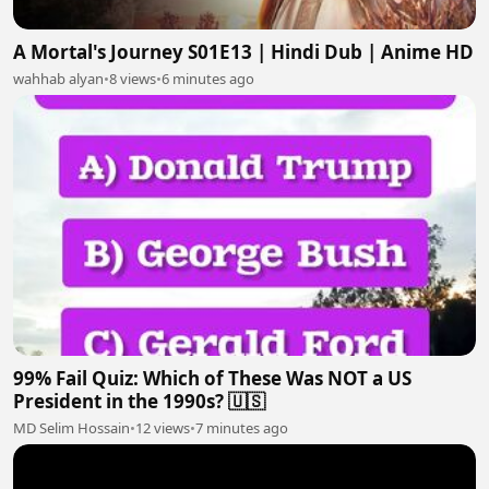
A Mortal's Journey S01E13 | Hindi Dub | Anime HD
wahhab alyan
•
8 views
•
6 minutes ago
99% Fail Quiz: Which of These Was NOT a US
President in the 1990s? 🇺🇸
MD Selim Hossain
•
12 views
•
7 minutes ago