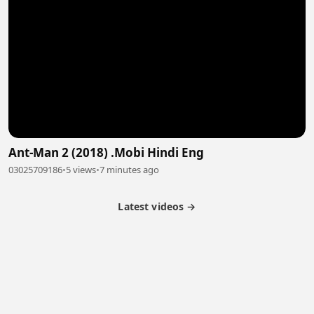
Ant-Man 2 (2018) .Mobi Hindi Eng
03025709186
•
5 views
•
7 minutes ago
Latest videos →
Partner Program
Latest Videos
Terms of Service
About Us
Copyright
Cookie