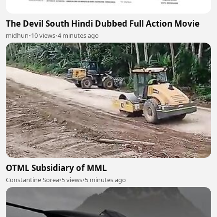
The Devil South Hindi Dubbed Full Action Movie
midhun
•
10 views
•
4 minutes ago
OTML Subsidiary of MML
Constantine Sorea
•
5 views
•
5 minutes ago