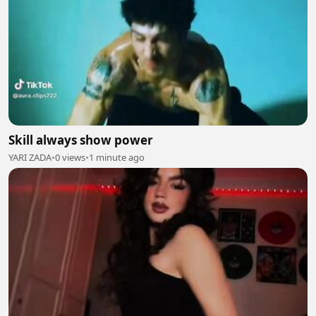
Skill always show power
YARI ZADA
•
0 views
•
1 minute ago