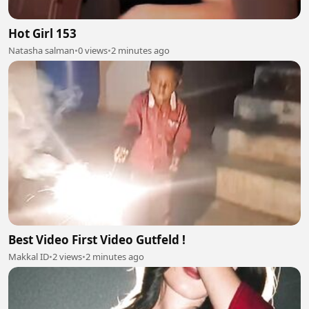
Hot Girl 153
Natasha salman
•
0 views
•
2 minutes ago
Best Video First Video Gutfeld !
Makkal ID
•
2 views
•
2 minutes ago