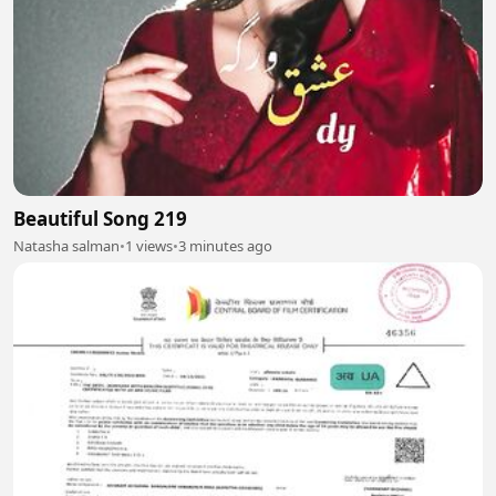
Beautiful Song 219
Natasha salman
•
1 views
•
3 minutes ago