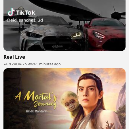
Real Live
YARI ZADA
•
7 views
•
5 minutes ago