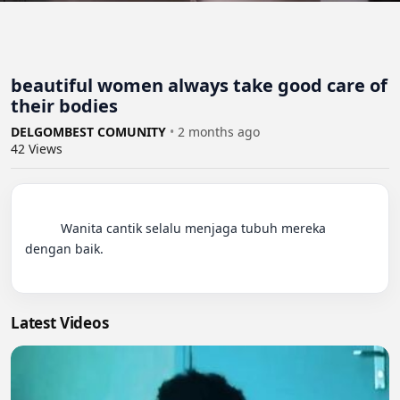
beautiful women always take good care of
their bodies
DELGOMBEST COMUNITY
•
2 months ago
42
Views
          Wanita cantik selalu menjaga tubuh mereka 
dengan baik.

Latest Videos