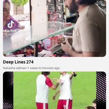
Deep Lines 274
Natasha salman
•
1 views
•
6 minutes ago