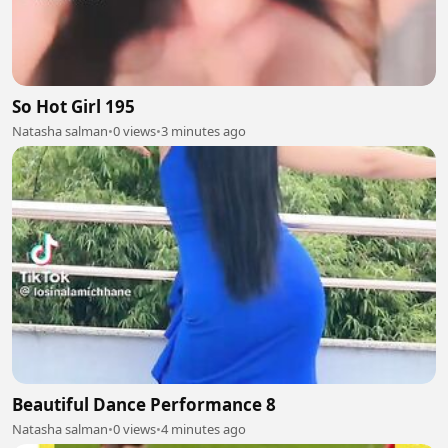
So Hot Girl 195
Natasha salman
•
0 views
•
3 minutes ago
Beautiful Dance Performance 8
Natasha salman
•
0 views
•
4 minutes ago