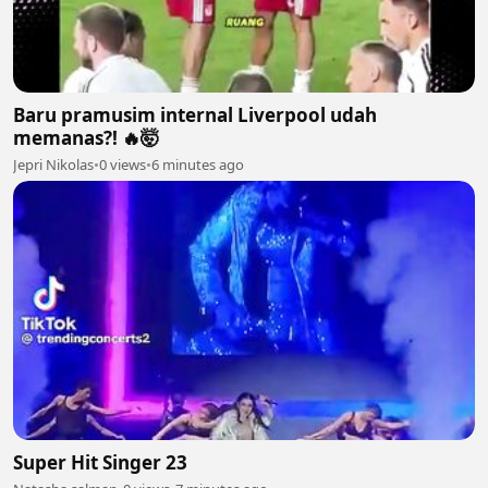
Baru pramusim internal Liverpool udah
memanas?! 🔥🤯
Jepri Nikolas
•
0 views
•
6 minutes ago
Super Hit Singer 23