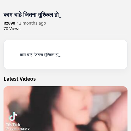
काम चाहें जितना मुश्किल हो_
Rz890
•
2 months ago
70
Views
          काम चाहें जितना मुश्किल हो_

Latest Videos