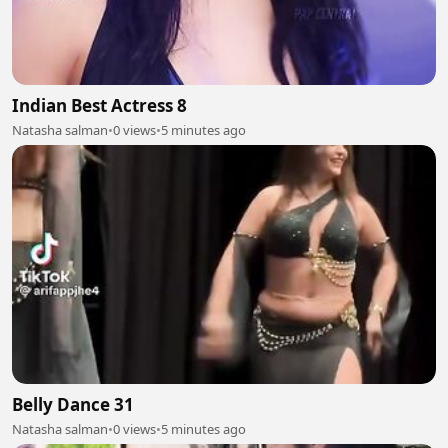
Indian Best Actress 8
Natasha salman
•
0 views
•
5 minutes ago
Belly Dance 31
Natasha salman
•
0 views
•
5 minutes ago