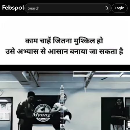
Login