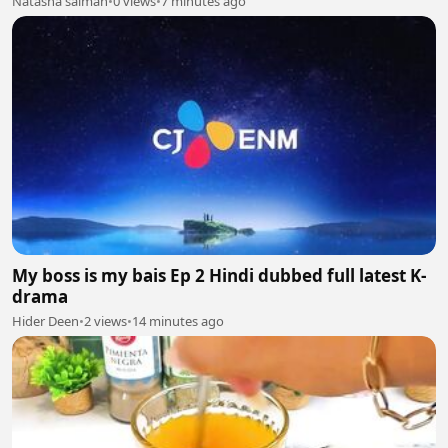
Natasha salman
•
0 views
•
7 minutes ago
My boss is my bais Ep 2 Hindi dubbed full latest K-
drama
Hider Deen
•
2 views
•
14 minutes ago