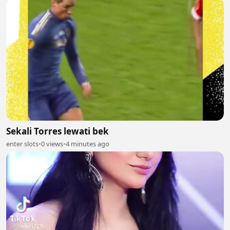
Sekali Torres lewati bek
enter slots
•
0 views
•
4 minutes ago