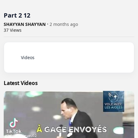
Part 2 12
SHAYYAN SHAYYAN
•
2 months ago
37
Views
          Videos

Latest Videos