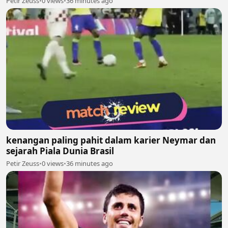
Petir Zeuss
•
0 views
•
36 minutes ago
kenangan paling pahit dalam karier Neymar dan
sejarah Piala Dunia Brasil
Petir Zeuss
•
0 views
•
36 minutes ago