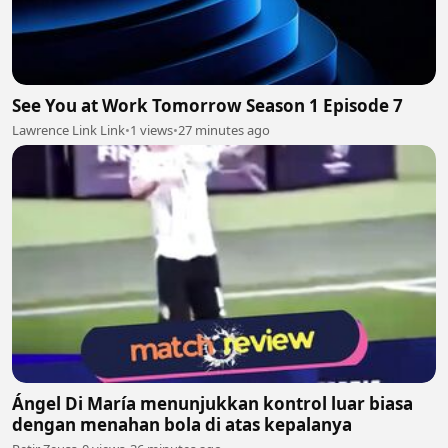
See You at Work Tomorrow Season 1 Episode 7
Lawrence Link Link
•
1 views
•
27 minutes ago
Ángel Di María menunjukkan kontrol luar biasa
dengan menahan bola di atas kepalanya