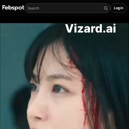
Login