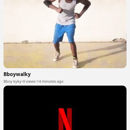
Bboywalky
Bboy kyky
•
0 views
•
14 minutes ago