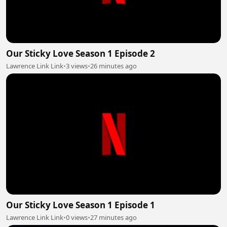
Our Sticky Love Season 1 Episode 2
Lawrence Link Link
•
3 views
•
26 minutes ago
Our Sticky Love Season 1 Episode 1
Lawrence Link Link
•
0 views
•
27 minutes ago