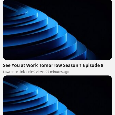
See You at Work Tomorrow Season 1 Episode 8
Lawrence Link Link
•
0 views
•
27 minutes ago