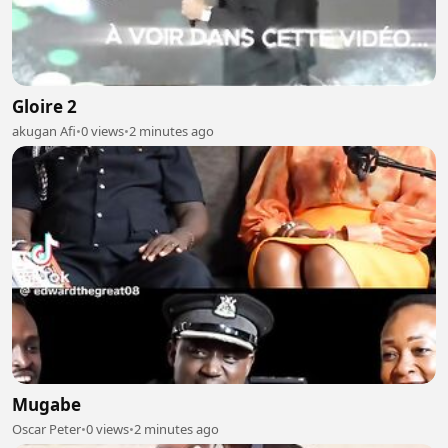
Gloire 2
akugan Afi
•
0 views
•
2 minutes ago
Mugabe
Oscar Peter
•
0 views
•
2 minutes ago