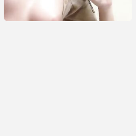
Kecil kecil buat abang kepikiran part 2
sofia amelia
•
12 views
•
39 minutes ago
Incredible Moments Caught on Camera 5
TIRSO999
•
0 views
•
40 minutes ago