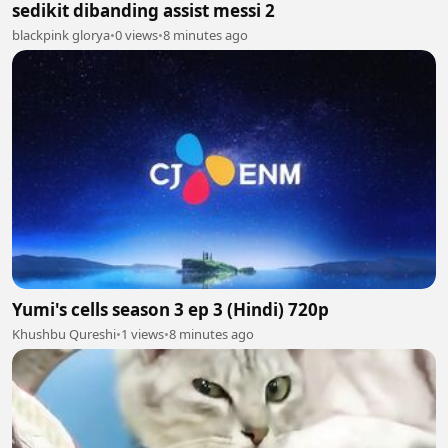
sedikit dibanding assist messi 2
blackpink glorya
•
0 views
•
8 minutes ago
Yumi's cells season 3 ep 3 (Hindi) 720p
Khushbu Qureshi
•
1 views
•
8 minutes ago