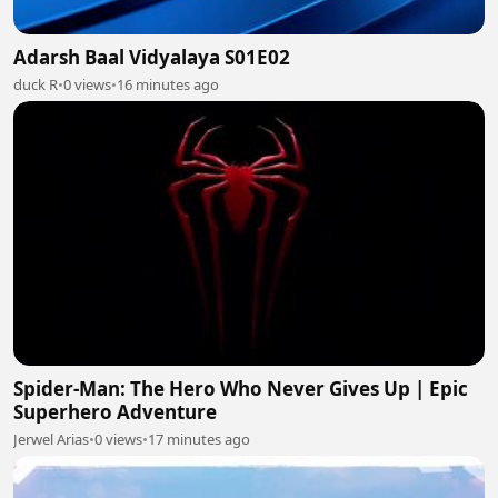
Adarsh Baal Vidyalaya S01E02
duck R
•
0 views
•
16 minutes ago
Spider-Man: The Hero Who Never Gives Up | Epic
Superhero Adventure
Jerwel Arias
•
0 views
•
17 minutes ago