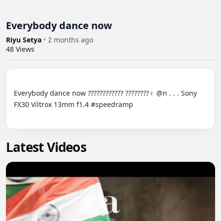
Everybody dance now ‍
Riyu Setya
•
2 months ago
48
Views
Everybody dance now ????????‍???? ????????‍♀️ @n . . . Sony 
FX30 Viltrox 13mm f1.4 #speedramp

Latest Videos