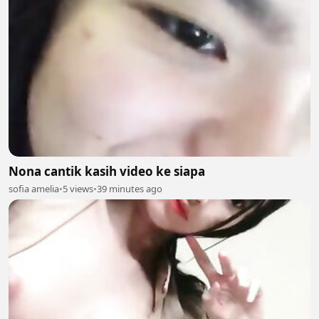
Nona cantik kasih video ke siapa
sofia amelia
•
5 views
•
39 minutes ago