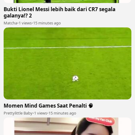
Bukti Lionel Messi lebih baik dari CR7 segala
galanya!? 2
Matcha
•
1 views
•
15 minutes ago
Momen Mind Games Saat Penalti 🧠
Prettylittle Baby
•
1 views
•
15 minutes ago