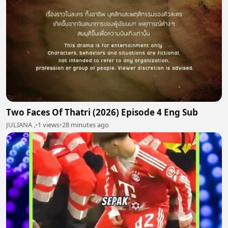
Two Faces Of Thatri (2026) Episode 4 Eng Sub
JULIANA ,
•
1 views
•
28 minutes ago