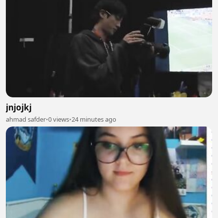
jnjojkj
ahmad safder
•
0 views
•
24 minutes ago