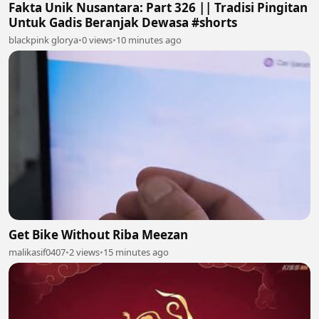
Fakta Unik Nusantara: Part 326 || Tradisi Pingitan
Untuk Gadis Beranjak Dewasa #shorts
blackpink glorya
•
0 views
•
10 minutes ago
Get Bike Without Riba Meezan
malikasif0407
•
2 views
•
15 minutes ago