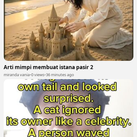
Arti mimpi membuat istana pasir 2
miranda vania
•
0 views
•
36 minutes ago