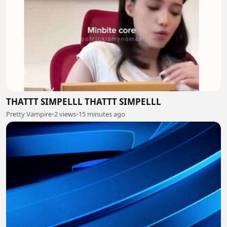
THATTT SIMPELLL THATTT SIMPELLL
Pretty Vampire
•
2 views
•
15 minutes ago