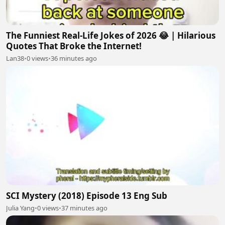
The Funniest Real-Life Jokes of 2026 😂 | Hilarious
Quotes That Broke the Internet!
Lan38
•
0 views
•
36 minutes ago
SCI Mystery (2018) Episode 13 Eng Sub
Julia Yang
•
0 views
•
37 minutes ago