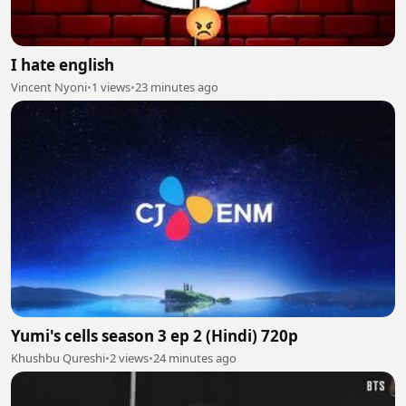
I hate english
Vincent Nyoni
•
1 views
•
23 minutes ago
Yumi's cells season 3 ep 2 (Hindi) 720p
Khushbu Qureshi
•
2 views
•
24 minutes ago