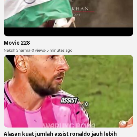
Movie 228
Naksh Sharma
•
0 views
•
5 minutes ago
Alasan kuat jumlah assist ronaldo jauh lebih