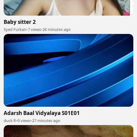
Baby sitter 2
Syed Furkan
•
7 views
•
26 minutes ago
Adarsh Baal Vidyalaya S01E01
duck R
•
0 views
•
27 minutes ago