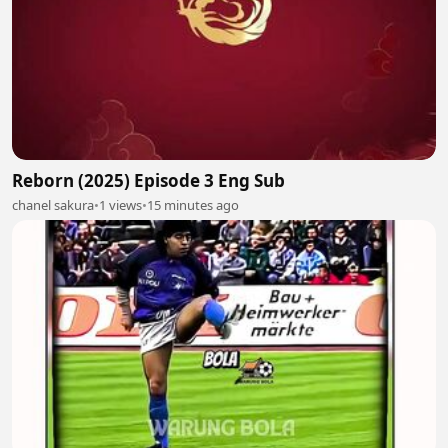
Reborn (2025) Episode 3 Eng Sub
chanel sakura
•
1 views
•
15 minutes ago