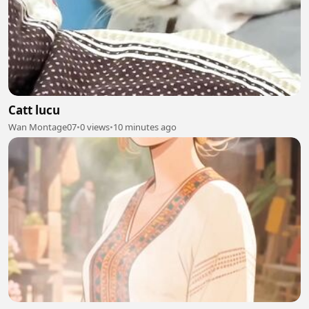
Catt lucu
Wan Montage07
•
0 views
•
10 minutes ago