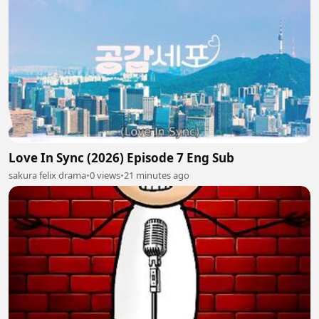
Love In Sync (2026) Episode 7 Eng Sub
sakura felix drama
•
0 views
•
21 minutes ago