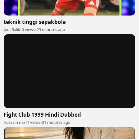
teknik tinggi sepakbola
Jadi Balik
•
0 views
•
29 minutes ago
Fight Club 1999 Hindi Dubbed
hussain naz
•
1 views
•
31 minutes ago