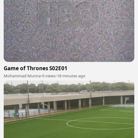
Game of Thrones S02E01
Mohammad Munna
•
0 views
•
18 minutes ago