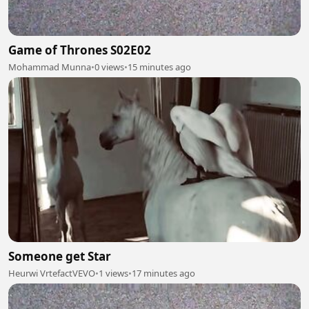
Game of Thrones S02E02
Mohammad Munna
•
0 views
•
15 minutes ago
Someone get Star
Heurwi VrtefactVEVO
•
1 views
•
17 minutes ago