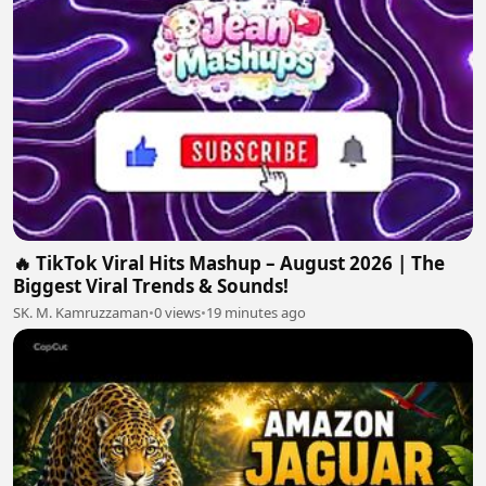
🔥 TikTok Viral Hits Mashup – August 2026 | The
Biggest Viral Trends & Sounds!
SK. M. Kamruzzaman
•
0 views
•
19 minutes ago