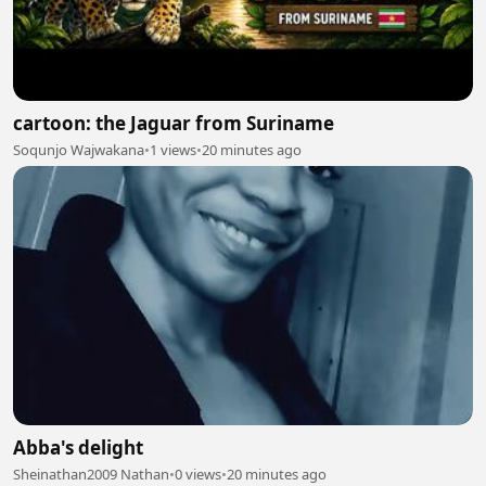
cartoon: the Jaguar from Suriname
Soqunjo Wajwakana
•
1 views
•
20 minutes ago
Abba's delight
Sheinathan2009 Nathan
•
0 views
•
20 minutes ago