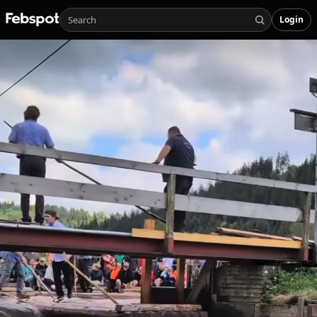
Login