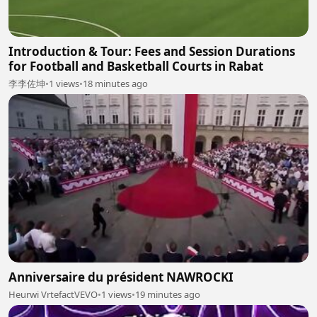
Introduction & Tour: Fees and Session Durations
for Football and Basketball Courts in Rabat
李李佐坤
•
1 views
•
18 minutes ago
Anniversaire du président NAWROCKI
Heurwi VrtefactVEVO
•
1 views
•
19 minutes ago