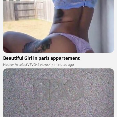
Beautiful Girl in paris appartement
Heurwi VrtefactVEVO
•
4 views
•
14 minutes ago