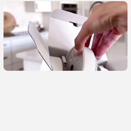
Amazon products 15
Joseph Olatunji
•
2 views
•
23 minutes ago