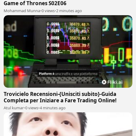
Game of Thrones S02E06
Mohammad Munna
•
0 views
•
2 minutes ago
Trovicielo Recensioni-{Unisciti subito}-Guida
Completa per Iniziare a Fare Trading Online!
Atul kumar
•
0 views
•
4 minutes ago