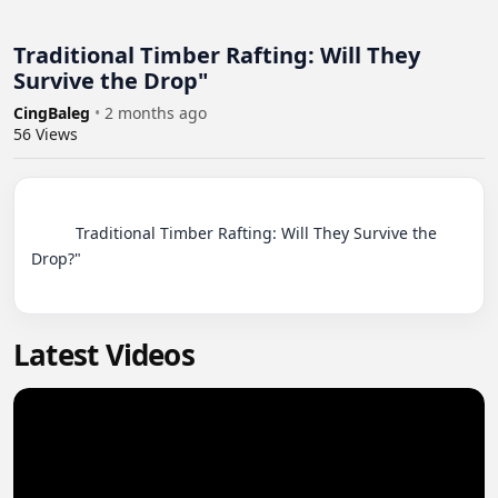
Traditional Timber Rafting: Will They
Survive the Drop"
CingBaleg
•
2 months ago
56
Views
          Traditional Timber Rafting: Will They Survive the 
Drop?"

Latest Videos