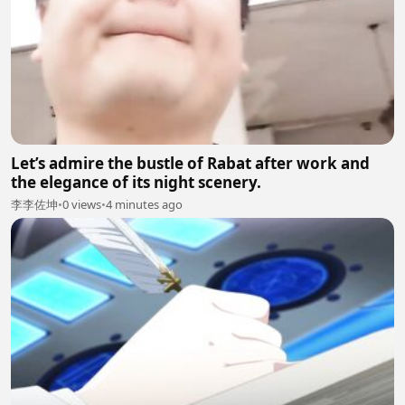
Let’s admire the bustle of Rabat after work and
the elegance of its night scenery.
李李佐坤
•
0 views
•
4 minutes ago