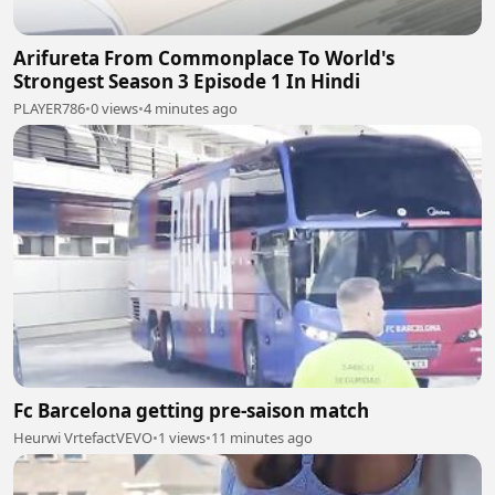
Arifureta From Commonplace To World's
Strongest Season 3 Episode 1 In Hindi
PLAYER786
•
0 views
•
4 minutes ago
Fc Barcelona getting pre-saison match
Heurwi VrtefactVEVO
•
1 views
•
11 minutes ago