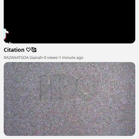
Citation 🤍🥰
RAZANATSOA Gianah
•
0 views
•
1 minute ago