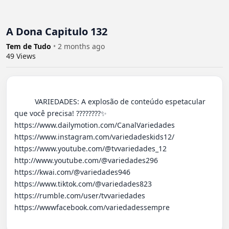
A Dona Capitulo 132
Tem de Tudo
•
2 months ago
49
Views
          VARIEDADES: A explosão de conteúdo espetacular 
que você precisa! ????????✨ 

https://www.dailymotion.com/CanalVariedades 

https://www.instagram.com/variedadeskids12/

https://www.youtube.com/@tvvariedades_12

http://www.youtube.com/@variedades296 

https://kwai.com/@variedades946

https://www.tiktok.com/@variedades823

https://rumble.com/user/tvvariedades 

https://wwwfacebook.com/variedadessempre
