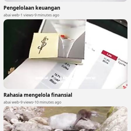
Pengelolaan keuangan
abai web
•
1 views
•
9 minutes ago
Rahasia mengelola finansial
abai web
•
9 views
•
10 minutes ago