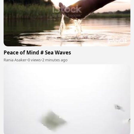
Peace of Mind # Sea Waves
Rania Asaker
•
0 views
•
2 minutes ago