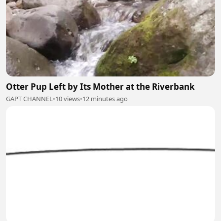
Otter Pup Left by Its Mother at the Riverbank
GAPT CHANNEL
•
10 views
•
12 minutes ago