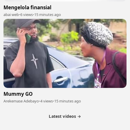
Mengelola finansial
abai web
•
6 views
•
15 minutes ago
Mummy GO
Arekemase Adebayo
•
4 views
•
15 minutes ago
Latest videos →