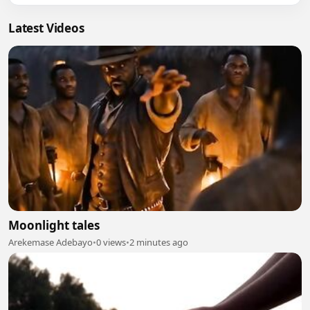
Latest Videos
Moonlight tales
Arekemase Adebayo
•
0 views
•
2 minutes ago