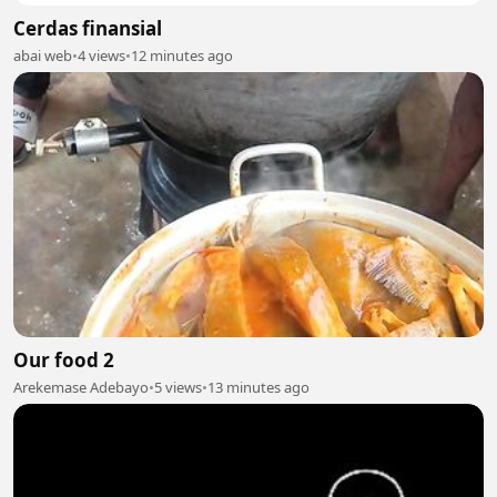
Cerdas finansial
abai web
•
4 views
•
12 minutes ago
Our food 2
Arekemase Adebayo
•
5 views
•
13 minutes ago