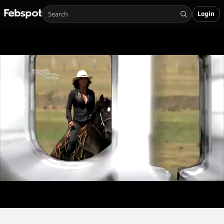
Login