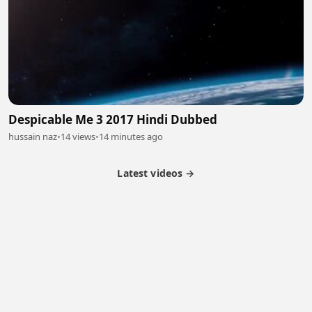
Despicable Me 3 2017 Hindi Dubbed
hussain naz
•
14 views
•
14 minutes ago
Latest videos →