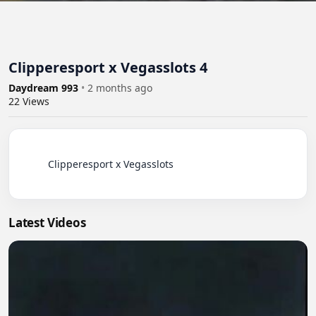
Clipperesport x Vegasslots 4
Daydream 993
•
2 months ago
22
Views
          Clipperesport x Vegasslots

Latest Videos