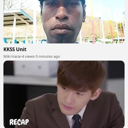
KKSS Unit
Miki Harai
•
4 views
•
5 minutes ago