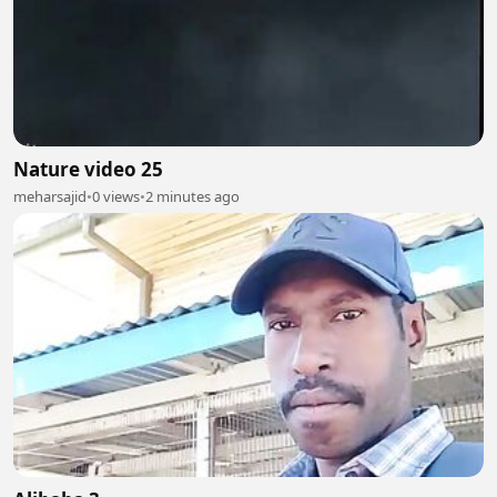
Nature video 25
meharsajid
•
0 views
•
2 minutes ago