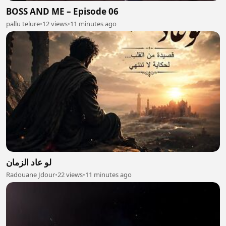
BOSS AND ME – Episode 06
pallu telure
•
12 views
•
11 minutes ago
لو عاد الزمان
Radouane Jdour
•
22 views
•
11 minutes ago