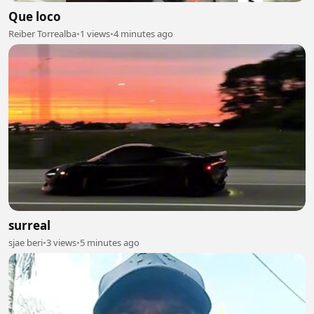
Que loco
Reiber Torrealba
•
1 views
•
4 minutes ago
surreal
sjae beri
•
3 views
•
5 minutes ago