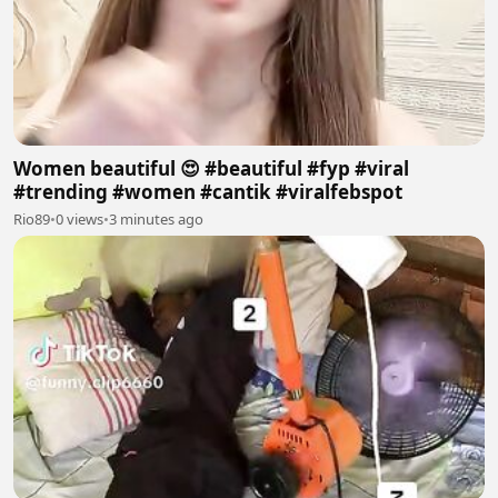
Women beautiful 😍 #beautiful #fyp #viral
#trending #women #cantik #viralfebspot
Rio89
•
0 views
•
3 minutes ago