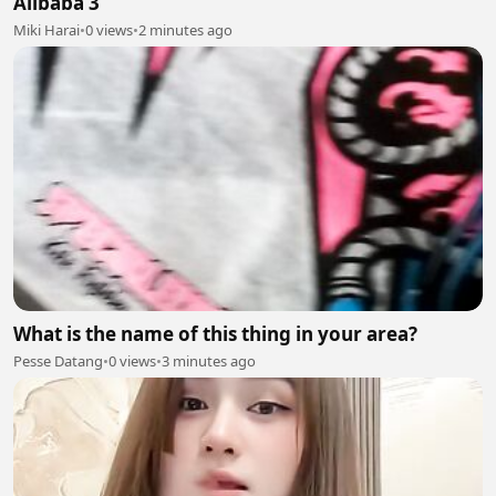
Alibaba 3
Miki Harai
•
0 views
•
2 minutes ago
What is the name of this thing in your area?
Pesse Datang
•
0 views
•
3 minutes ago