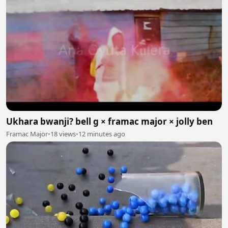
Ukhara bwanji? bell g × framac major × jolly ben
Framac Major
•
18 views
•
12 minutes ago