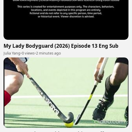
My Lady Bodyguard (2026) Episode 13 Eng Sub
Julia Yang
•
0 views
•
2 minutes ago