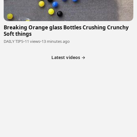
Breaking Orange glass Bottles Crushing Crunchy
Soft things
DAILY TIPS
•
11 views
•
13 minutes ago
Latest videos →
Monetization
Partner Program
Referral Program
Latest Videos
Terms of Service
About Us
Copyright
Cookie
Privacy
Contact
© 2026 Febspot. All Rights Reserved.