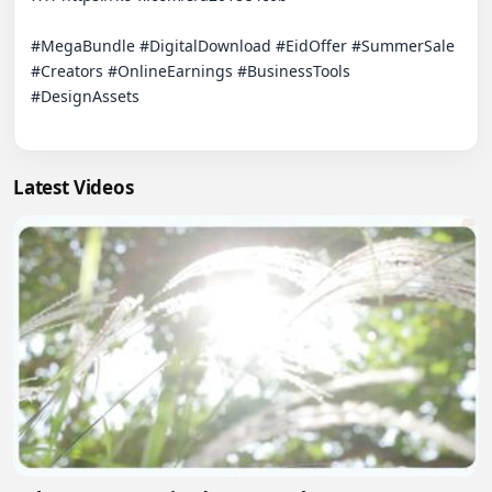
#MegaBundle #DigitalDownload #EidOffer #SummerSale 
#Creators #OnlineEarnings #BusinessTools 
#DesignAssets

Latest Videos