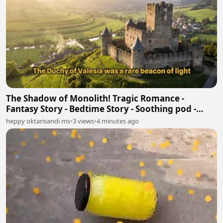
The Shadow of Monolith! Tragic Romance -
Fantasy Story - Bedtime Story - Soothing pod -
Book Tok
heppy oktarisandi ms
•
3 views
•
4 minutes ago