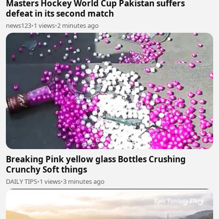
Masters Hockey World Cup Pakistan suffers
defeat in its second match
news123
•
1 views
•
2 minutes ago
Breaking Pink yellow glass Bottles Crushing
Crunchy Soft things
DAILY TIPS
•
1 views
•
3 minutes ago