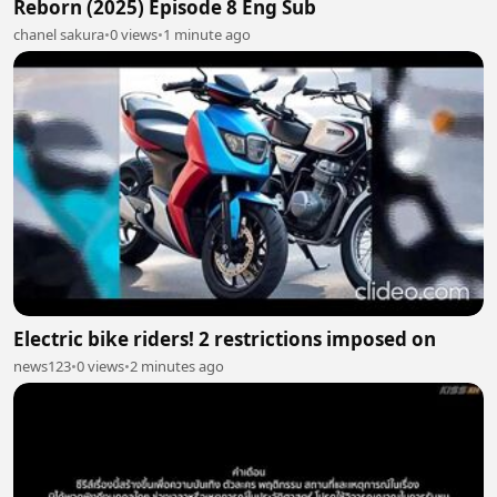
Reborn (2025) Episode 8 Eng Sub
chanel sakura
•
0 views
•
1 minute ago
Electric bike riders! 2 restrictions imposed on
news123
•
0 views
•
2 minutes ago