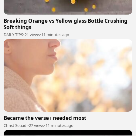
Breaking Orange vs Yellow glass Bottle Crushing
Soft things
DAILY TIPS
•
21 views
•
11 minutes ago
Became the verse i needed most
Christ Setiadi
•
27 views
•
11 minutes ago