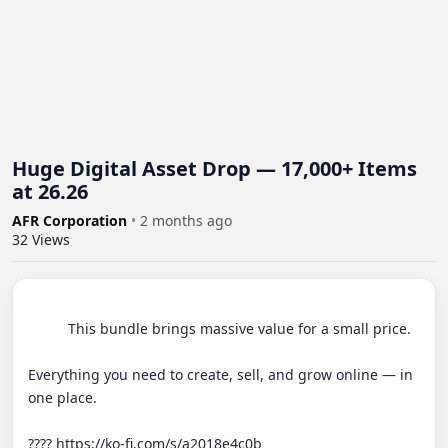
Huge Digital Asset Drop — 17,000+ Items
at 26.26
AFR Corporation
•
2 months ago
32
Views
          This bundle brings massive value for a small price.

Everything you need to create, sell, and grow online — in 
one place.

???? https://ko-fi.com/s/a2018e4c0b 
