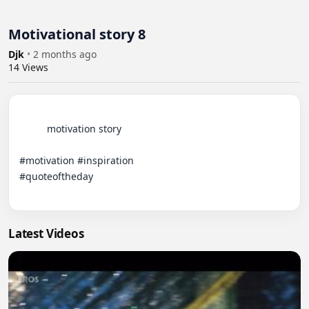
Motivational story 8
Djk
•
2 months ago
14
Views
          motivation story

#motivation #inspiration

#quoteoftheday

Latest Videos