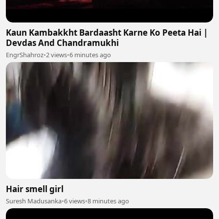
Kaun Kambakkht Bardaasht Karne Ko Peeta Hai |
Devdas And Chandramukhi
EngrShahroz
•
2 views
•
6 minutes ago
Hair smell girl
Suresh Madusanka
•
6 views
•
8 minutes ago