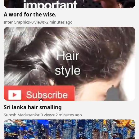
A word for the wise.
Inter Graphics
•
0 views
•
2 minutes ago
Sri lanka hair smalling
Suresh Madusanka
•
0 views
•
2 minutes ago