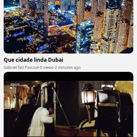
Que cidade linda Dubai
Gabriel Tati Pascoal
•
0 views
•
2 minutes ago