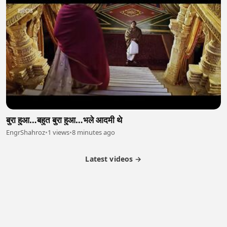
बुरा हुआ…बहुत बुरा हुआ…भले आदमी थे
EngrShahroz
•
1 views
•
8 minutes ago
Latest videos →