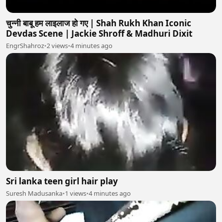
चुन्नी बाबू हम लाइलाज हो गए | Shah Rukh Khan Iconic
Devdas Scene | Jackie Shroff & Madhuri Dixit
EngrShahroz
•
2 views
•
4 minutes ago
Sri lanka teen girl hair play
Suresh Madusanka
•
1 views
•
4 minutes ago