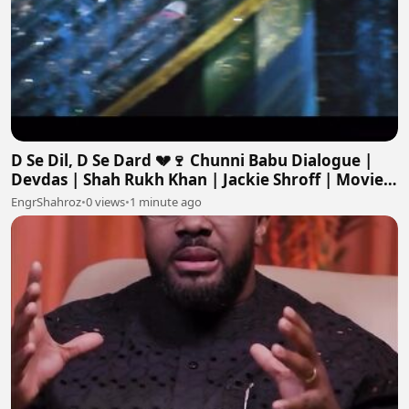
D Se Dil, D Se Dard 💔🍷 Chunni Babu Dialogue |
Devdas | Shah Rukh Khan | Jackie Shroff | Movie
Scene
EngrShahroz
•
0 views
•
1 minute ago