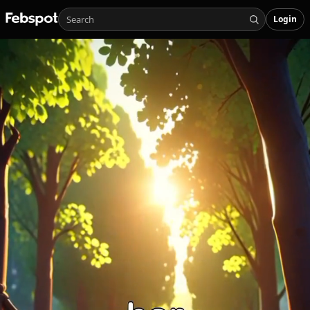
Login