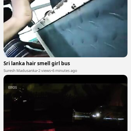
Sri lanka hair smell girl bus
Suresh Madusanka
•
2 views
•
6 minutes ago